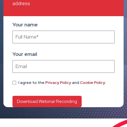
address
Your name
Your email
I agree
to the
Privacy Policy
and
Cookie Policy
.