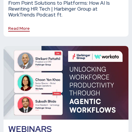
From Point Solutions to Platforms: How AI Is
Rewriting HR Tech | Harbinger Group at
WorkTrends Podcast ft.
Read More
WEBINARS