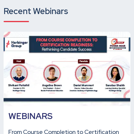
Recent Webinars
WEBINARS
From Course Completion to Certification