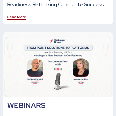
Readiness:
Rethinking Candidate Success
Read More
WEBINARS