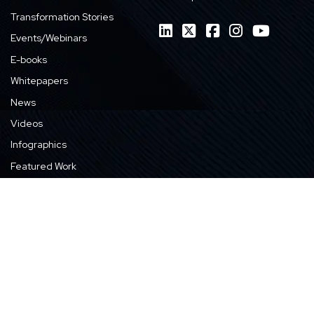
Transformation Stories
Events/Webinars
E-books
Whitepapers
News
Videos
Infographics
Featured Work
Privacy Policy
GDPR Compliance
Cookie Policy
© 1990 - 2026 Harbinger Group. All Rights Reserved.