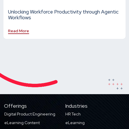
Unlocking Workforce Productivity through Agentic
Workflows
Read More
Offerings
Industries
Digital Product Engineering
HR Tech
eLearning Content
eLearning