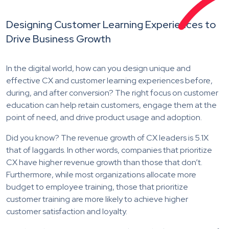
Designing Customer Learning Experiences to
Drive Business Growth
In the digital world, how can you design unique and
effective CX and customer learning experiences before,
during, and after conversion? The right focus on customer
education can help retain customers, engage them at the
point of need, and drive product usage and adoption.
Did you know? The revenue growth of CX leaders is 5.1X
that of laggards. In other words, companies that prioritize
CX have higher revenue growth than those that don’t.
Furthermore, while most organizations allocate more
budget to employee training, those that prioritize
customer training are more likely to achieve higher
customer satisfaction and loyalty.