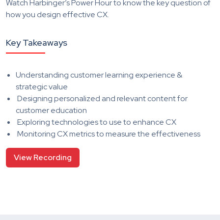
Watch Harbinger’s Power Hour to know the key question of
how you design effective CX.
Key Takeaways
Understanding customer learning experience &
strategic value
Designing personalized and relevant content for
customer education
Exploring technologies to use to enhance CX
Monitoring CX metrics to measure the effectiveness
View Recording