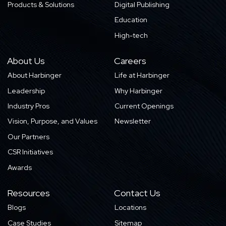
Products & Solutions
Digital Publishing
Education
High-tech
About Us
Careers
About Harbinger
Life at Harbinger
Leadership
Why Harbinger
Industry Pros
Current Openings
Vision, Purpose, and Values
Newsletter
Our Partners
CSR Initiatives
Awards
Resources
Contact Us
Blogs
Locations
Case Studies
Sitemap