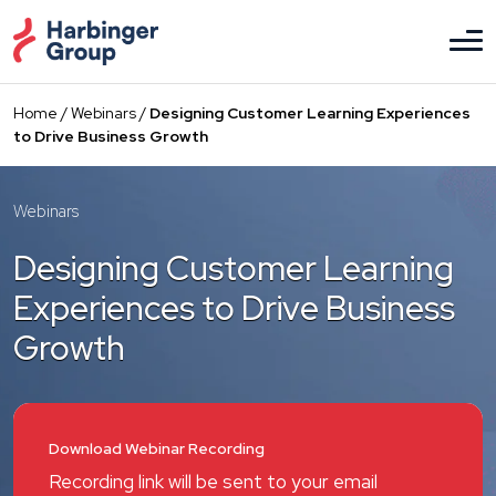
Skip
to
the
content
Home
/
Webinars
/
Designing Customer Learning Experiences
to Drive Business Growth
Webinars
Designing Customer Learning
Experiences to Drive Business
Growth
Download Webinar Recording
Recording link will be sent to your email