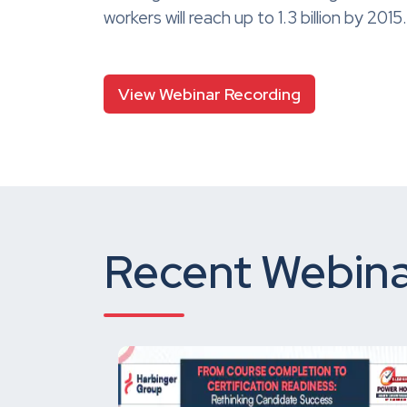
workers will reach up to 1.3 billion by 2
View Webinar Recording
Recent Webina