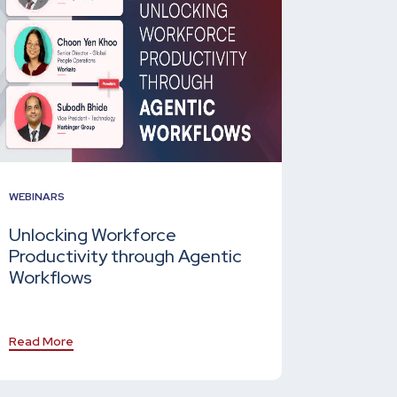
WEBINARS
Unlocking Workforce
Productivity through Agentic
Workflows
Read More