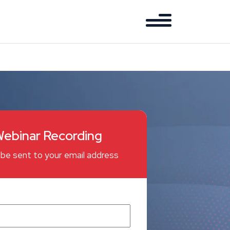
ebinar Recording
ll be sent to your email address