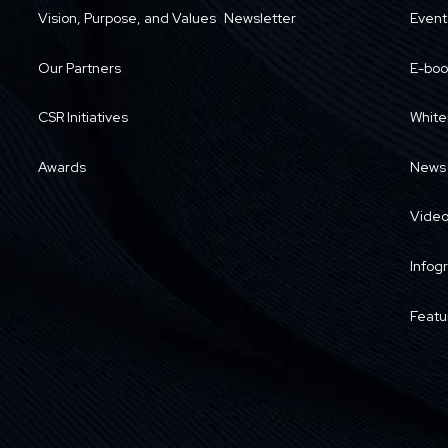
Vision, Purpose, and Values
Newsletter
Event
Our Partners
E-boo
CSR Initiatives
White
Awards
News
Vide
Infog
Featu