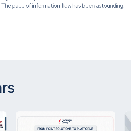
015. The pace of information flow has been astounding.
rs