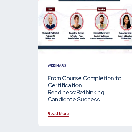
WEBINARS
From Course Completion to
Certification
Readiness:
Rethinking
Candidate Success
Read More