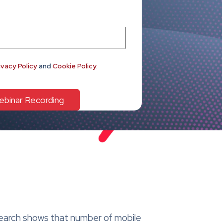
ivacy Policy
and
Cookie Policy
.
search shows that number of mobile