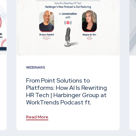
WEBINARS
From Point Solutions to
Platforms: How AI Is Rewriting
HR Tech | Harbinger Group at
WorkTrends Podcast ft.
Read More