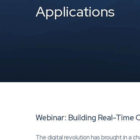
Applications
Webinar: Building Real-Time 
The digital revolution has brought in a