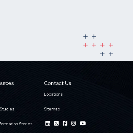
urces
Contact Us
Locations
Studies
Sitemap
formation Stories