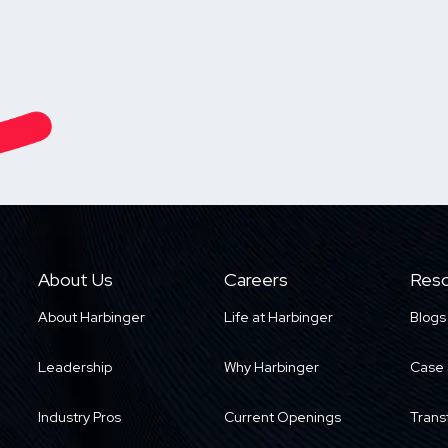
About Us
Careers
Reso
About Harbinger
Life at Harbinger
Blogs
Leadership
Why Harbinger
Case 
Industry Pros
Current Openings
Trans