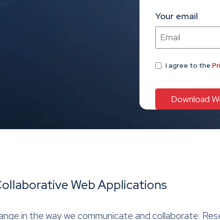
Your email
I agree
to the
Pr
Collaborative Web Applications
 change in the way we communicate and collaborate. Re