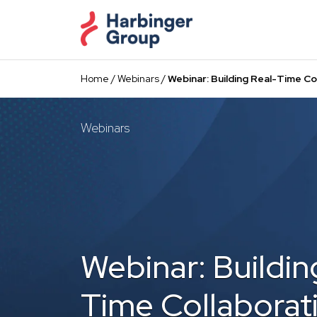
Skip
to
the
content
Home
/
Webinars
/
Webinar: Building Real-Time Co
Webinars
Webinar: Buildin
Time Collaborat