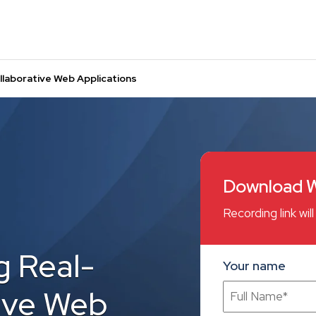
llaborative Web Applications
Download W
Recording link wi
g Real-
Your name
ive Web