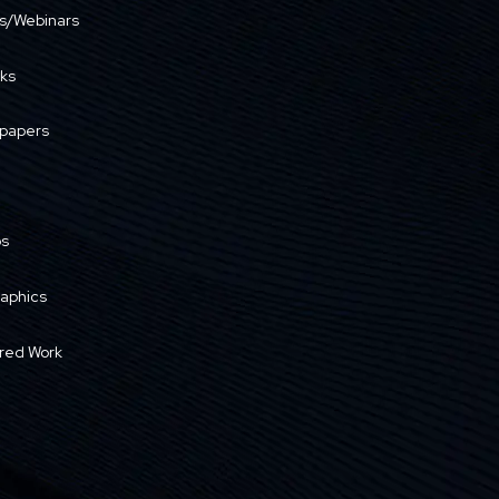
s/Webinars
ks
papers
os
raphics
red Work