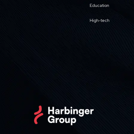
Education
High-tech