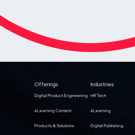
Offerings
Industries
Digital Product Engineering
HR Tech
eLearning Content
eLearning
Products & Solutions
Digital Publishing