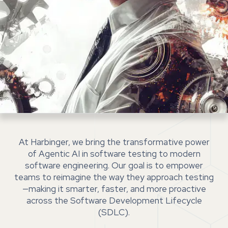
At Harbinger, we bring the transformative power
of Agentic AI in software testing to modern
software engineering. Our goal is to empower
teams to reimagine the way they approach testing
—making it smarter, faster, and more proactive
across the Software Development Lifecycle
(SDLC).