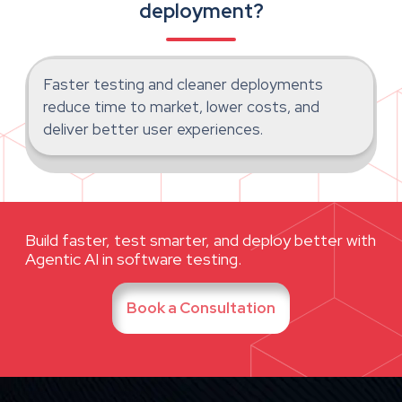
deployment?
Faster testing and cleaner deployments
reduce time to market, lower costs, and
deliver better user experiences.
Build faster, test smarter, and deploy better with
Agentic AI in software testing.
Book a Consultation