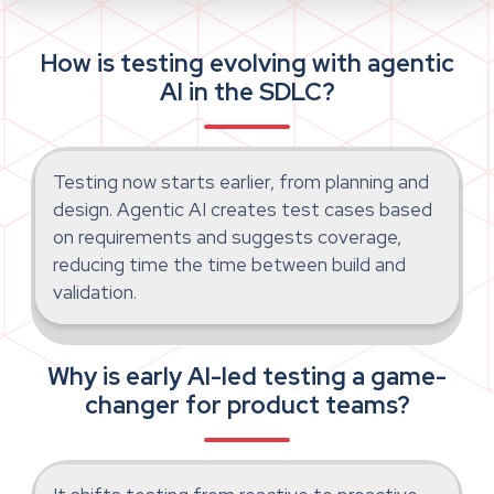
How is testing evolving with agentic
AI in the SDLC?
Testing now starts earlier, from planning and
design. Agentic AI creates test cases based
on requirements and suggests coverage,
reducing time the time between build and
validation.
Why is early AI-led testing a game-
changer for product teams?