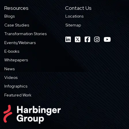
Resources
Contact Us
Blogs
Locations
Case Studies
Sitemap
Transformation Stories
Events/Webinars
E-books
Whitepapers
News
Videos
Infographics
Featured Work