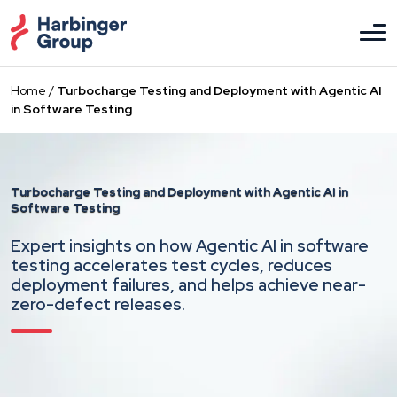
Skip
to
the
content
Home
/
Turbocharge Testing and Deployment with Agentic AI
in Software Testing
Turbocharge Testing and Deployment
with Agentic AI in
Software Testing
Expert insights on how Agentic AI in software
testing accelerates test cycles, reduces
deployment failures, and helps achieve near-
zero-defect releases.