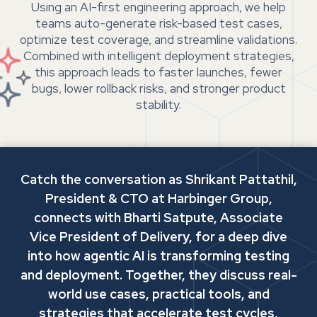
Using an AI-first engineering approach, we help
teams auto-generate risk-based test cases,
optimize test coverage, and streamline validations.
Combined with intelligent deployment strategies,
this approach leads to faster launches, fewer
bugs, lower rollback risks, and stronger product
stability.
Catch the conversation as Shrikant Pattathil,
President & CTO at Harbinger Group,
connects with Bharti Satpute, Associate
Vice President of Delivery, for a deep dive
into how agentic AI is transforming testing
and deployment. Together, they discuss real-
world use cases, practical tools, and
strategies that accelerate test cycles,