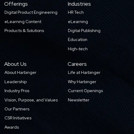
Offerings
Industries
Digital Product Engineering
HR Tech
eLearning Content
eLearning
Products & Solutions
Digital Publishing
Education
High-tech
About Us
Careers
About Harbinger
Life at Harbinger
Leadership
Why Harbinger
Industry Pros
Current Openings
Vision, Purpose, and Values
Newsletter
Our Partners
CSR Initiatives
Awards