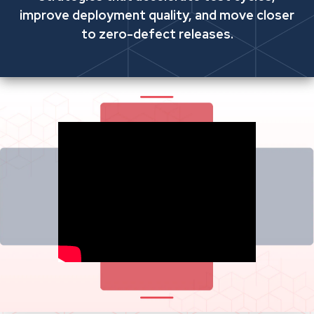
improve deployment quality, and move closer
to zero-defect releases.