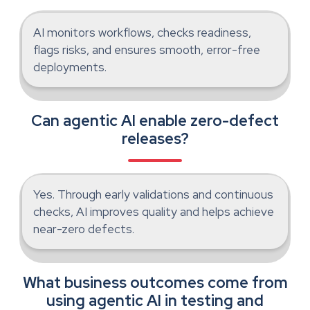
AI monitors workflows, checks readiness,
flags risks, and ensures smooth, error-free
deployments.
Can agentic AI enable zero-defect
releases?
Yes. Through early validations and continuous
checks, AI improves quality and helps achieve
near-zero defects.
What business outcomes come from
using agentic AI in testing and