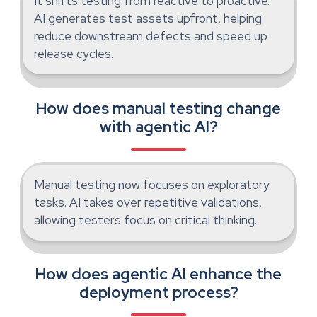
It shifts testing from reactive to proactive.
AI generates test assets upfront, helping
reduce downstream defects and speed up
release cycles.
How does manual testing change
with agentic AI?
Manual testing now focuses on exploratory
tasks. AI takes over repetitive validations,
allowing testers focus on critical thinking.
How does agentic AI enhance the
deployment process?