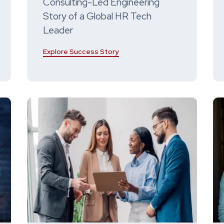
Consulting-Led Engineering
Story of a Global HR Tech
Leader
Explore Success Story