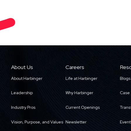
About Us
Careers
Reso
About Harbinger
Life at Harbinger
Blogs
Leadership
Why Harbinger
Case 
Industry Pros
Current Openings
Trans
Vision, Purpose, and Values
Newsletter
Event