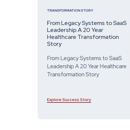
TRANSFORMATION STORY
From Legacy Systems to SaaS
Leadership A 20 Year
Healthcare Transformation
Story
From Legacy Systems to SaaS
Leadership A 20 Year Healthcare
Transformation Story
Explore Success Story