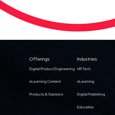
Offerings
Industries
Digital Product Engineering
HR Tech
eLearning Content
eLearning
Products & Solutions
Digital Publishing
Education