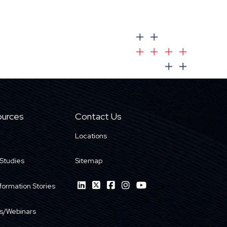
urces
Contact Us
Locations
Studies
Sitemap
formation Stories
s/Webinars