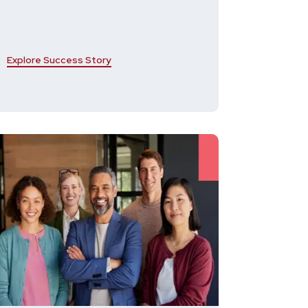
Explore Success Story