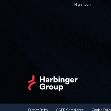
High-tech
Privacy Policy
GDPR Compliance
Cookie Polic