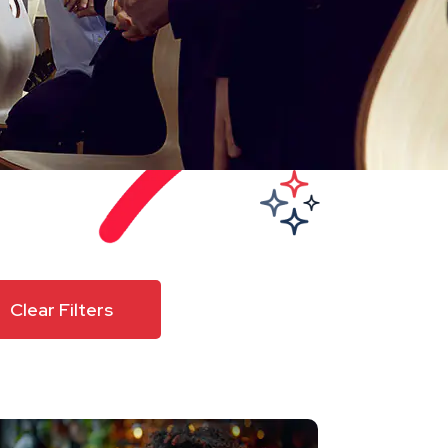
Clear Filters