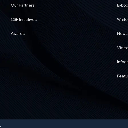
Our Partners
E-boo
CSR Initiatives
White
Awards
News
Vide
Infog
Featu
y