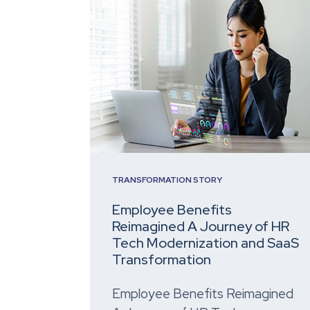
TRANSFORMATION STORY
Employee Benefits
Reimagined A Journey of HR
Tech Modernization and SaaS
Transformation
Employee Benefits Reimagined