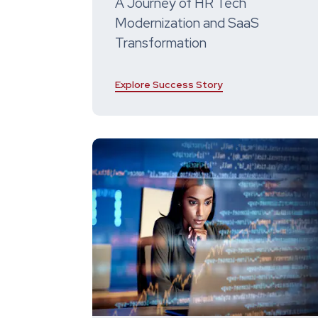
A Journey of HR Tech
Modernization and SaaS
Transformation
Explore Success Story