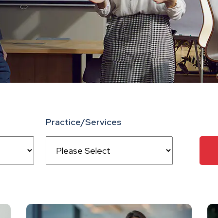
Practice/Services