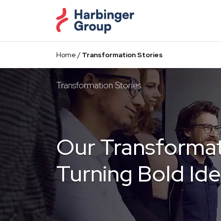
Skip
to
the
content
Home
/
Transformation Stories
Transformation Stories
Our Transformat
Turning Bold Ide