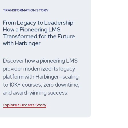
TRANSFORMATION STORY
From Legacy to Leadership:
How a Pioneering LMS
Transformed for the Future
with Harbinger
Discover how a pioneering LMS
provider modernized its legacy
platform with Harbinger—scaling
to 10K+ courses, zero downtime,
and award-winning success.
Explore Success Story