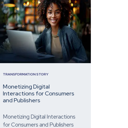
TRANSFORMATION STORY
Monetizing Digital
Interactions for Consumers
and Publishers
Monetizing Digital Interactions
for Consumers and Publishers