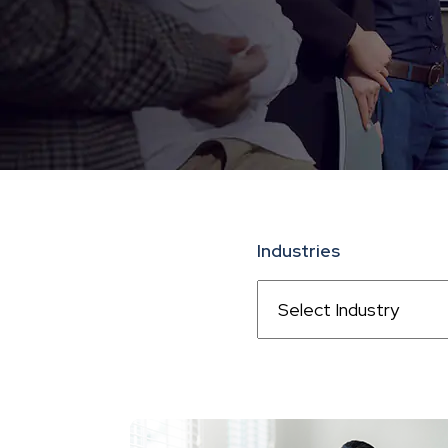
Industries