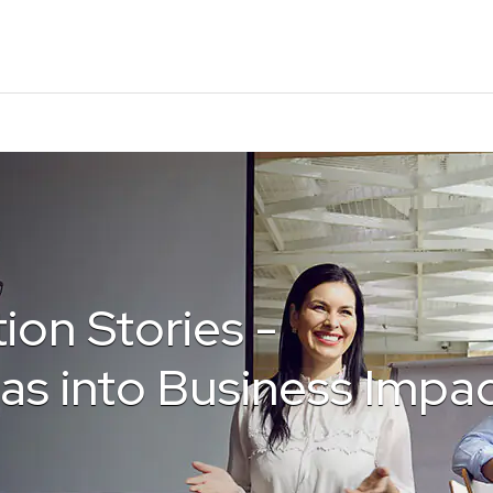
ion Stories -
as into Business Impa