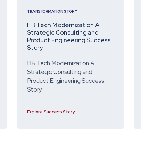
TRANSFORMATION STORY
HR Tech Modernization A
Strategic Consulting and
Product Engineering Success
Story
HR Tech Modernization A
Strategic Consulting and
Product Engineering Success
Story
Explore Success Story