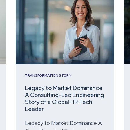
TRANSFORMATION STORY
Legacy to Market Dominance
A Consulting-Led Engineering
Story of a Global HR Tech
Leader
Legacy to Market Dominance A