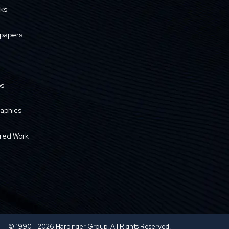
ks
papers
os
raphics
red Work
© 1990 - 2026 Harbinger Group. All Rights Reserved.