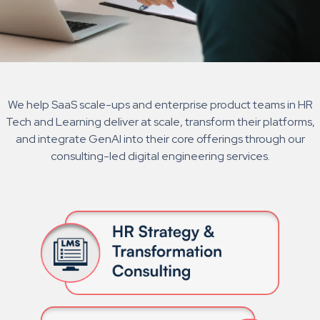
We help SaaS scale-ups and enterprise product teams in HR
Tech and Learning deliver at scale, transform their platforms,
and integrate GenAI into their core offerings through our
consulting-led digital engineering services.