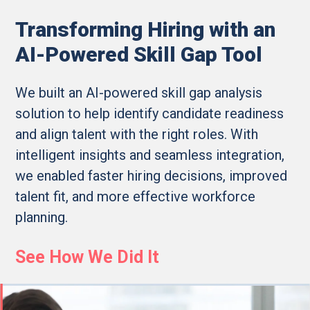
Transforming Hiring with an
AI-Powered Skill Gap Tool
We built an AI-powered skill gap analysis
solution to help identify candidate readiness
and align talent with the right roles. With
intelligent insights and seamless integration,
we enabled faster hiring decisions, improved
talent fit, and more effective workforce
planning.
See How We Did It