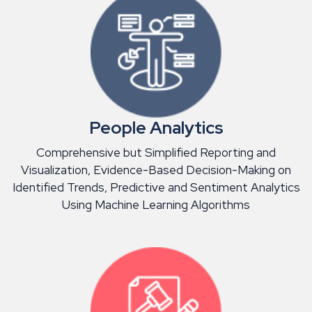
People Analytics
Comprehensive but Simplified Reporting and
Visualization, Evidence-Based Decision-Making on
Identified Trends, Predictive and Sentiment Analytics
Using Machine Learning Algorithms