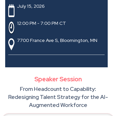
July 15, 2026
12:00 PM - 7:00 PM CT
7700 France Ave S, Bloomington, MN
Speaker Session
From Headcount to Capability:
Redesigning Talent Strategy for the AI-
Augmented Workforce