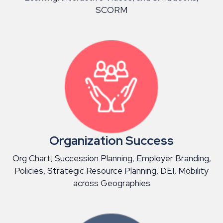
SCORM
Organization Success
Org Chart, Succession Planning, Employer Branding,
Policies, Strategic Resource Planning, DEI, Mobility
across Geographies