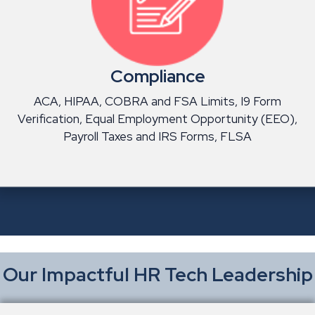
Compliance
ACA, HIPAA, COBRA and FSA Limits, I9 Form
Verification, Equal Employment Opportunity (EEO),
Payroll Taxes and IRS Forms, FLSA
Our Impactful HR Tech Leadership