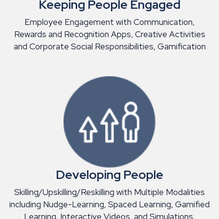
Keeping People Engaged
Employee Engagement with Communication,
Rewards and Recognition Apps, Creative Activities
and Corporate Social Responsibilities, Gamification
Developing People
Skilling/Upskilling/Reskilling with Multiple Modalities
including Nudge-Learning, Spaced Learning, Gamified
Learning, Interactive Videos, and Simulations,