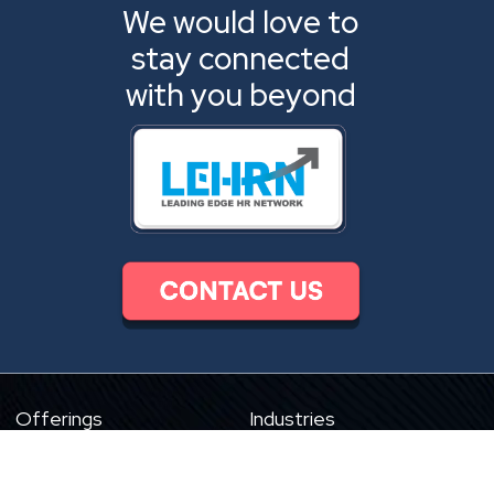
We would love to
stay connected
with you beyond
Offerings
Industries
Digital Product Engineering
HR Tech
eLearning Content
eLearning