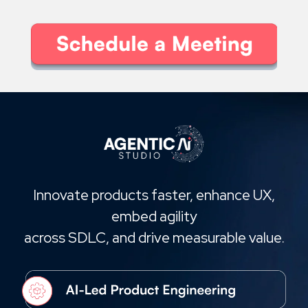
Innovate products faster, enhance UX,
embed agility
across SDLC, and drive measurable value.