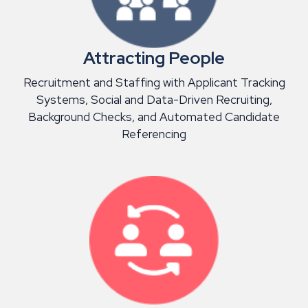
Attracting People
Recruitment and Staffing with Applicant Tracking
Systems, Social and Data-Driven Recruiting,
Background Checks, and Automated Candidate
Referencing