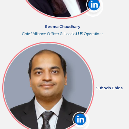
Seema Chaudhary
Chief Alliance Officer & Head of US Operations
Subodh Bhide