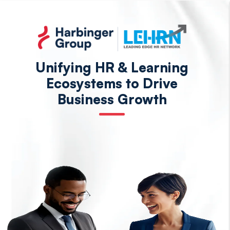
Skip
to
the
content
Unifying HR & Learning
Ecosystems to Drive
Business Growth