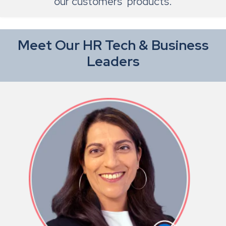
our customers’ products.
Meet Our HR Tech & Business
Leaders