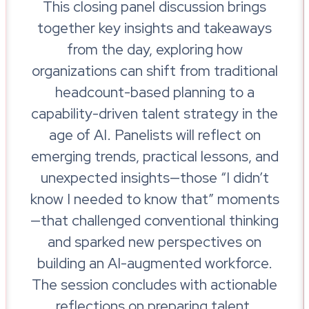
This closing panel discussion brings
together key insights and takeaways
from the day, exploring how
organizations can shift from traditional
headcount-based planning to a
capability-driven talent strategy in the
age of AI. Panelists will reflect on
emerging trends, practical lessons, and
unexpected insights—those “I didn’t
know I needed to know that” moments
—that challenged conventional thinking
and sparked new perspectives on
building an AI-augmented workforce.
The session concludes with actionable
reflections on preparing talent,