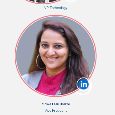
VP-Technology
Shweta Kulkarni
Vice President