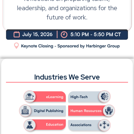
leadership, and organizations for the
future of work.
Industries We Serve