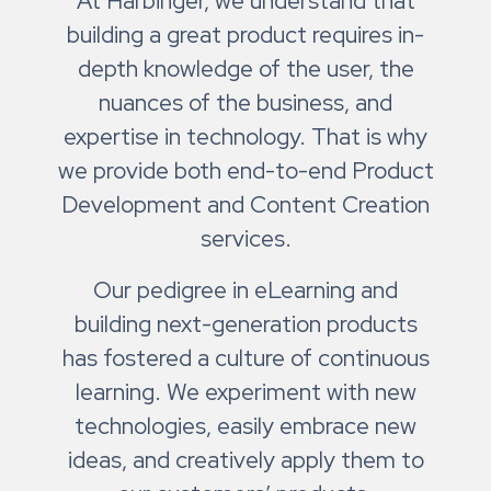
At Harbinger, we understand that
building a great product requires in-
depth knowledge of the user, the
nuances of the business, and
expertise in technology. That is why
we provide both end-to-end Product
Development and Content Creation
services.
Our pedigree in eLearning and
building next-generation products
has fostered a culture of continuous
learning. We experiment with new
technologies, easily embrace new
ideas, and creatively apply them to