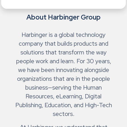
About Harbinger Group
Harbinger is a global technology
company that builds products and
solutions that transform the way
people work and learn. For 30 years,
we have been innovating alongside
organizations that are in the people
business—serving the Human
Resources, eLearning, Digital
Publishing, Education, and High-Tech
sectors.