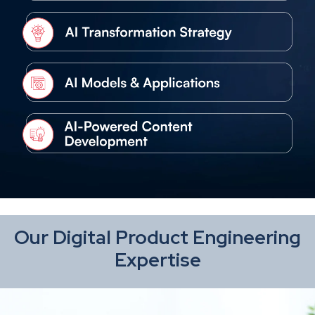
Our Digital Product Engineering
Expertise