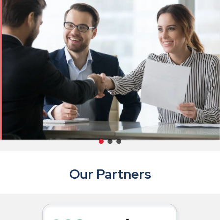
Our Partners