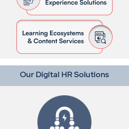
Our Digital HR Solutions