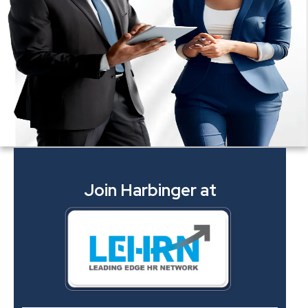
Join Harbinger at