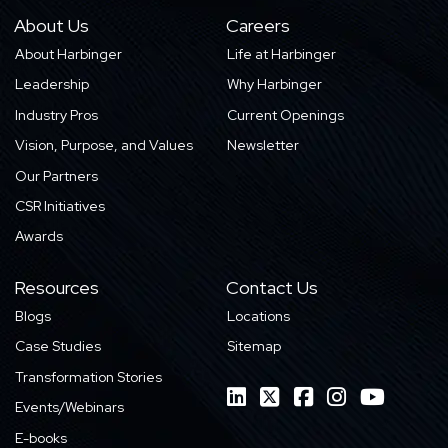
About Us
Careers
About Harbinger
Life at Harbinger
Leadership
Why Harbinger
Industry Pros
Current Openings
Vision, Purpose, and Values
Newsletter
Our Partners
CSR Initiatives
Awards
Resources
Contact Us
Blogs
Locations
Case Studies
Sitemap
Transformation Stories
Events/Webinars
E-books