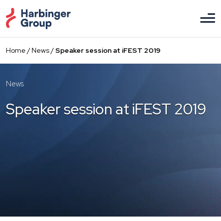
Skip
to
the
content
Home
/
News
/
Speaker session at iFEST 2019
News
Speaker session at iFEST 2019