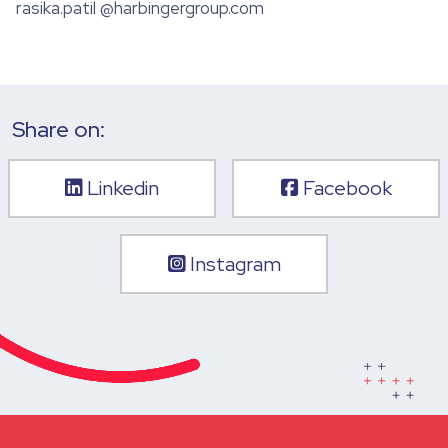
rasika.patil @harbingergroup.com
Share on:
Linkedin
Facebook
Instagram