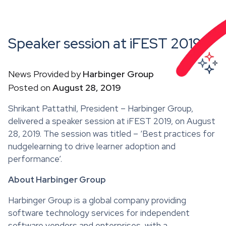
Speaker session at iFEST 2019
News Provided by
Harbinger Group
Posted on
August 28, 2019
Shrikant Pattathil, President – Harbinger Group,
delivered a speaker session at iFEST 2019, on August
28, 2019. The session was titled – ‘Best practices for
nudgelearning to drive learner adoption and
performance’.
About Harbinger Group
Harbinger Group is a global company providing
software technology services for independent
software vendors and enterprises, with a