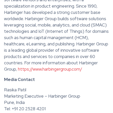
specialization in product engineering. Since 1990,
Harbinger has developed a strong customer base
worldwide. Harbinger Group builds software solutions
leveraging social, mobile, analytics, and cloud (SMAC)
technologies and IoT (Internet of Things) for domains
such as human capital management (HCM),
healthcare, eLearning, and publishing. Harbinger Group
is a leading global provider of innovative software
products and services to companies in over 60
countries. For more information about Harbinger
Group,
https://www.harbingergroup.com/
Media Contact
Rasika Patil
Marketing Executive – Harbinger Group
Pune, India
Tel: +91 20 2528 4201