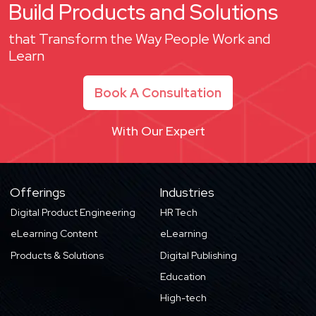
Build Products and Solutions
that Transform the Way People Work and
Learn
Book A Consultation
With Our Expert
Offerings
Industries
Digital Product Engineering
HR Tech
eLearning Content
eLearning
Products & Solutions
Digital Publishing
Education
High-tech