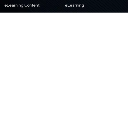
eLearning Content
eLearning
Products & Solutions
Digital Publishing
Education
High-tech
About Us
Careers
About Harbinger
Life at Harbinger
Leadership
Why Harbinger
Industry Pros
Current Openings
Vision, Purpose, and Values
Newsletter
Our Partners
CSR Initiatives
Awards
Resources
Contact Us