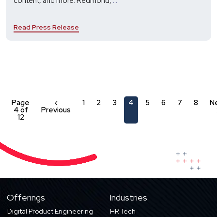
content, and more. Redmond,
...
and
Xyleme
Read Press Release
Partner
to
Help
Businesses
Align
with
Changing
Learning
Page
‹
1
2
3
4
5
6
7
8
N
4 of
Previous
and
12
Technology
Needs
Offerings
Industries
Digital Product Engineering
HR Tech