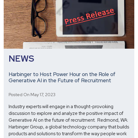
NEWS
Harbinger to Host Power Hour on the Role of
Generative AI in the Future of Recruitment
Posted On May 17, 2023
Industry experts will engage in a thought-provoking
discussion to explore and analyze the positive impact of
Generative AI on the future of recruitment. Redmond, WA:
Harbinger Group, a global technology company that builds
products and solutions to transform the way people work