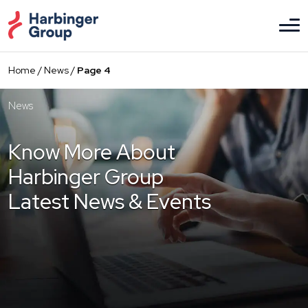
Skip
to
the
content
Home
/
News
/
Page 4
News
Know More About
Harbinger Group
Latest News & Events