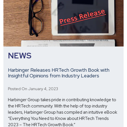
NEWS
Harbinger Releases HRTech Growth Book with
Insightful Opinions from Industry Leaders
Posted On January 4, 2023
Harbinger Group takes pride in contributing knowledge to
the HRTech community. With the help of top industry
leaders, Harbinger Group has compiled an intuitive eBook
“Everything You Need to Know about HRTech Trends
2023 – The HRTech Growth Book.”