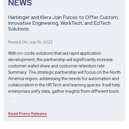
NEWS
Harbinger and Klera Join Forces to Offer Custom,
Innovative Engineering, WorkTech, and EdTech
Solutions
Posted On July 19, 2022
With no-code solutions that aid rapid application
development, the partnership will significantly increase
customer wallet share and customer retention rate
Summary: The strategic partnership will focus on the North
America region, addressing the needs for automation and
collaboration in the HRTech and learning spaces. It will help
enterprises unify data, gather insights from different tools
Harbinger
...
and
Klera
Read Press Release
Join
Forces
to