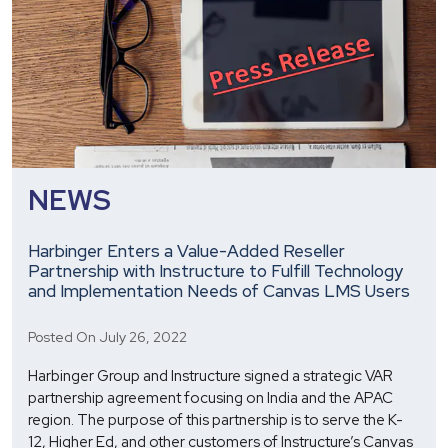
HCM
Excellence
Awards
NEWS
Harbinger Enters a Value-Added Reseller
Partnership with Instructure to Fulfill Technology
and Implementation Needs of Canvas LMS Users
Posted On July 26, 2022
Harbinger Group and Instructure signed a strategic VAR
partnership agreement focusing on India and the APAC
region. The purpose of this partnership is to serve the K-
12, Higher Ed, and other customers of Instructure’s Canvas