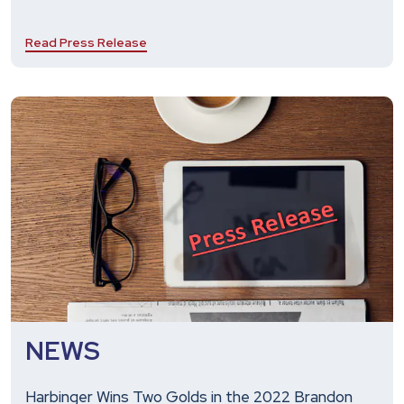
Read Press Release
NEWS
Harbinger Wins Two Golds in the 2022 Brandon