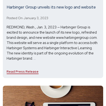
Harbinger Group unveils its new logo and website
Posted On January 3, 2023
REDMOND, Wash., Jan. 3, 2023 — Harbinger Group is
excited to announce the launch of its new logo, refreshed
brand design, and new website www.harbingergroup.com.
This website will serve as a single platform to access both
Harbinger Systems and Harbinger Interactive Learning.
The new identity is part of the ongoing evolution of the
Harbinger
Harbinger brand.
...
Group
unveils
Read Press Release
its
new
logo
and
website