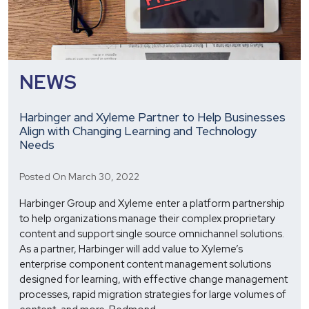
NEWS
Harbinger and Xyleme Partner to Help Businesses
Align with Changing Learning and Technology
Needs
Posted On March 30, 2022
Harbinger Group and Xyleme enter a platform partnership
to help organizations manage their complex proprietary
content and support single source omnichannel solutions.
As a partner, Harbinger will add value to Xyleme’s
enterprise component content management solutions
designed for learning, with effective change management
processes, rapid migration strategies for large volumes of
Harbinger