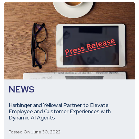
Offer
Custom,
Innovative
Engineering,
WorkTech,
and
EdTech
Solutions
NEWS
Harbinger and Yellow.ai Partner to Elevate
Employee and Customer Experiences with
Dynamic AI Agents
Posted On June 30, 2022