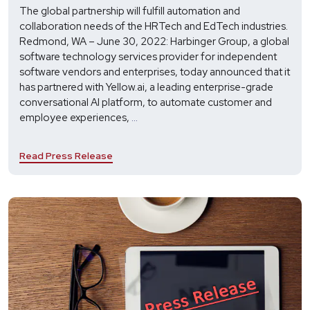
The global partnership will fulfill automation and
collaboration needs of the HRTech and EdTech industries.
Redmond, WA – June 30, 2022: Harbinger Group, a global
software technology services provider for independent
software vendors and enterprises, today announced that it
has partnered with Yellow.ai, a leading enterprise-grade
conversational AI platform, to automate customer and
Harbinger
employee experiences,
...
and
Yellow.ai
Read Press Release
Partner
to
Elevate
Employee
and
Customer
Experiences
with
Dynamic
AI
Agents