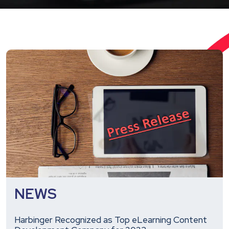
NEWS
Harbinger Recognized as Top eLearning Content