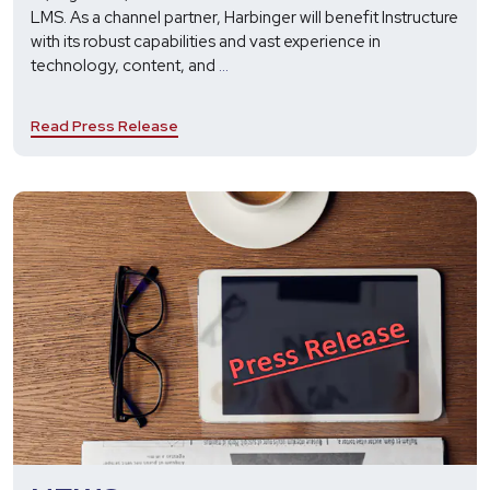
LMS. As a channel partner, Harbinger will benefit Instructure
with its robust capabilities and vast experience in
Harbinger
technology, content, and
...
Enters
a
Read Press Release
Value-
Added
Reseller
Partnership
with
Instructure
to
Fulfill
Technology
and
Implementation
Needs
of
Canvas
LMS
Users