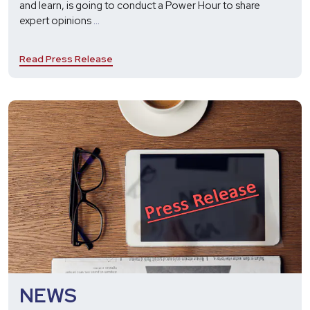
and learn, is going to conduct a Power Hour to share
Harbinger
expert opinions
...
to
Host
Read Press Release
Power
Hour
on
the
Role
of
Generative
AI
in
the
Future
of
Recruitment
NEWS