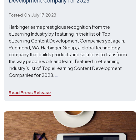
Development Company for 2023
Posted On July 17, 2023
Harbinger earns prestigious recognition from the
eLearning Industry by featuring in their list of Top
eLearning Content Development Companies yet again.
Redmond, WA: Harbinger Group, a global technology
company that builds products and solutions to transform
the way people work and learn, featured in eLearning
Industry’s list of Top eLearning Content Development
Harbinger
Companies for 2023.
...
Recognized
as
Read Press Release
Top
eLearning
Content
Development
Company
for
2023