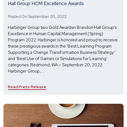
Hall Group HCM Excellence Awards
Posted On September 20, 2022
Harbinger Group two Gold Awardsin Brandon Hall Group’s
Excellence in Human Capital Management (Spring)
Program 2022. Harbinger is honored and proud to receive
these prestigious awards in the ‘Best Learning Program
Supporting a Change Transformation Business Strategy’
and ‘Best Use of Games or Simulations for Learning’
categories. Redmond, WA – September 20, 2022:
Harbinger
Harbinger Group,
...
Wins
Two
Read Press Release
Golds
in
the
2022
Brandon
Hall
Group