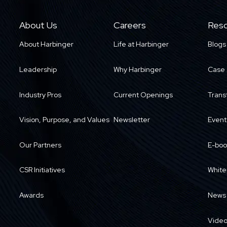
About Us
Careers
Reso
About Harbinger
Life at Harbinger
Blogs
Leadership
Why Harbinger
Case 
Industry Pros
Current Openings
Trans
Vision, Purpose, and Values
Newsletter
Event
Our Partners
E-boo
CSR Initiatives
White
Awards
News
Vide