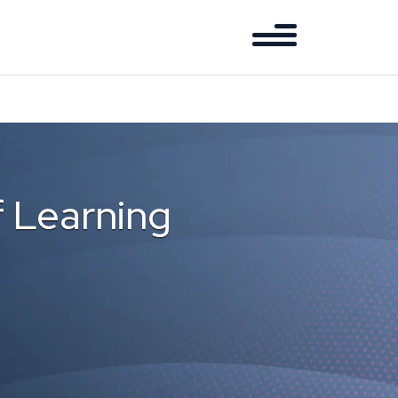
f Learning