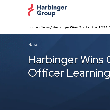
Skip
to
the
content
Home
/
News
/
Harbinger Wins Gold at the 2023 C
News
Harbinger Wins 
Officer Learning