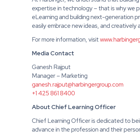
expertise in technology – that is why we
eLearning and building next-generation pr
easily embrace new ideas, and creatively
For more information, visit
www.harbinger
Media Contact
Ganesh Rajput
Manager – Marketing
ganesh.rajput@harbingergroup.com
+1 425 861 8400
About Chief Learning Officer
Chief Learning Officer is dedicated to be
advance in the profession and their pers