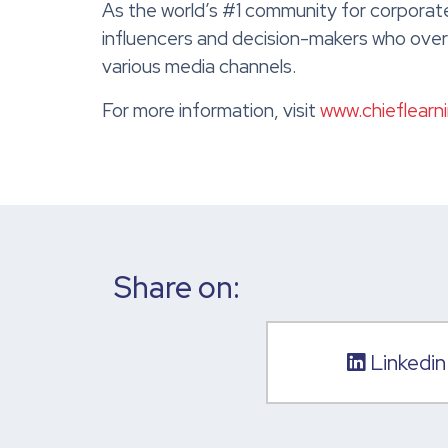
As the world’s #1 community for corporate
influencers and decision-makers who overs
various media channels.
For more information, visit
www.chieflearn
Share on:
Linkedin