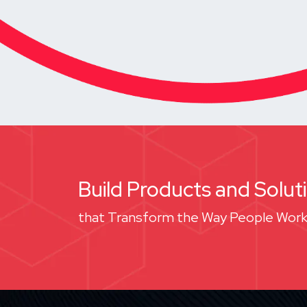
Build Products and Solut
that Transform the Way People Work