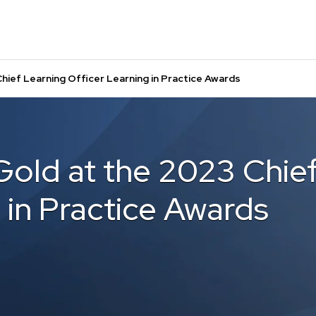
hief Learning Officer Learning in Practice Awards
Gold at the 2023 Chie
 in Practice Awards