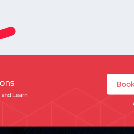
ions
Book
 and Learn