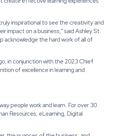
t create effective learning experiences
truly inspirational to see the creativity and
ir impact on a business,” said Ashley St.
p acknowledge the hard work of all of
o, in conjunction with the 2023 Chief
tion of excellence in learning and
 way people work and learn. For over 30
man Resources, eLearning, Digital
er, the nuances of the business, and