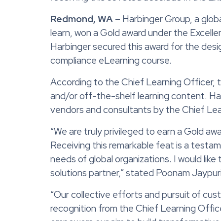
Redmond, WA –
Harbinger Group, a glob
learn
, won a
Gold
award
under
the
Excelle
Harbinger
secured this award for the de
compliance eLearning course
.
According to the Chief Learning Officer,
and/or off-the-shelf learning content. H
vendors and consultants
by the Chief Lea
“We are truly privileged to earn a Gold aw
Receiving this remarkable feat is a testam
needs of global organizations. I would like
solutions partner,” stated Poonam Jaypur
“Our collective efforts and pursuit of cus
recognition from the Chief Learning Offic