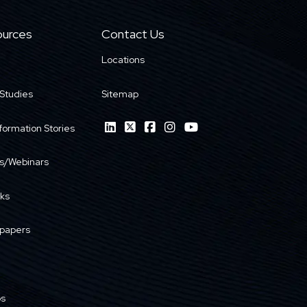
urces
Contact Us
Locations
Studies
Sitemap
formation Stories
s/Webinars
ks
papers
os