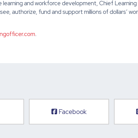
 learning and workforce development, Chief Learning Of
ee, authorize, fund and support millions of dollars’ w
ingofficer.com
.
Facebook