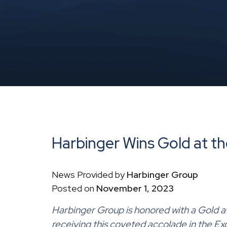
Harbinger Wins Gold at th
News Provided by
Harbinger Group
Posted on
November 1, 2023
Harbinger Group
is honored with a
Gold
a
receiving this coveted accolade in the Ex