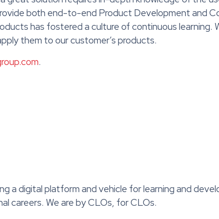
 provide both end-to-end Product Development and Co
oducts has fostered a culture of continuous learning.
 apply them to our customer’s products.
group.com
.
ing a digital platform and vehicle for learning and dev
onal careers. We are by CLOs, for CLOs.