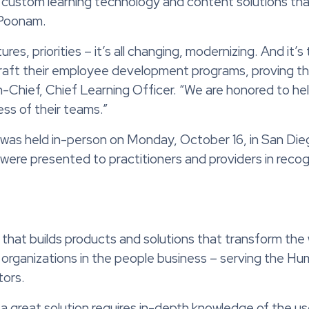
 custom learning technology and content solutions tha
 Poonam.
es, priorities – it’s all changing, modernizing. And it’s 
craft their employee development programs, proving the
-Chief, Chief Learning Officer. “We are honored to hel
cess of their teams.”
was held in-person on Monday, October 16, in San Dieg
re presented to practitioners and providers in recogni
that builds products and solutions that transform the
organizations in the people business – serving the Hu
tors.
 a great solution requires in-depth knowledge of the us