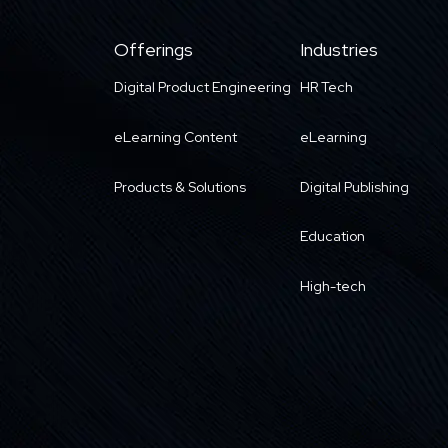
Offerings
Industries
Digital Product Engineering
HR Tech
eLearning Content
eLearning
Products & Solutions
Digital Publishing
Education
High-tech