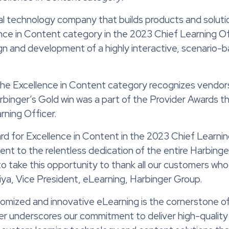
al technology company that builds products and solut
nce in Content category
in the 2023
Chief Learning Of
sign and development of
a
highly interactive
,
scenario-b
 the Excellence in Content category recognizes vendo
arbinger’s Gold win was a part of the Provider Awards
rning Officer
.
ard for Excellence in Content in the 2023 Chief Learnin
ent to the relentless dedication of the entire Harbinge
 to take this opportunity to thank all our customers wh
iya, Vice President, eLearning, Harbinger Group.
tomized and innovative eLearning is the cornerstone of
er underscores our commitment to deliver high-quality 