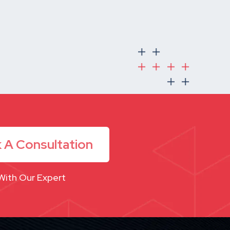
 A Consultation
With Our Expert