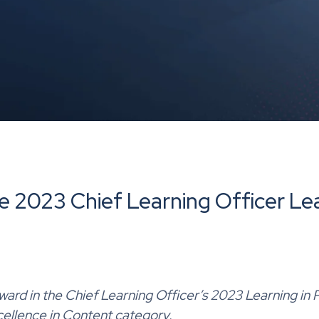
e 2023 Chief Learning Officer Lea
ward in
the
Chief Learning Officer’s 2023 Learning in 
cellence in Content category.