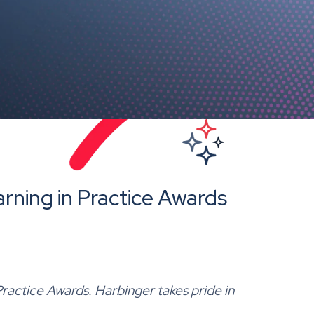
rning in Practice Awards
Practice Awards. Harbinger takes pride in