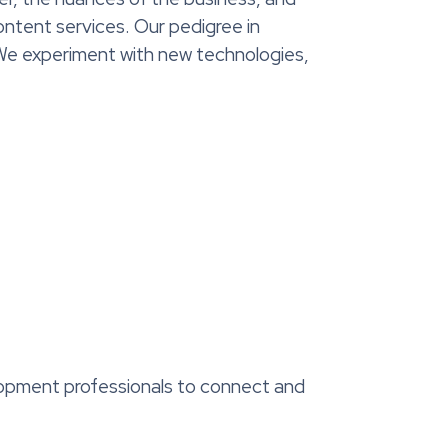
ntent services. Our pedigree in
 We experiment with new technologies,
elopment professionals to connect and