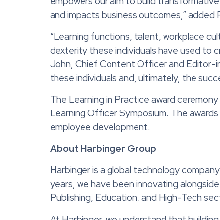
empowers our aim to build transformative
and impacts business outcomes,” added
“Learning functions, talent, workplace cultur
dexterity these individuals have used to 
John, Chief Content Officer and Editor-in
these individuals and, ultimately, the suc
The Learning in Practice award ceremony 
Learning Officer Symposium. The awards we
employee development.
About Harbinger Group
Harbinger is a global technology company 
years, we have been innovating alongside 
Publishing, Education, and High-Tech sec
At Harbinger, we understand that building