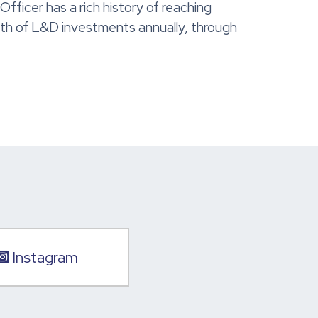
ficer has a rich history of reaching
orth of L&D investments annually, through
Instagram