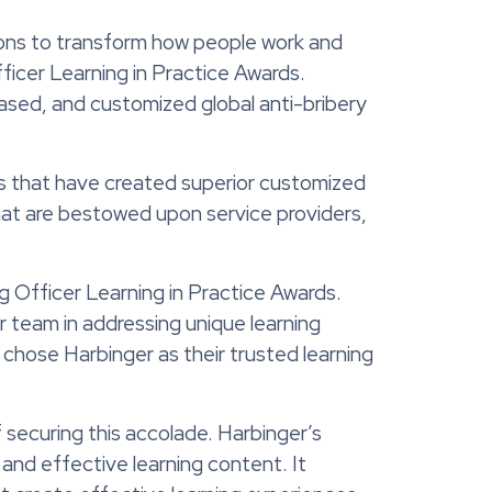
ions to transform how people work and
ficer Learning in Practice Awards
.
ased
, and
customized global anti-bribery
rs that have created superior customized
 that are bestowed upon
service providers,
g Officer Learning in Practice Awards.
r team in addressing unique learning
o chose Harbinger as their trusted learning
 securing this accolade. Harbinger’s
and effective learning content. It