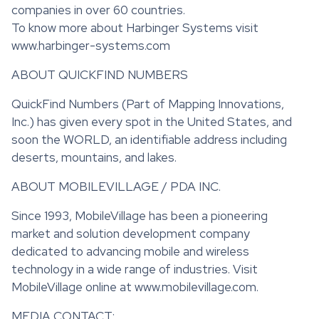
companies in over 60 countries.
To know more about Harbinger Systems visit
www.harbinger-systems.com
ABOUT QUICKFIND NUMBERS
QuickFind Numbers (Part of Mapping Innovations,
Inc.) has given every spot in the United States, and
soon the WORLD, an identifiable address including
deserts, mountains, and lakes.
ABOUT MOBILEVILLAGE / PDA INC.
Since 1993, MobileVillage has been a pioneering
market and solution development company
dedicated to advancing mobile and wireless
technology in a wide range of industries. Visit
MobileVillage online at www.mobilevillage.com.
MEDIA CONTACT: