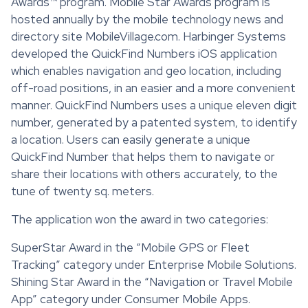
Awards™ program. Mobile Star Awards program is
hosted annually by the mobile technology news and
directory site MobileVillage.com. Harbinger Systems
developed the QuickFind Numbers iOS application
which enables navigation and geo location, including
off-road positions, in an easier and a more convenient
manner. QuickFind Numbers uses a unique eleven digit
number, generated by a patented system, to identify
a location. Users can easily generate a unique
QuickFind Number that helps them to navigate or
share their locations with others accurately, to the
tune of twenty sq. meters.
The application won the award in two categories:
SuperStar Award in the “Mobile GPS or Fleet
Tracking” category under Enterprise Mobile Solutions.
Shining Star Award in the “Navigation or Travel Mobile
App” category under Consumer Mobile Apps.