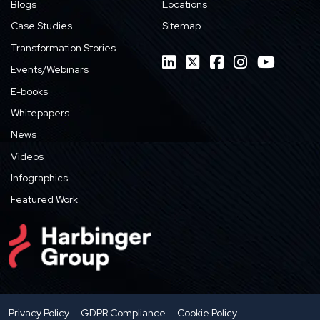
Blogs
Locations
Case Studies
Sitemap
Transformation Stories
Events/Webinars
E-books
Whitepapers
News
Videos
Infographics
Featured Work
Privacy Policy
GDPR Compliance
Cookie Policy