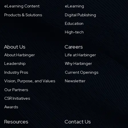
eLearning Content
eLearning
Products & Solutions
Digital Publishing
Education
High-tech
About Us
Careers
About Harbinger
Life at Harbinger
Leadership
Why Harbinger
Industry Pros
Current Openings
Vision, Purpose, and Values
Newsletter
Our Partners
CSR Initiatives
Awards
Resources
Contact Us