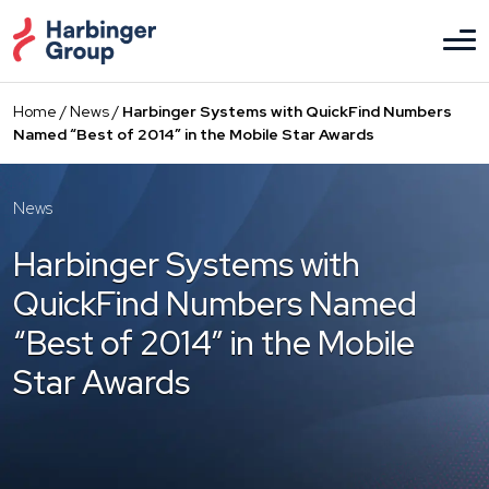
Skip
to
the
content
Home
/
News
/
Harbinger Systems with QuickFind Numbers
Named “Best of 2014” in the Mobile Star Awards
News
Harbinger Systems with
QuickFind Numbers Named
“Best of 2014” in the Mobile
Star Awards