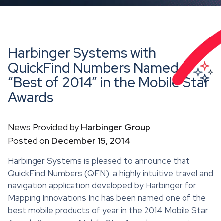
Harbinger Systems with
QuickFind Numbers Named
“Best of 2014” in the Mobile Star
Awards
News Provided by
Harbinger Group
Posted on
December 15, 2014
Harbinger Systems is pleased to announce that
QuickFind Numbers (QFN), a highly intuitive travel and
navigation application developed by Harbinger for
Mapping Innovations Inc has been named one of the
best mobile products of year in the 2014 Mobile Star