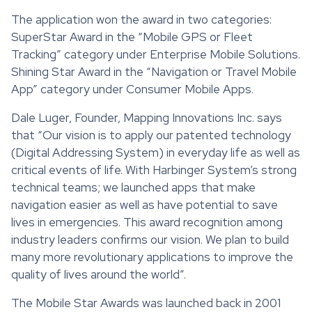
The application won the award in two categories:
SuperStar Award in the “Mobile GPS or Fleet
Tracking” category under Enterprise Mobile Solutions.
Shining Star Award in the “Navigation or Travel Mobile
App” category under Consumer Mobile Apps.
Dale Luger, Founder, Mapping Innovations Inc. says
that “Our vision is to apply our patented technology
(Digital Addressing System) in everyday life as well as
critical events of life. With Harbinger System’s strong
technical teams; we launched apps that make
navigation easier as well as have potential to save
lives in emergencies. This award recognition among
industry leaders confirms our vision. We plan to build
many more revolutionary applications to improve the
quality of lives around the world”.
The Mobile Star Awards was launched back in 2001