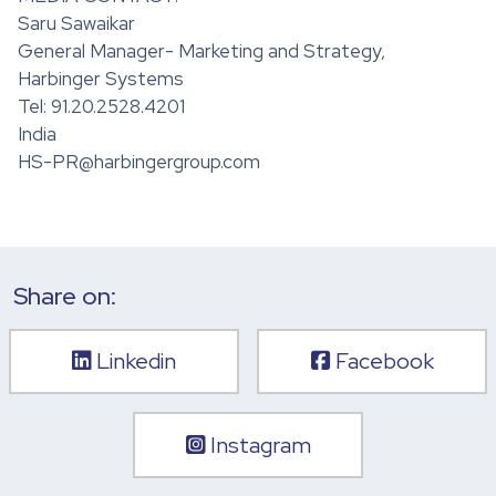
Saru Sawaikar
General Manager- Marketing and Strategy,
Harbinger Systems
Tel: 91.20.2528.4201
India
HS-PR@harbingergroup.com
Share on:
Linkedin
Facebook
Instagram