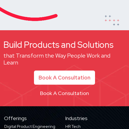
Build Products and Solutions
that Transform the Way People Work and
Learn
Book A Consultation
Book A Consultation
Offerings
Industries
Digital Product Engineering
HR Tech