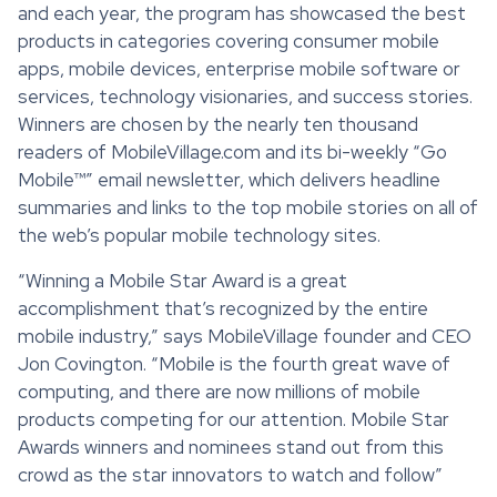
and each year, the program has showcased the best
products in categories covering consumer mobile
apps, mobile devices, enterprise mobile software or
services, technology visionaries, and success stories.
Winners are chosen by the nearly ten thousand
readers of MobileVillage.com and its bi-weekly “Go
Mobile™” email newsletter, which delivers headline
summaries and links to the top mobile stories on all of
the web’s popular mobile technology sites.
“Winning a Mobile Star Award is a great
accomplishment that’s recognized by the entire
mobile industry,” says MobileVillage founder and CEO
Jon Covington. “Mobile is the fourth great wave of
computing, and there are now millions of mobile
products competing for our attention. Mobile Star
Awards winners and nominees stand out from this
crowd as the star innovators to watch and follow”