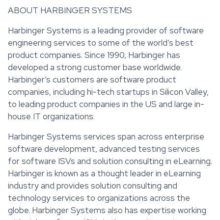
ABOUT HARBINGER SYSTEMS
Harbinger Systems is a leading provider of software
engineering services to some of the world’s best
product companies. Since 1990, Harbinger has
developed a strong customer base worldwide.
Harbinger’s customers are software product
companies, including hi-tech startups in Silicon Valley,
to leading product companies in the US and large in-
house IT organizations.
Harbinger Systems services span across enterprise
software development, advanced testing services
for software ISVs and solution consulting in eLearning.
Harbinger is known as a thought leader in eLearning
industry and provides solution consulting and
technology services to organizations across the
globe. Harbinger Systems also has expertise working