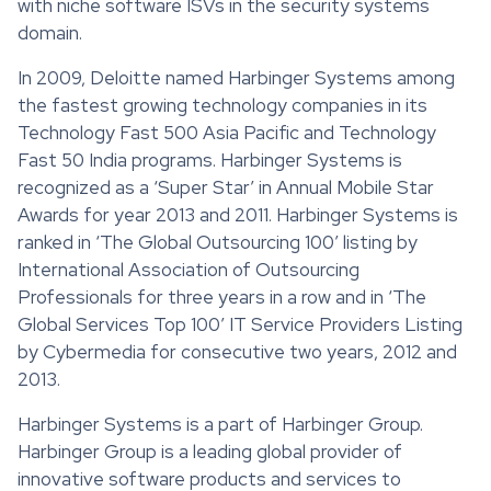
with niche software ISVs in the security systems
domain.
In 2009, Deloitte named Harbinger Systems among
the fastest growing technology companies in its
Technology Fast 500 Asia Pacific and Technology
Fast 50 India programs. Harbinger Systems is
recognized as a ‘Super Star’ in Annual Mobile Star
Awards for year 2013 and 2011. Harbinger Systems is
ranked in ‘The Global Outsourcing 100’ listing by
International Association of Outsourcing
Professionals for three years in a row and in ‘The
Global Services Top 100’ IT Service Providers Listing
by Cybermedia for consecutive two years, 2012 and
2013.
Harbinger Systems is a part of Harbinger Group.
Harbinger Group is a leading global provider of
innovative software products and services to