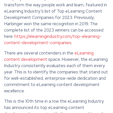
transform the way people work and learn, featured in
eLearning Industry’s list of Top eLearning Content
Development Companies for 2023. Previously,
Harbinger won the same recognition in 2019. The
complete list of the 2023 winners can be accessed
here:
https://elearningindustry.com/top-elearning-
content-development-companies
.
There are several contenders in the
eLearning
content development
space. However, the eLearning
Industry consistently evaluates each of them every
year. This is to identify the companies that stand out
for well-established, enterprise-wide dedication and
commitment to eLearning content development
excellence.
This is the 10th time in a row the eLearning Industry
has announced its top eLearning content