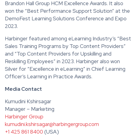
Brandon Hall Group HCM Excellence Awards. It also
won the “Best Performance Support Solution” at the
DemoFest Learning Solutions Conference and Expo
2023.
Harbinger featured among eLearning Industry’s “Best
Sales Training Programs by Top Content Providers”
and “Top Content Providers for Upskilling and
Reskilling Employees” in 2023. Harbinger also won
Silver for “Excellence in eLearning” in Chief Learning
Officer’s Learning in Practice Awards.
Media Contact
Kumudini Kshirsagar
Manager – Marketing
Harbinger Group
kumudini.kshirsagar@harbingergroup.com
+1 425 861 8400
(USA)