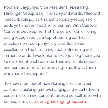
Poonam Jaypuriya, Vice President, eLearning,
Harbinger Group, said, “I am beyond words, filled with
indescribable joy as this extraordinary recognition
adds yet another feather to our hat. With Custom
Content Development at the core of our offering,
being recognized as a top eLearning content
development company truly testifies to our
excellence in the eLearning space. Brimming with
immense pride, I would like to extend a big thank you
to our exceptional team for their invaluable support
and our customers for believing in us. It was them
who made this happen.”
To know more about how Harbinger can be your
partner in building game-changing and result-driven
custom eLearning content, book a consultation with
our experts at
contact@harbingergroup.com
.