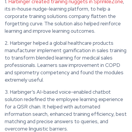
1.
Harbinger created training nuggets in SprinkleZone
,
its in-house nudge-learning platform, to help a
corporate training solutions company flatten the
forgetting curve. The solution also helped reinforce
learning and improve learning outcomes.
2. Harbinger helped a global healthcare products
manufacturer implement gamification in sales training
to transform blended learning for medical sales
professionals. Learners saw improvement in COPD
and spirometry competency and found the modules
extremely useful.
3. Harbinger’s AI-based voice-enabled chatbot
solution redefined the employee learning experience
for a QSR chain. It helped with automated
information search, enhanced training efficiency, best
matching and precise answers to queries, and
overcome linguistic barriers.