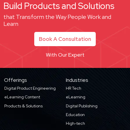
Build Products and Solutions
that Transform the Way People Work and
Learn
Book A Consultation
With Our Expert
Offerings
Industries
Digital Product Engineering
HR Tech
eLearning Content
eLearning
Products & Solutions
Digital Publishing
Education
High-tech