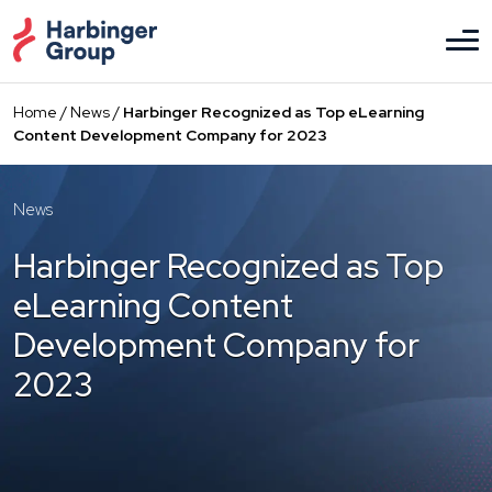
Skip
to
the
content
Home
/
News
/
Harbinger Recognized as Top eLearning
Content Development Company for 2023
News
Harbinger Recognized as Top
eLearning Content
Development Company for
2023