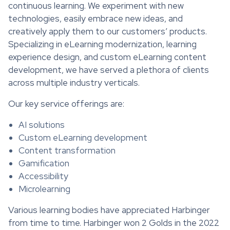
continuous learning. We experiment with new
technologies, easily embrace new ideas, and
creatively apply them to our customers’ products.
Specializing in eLearning modernization, learning
experience design, and custom eLearning content
development, we have served a plethora of clients
across multiple industry verticals.
Our key service offerings are:
AI solutions
Custom eLearning development
Content transformation
Gamification
Accessibility
Microlearning
Various learning bodies have appreciated Harbinger
from time to time. Harbinger won 2 Golds in the 2022