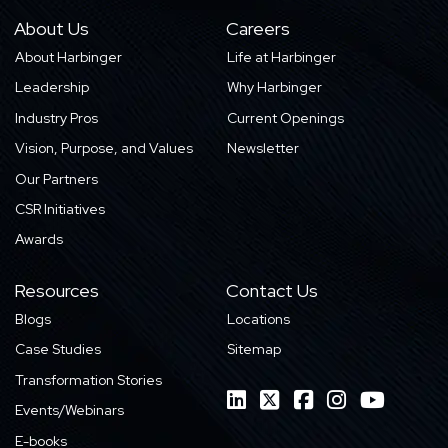
About Us
Careers
About Harbinger
Life at Harbinger
Leadership
Why Harbinger
Industry Pros
Current Openings
Vision, Purpose, and Values
Newsletter
Our Partners
CSR Initiatives
Awards
Resources
Contact Us
Blogs
Locations
Case Studies
Sitemap
Transformation Stories
Events/Webinars
E-books