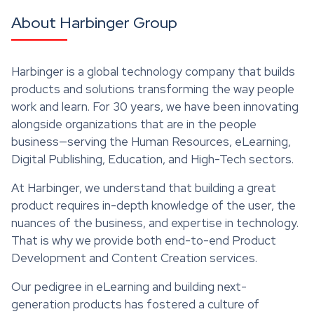
About Harbinger Group
Harbinger is a global technology company that builds
products and solutions transforming the way people
work and learn. For 30 years, we have been innovating
alongside organizations that are in the people
business—serving the Human Resources, eLearning,
Digital Publishing, Education, and High-Tech sectors.
At Harbinger, we understand that building a great
product requires in-depth knowledge of the user, the
nuances of the business, and expertise in technology.
That is why we provide both end-to-end Product
Development and Content Creation services.
Our pedigree in eLearning and building next-
generation products has fostered a culture of