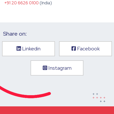
+91 20 6626 0100
(India)
Share on:
Linkedin
Facebook
Instagram