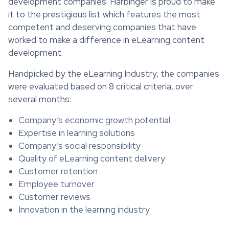
development companies. Harbinger is proud to make
it to the prestigious list which features the most
competent and deserving companies that have
worked to make a difference in eLearning content
development.
Handpicked by the eLearning Industry, the companies
were evaluated based on 8 critical criteria, over
several months:
Company’s economic growth potential
Expertise in learning solutions
Company’s social responsibility
Quality of eLearning content delivery
Customer retention
Employee turnover
Customer reviews
Innovation in the learning industry