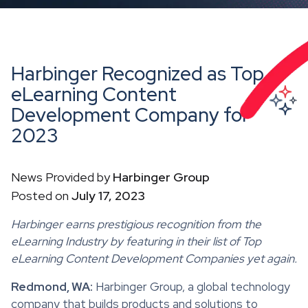
Harbinger Recognized as Top
eLearning Content
Development Company for
2023
News Provided by
Harbinger Group
Posted on
July 17, 2023
Harbinger earns prestigious recognition from the
eLearning Industry by featuring in their list of Top
eLearning Content Development Companies yet again.
Redmond, WA:
Harbinger Group, a global technology
company that builds products and solutions to