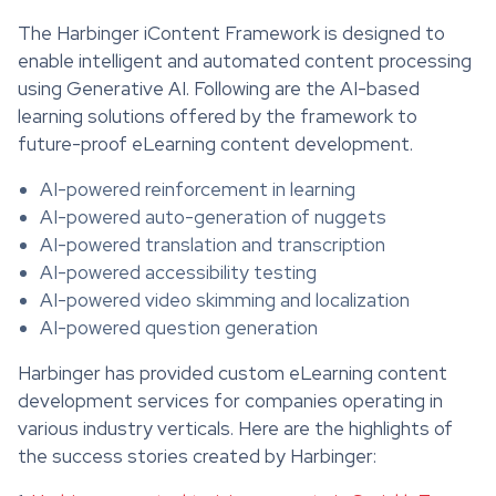
The Harbinger iContent Framework is designed to
enable intelligent and automated content processing
using Generative AI. Following are the AI-based
learning solutions offered by the framework to
future-proof eLearning content development.
AI-powered reinforcement in learning
AI-powered auto-generation of nuggets
AI-powered translation and transcription
AI-powered accessibility testing
AI-powered video skimming and localization
AI-powered question generation
Harbinger has provided custom eLearning content
development services for companies operating in
various industry verticals. Here are the highlights of
the success stories created by Harbinger: