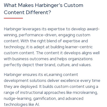
What Makes Harbinger’s Custom
Content Different?
Harbinger leverages its expertise to develop award-
winning, performance-driven, engaging custom
content. With the right blend of expertise and
technology, it is adept at building learner-centric
custom content. The content it develops aligns well
with business outcomes and helps organizations
perfectly depict their brand, culture, and values.
Harbinger ensures its eLearning content
development solutions deliver excellence every time
they are deployed. It builds custom content using a
range of instructional approaches like microlearning,
nudge-learning, gamification, and advanced
technologies like AI.