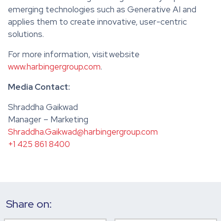
emerging technologies such as Generative AI and
applies them to create innovative, user-centric
solutions.
For more information, visit website
www.harbingergroup.com
.
Media Contact:
Shraddha Gaikwad
Manager – Marketing
Shraddha.Gaikwad@harbingergroup.com
+1 425 861 8400
Share on: