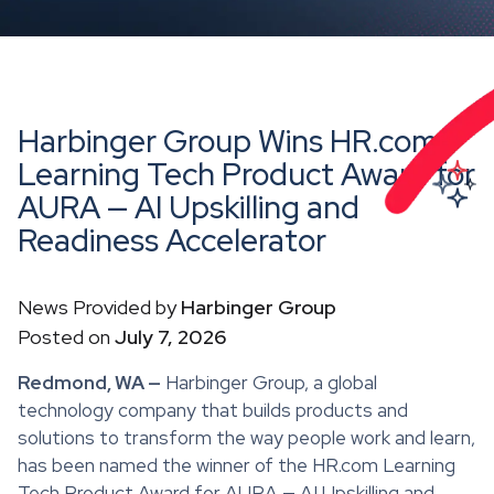
Harbinger Group Wins HR.com
Learning Tech Product Award for
AURA — AI Upskilling and
Readiness Accelerator
News Provided by
Harbinger Group
Posted on
July 7, 2026
Redmond, WA —
Harbinger Group, a global
technology company that builds products and
solutions to transform the way people work and learn,
has been named the winner of the HR.com Learning
Tech Product Award for AURA — AI Upskilling and