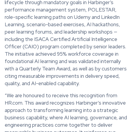
lifecycle through mandatory goals in Harbinger’s
performance management system, POLESTAR,
role-specific learning paths on Udemy and LinkedIn
Learning, scenario-based exercises, AI hackathons,
peer learning forums, and leadership workshops —
including the ISACA Certified Artificial Intelligence
Officer (CAIO) program completed by senior leaders.
The initiative achieved 95% workforce coverage in
foundational AI learning and was validated internally
with a Quarterly Team Award, as well as by customers
citing measurable improvements in delivery speed,
quality, and AI-enabled capability.
“We are honoured to receive this recognition from
HR.com. This award recognizes Harbinger’s innovative
approach to transforming learning into a strategic
business capability, where AI learning, governance, and
engineering practices come together to deliver