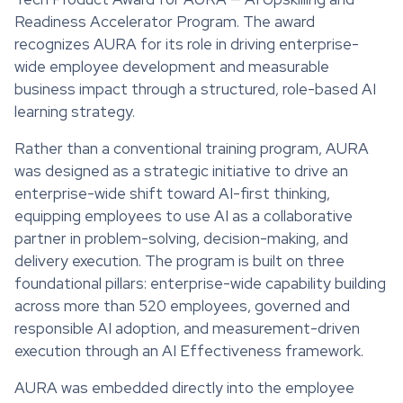
Readiness Accelerator Program. The award
recognizes AURA for its role in driving enterprise-
wide employee development and measurable
business impact through a structured, role-based AI
learning strategy.
Rather than a conventional training program, AURA
was designed as a strategic initiative to drive an
enterprise-wide shift toward AI-first thinking,
equipping employees to use AI as a collaborative
partner in problem-solving, decision-making, and
delivery execution. The program is built on three
foundational pillars: enterprise-wide capability building
across more than 520 employees, governed and
responsible AI adoption, and measurement-driven
execution through an AI Effectiveness framework.
AURA was embedded directly into the employee