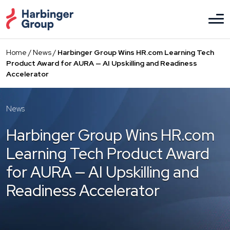
Skip
to
the
content
Home
/
News
/
Harbinger Group Wins HR.com Learning Tech
Product Award for AURA — AI Upskilling and Readiness
Accelerator
News
Harbinger Group Wins HR.com
Learning Tech Product Award
for AURA — AI Upskilling and
Readiness Accelerator