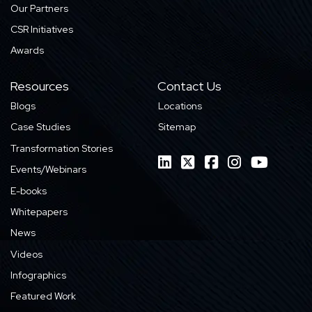
Our Partners
CSR Initiatives
Awards
Resources
Contact Us
Blogs
Locations
Case Studies
Sitemap
Transformation Stories
Events/Webinars
E-books
Whitepapers
News
Videos
Infographics
Featured Work