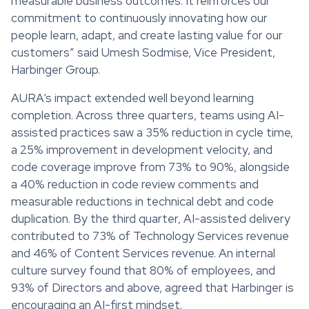
measurable business outcomes. It reinforces our
commitment to continuously innovating how our
people learn, adapt, and create lasting value for our
customers” said Umesh Sodmise, Vice President,
Harbinger Group.
AURA’s impact extended well beyond learning
completion. Across three quarters, teams using AI-
assisted practices saw a 35% reduction in cycle time,
a 25% improvement in development velocity, and
code coverage improve from 73% to 90%, alongside
a 40% reduction in code review comments and
measurable reductions in technical debt and code
duplication. By the third quarter, AI-assisted delivery
contributed to 73% of Technology Services revenue
and 46% of Content Services revenue. An internal
culture survey found that 80% of employees, and
93% of Directors and above, agreed that Harbinger is
encouraging an AI-first mindset.