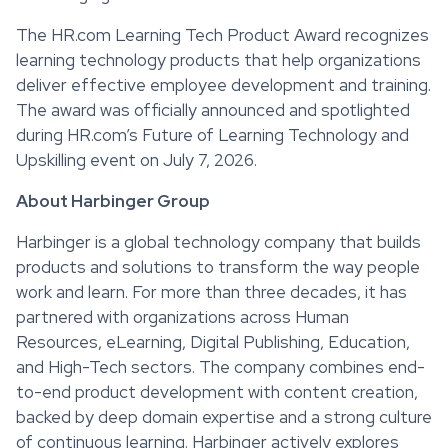
The HR.com Learning Tech Product Award recognizes
learning technology products that help organizations
deliver effective employee development and training.
The award was officially announced and spotlighted
during HR.com’s Future of Learning Technology and
Upskilling event on July 7, 2026.
About Harbinger Group
Harbinger is a global technology company that builds
products and solutions to transform the way people
work and learn. For more than three decades, it has
partnered with organizations across Human
Resources, eLearning, Digital Publishing, Education,
and High-Tech sectors. The company combines end-
to-end product development with content creation,
backed by deep domain expertise and a strong culture
of continuous learning. Harbinger actively explores