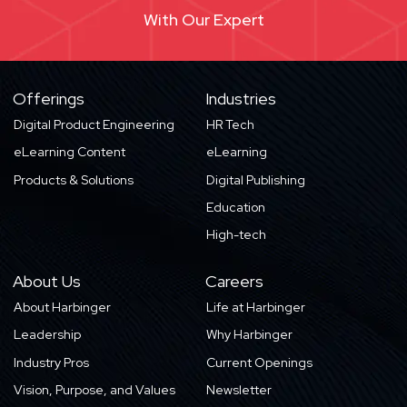
With Our Expert
Offerings
Industries
Digital Product Engineering
HR Tech
eLearning Content
eLearning
Products & Solutions
Digital Publishing
Education
High-tech
About Us
Careers
About Harbinger
Life at Harbinger
Leadership
Why Harbinger
Industry Pros
Current Openings
Vision, Purpose, and Values
Newsletter