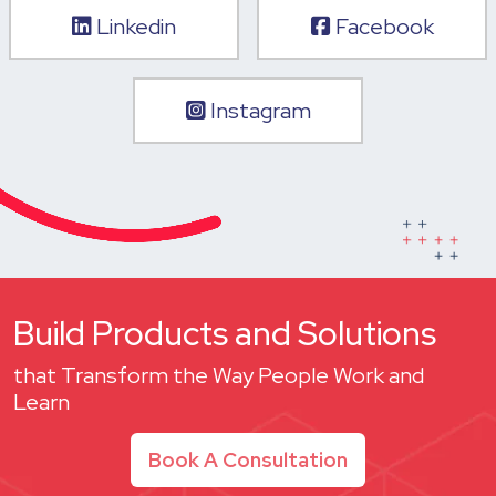
Linkedin
Facebook
Instagram
Build Products and Solutions
that Transform the Way People Work and
Learn
Book A Consultation