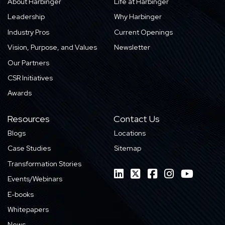
About Harbinger
Life at Harbinger
Leadership
Why Harbinger
Industry Pros
Current Openings
Vision, Purpose, and Values
Newsletter
Our Partners
CSR Initiatives
Awards
Resources
Contact Us
Blogs
Locations
Case Studies
Sitemap
Transformation Stories
Events/Webinars
E-books
Whitepapers
News