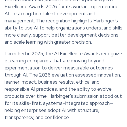
Excellence Awards 2026 for its work in implementing
AI to strengthen talent development and
management. The recognition highlights Harbinger’s
ability to use AI to help organizations understand skills
more clearly, support better development decisions,
and scale learning with greater precision.
Launched in 2025, the AI Excellence Awards recognize
eLearning companies that are moving beyond
experimentation to deliver measurable outcomes
through AI. The 2026 evaluation assessed innovation,
learner impact, business results, ethical and
responsible AI practices, and the ability to evolve
products over time. Harbinger’s submission stood out
for its skills-first, systems-integrated approach—
helping enterprises adopt AI with structure,
transparency, and confidence.