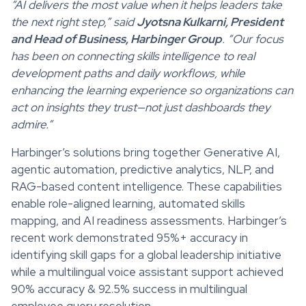
“AI delivers the most value when it helps leaders take
the next right step,” said
Jyotsna Kulkarni, President
and Head of Business, Harbinger Group
. “Our focus
has been on connecting skills intelligence to real
development paths and daily workflows, while
enhancing the learning experience so organizations can
act on insights they trust—not just dashboards they
admire.”
Harbinger’s solutions bring together Generative AI,
agentic automation, predictive analytics, NLP, and
RAG-based content intelligence. These capabilities
enable role-aligned learning, automated skills
mapping, and AI readiness assessments. Harbinger’s
recent work demonstrated 95%+ accuracy in
identifying skill gaps for a global leadership initiative
while a multilingual voice assistant support achieved
90% accuracy & 92.5% success in multilingual
employee query resolution