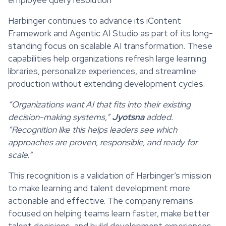
Harbinger continues to advance its iContent
Framework and Agentic AI Studio as part of its long-
standing focus on scalable AI transformation. These
capabilities help organizations refresh large learning
libraries, personalize experiences, and streamline
production without extending development cycles.
“Organizations want AI that fits into their existing
decision-making systems,”
Jyotsna
added.
“Recognition like this helps leaders see which
approaches are proven, responsible, and ready for
scale.”
This recognition is a validation of Harbinger’s mission
to make learning and talent development more
actionable and effective. The company remains
focused on helping teams learn faster, make better
talent decisions, and build development experiences