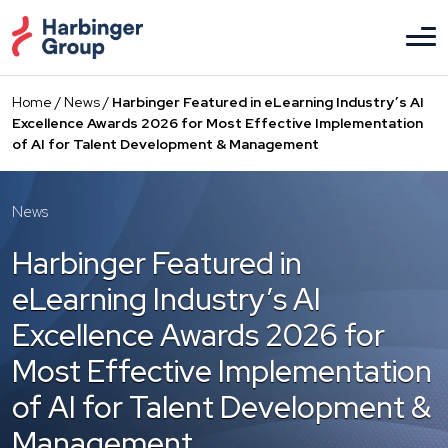
Skip
to
the
content
Home
/
News
/
Harbinger Featured in eLearning Industry’s AI
Excellence Awards 2026 for Most Effective Implementation
of AI for Talent Development & Management
News
Harbinger Featured in
eLearning Industry’s AI
Excellence Awards 2026 for
Most Effective Implementation
of AI for Talent Development &
Management