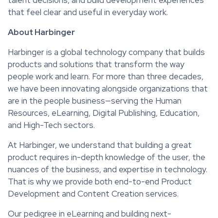
that feel clear and useful in everyday work.
About Harbinger
Harbinger is a global technology company that builds
products and solutions that transform the way
people work and learn. For more than three decades,
we have been innovating alongside organizations that
are in the people business—serving the Human
Resources, eLearning, Digital Publishing, Education,
and High-Tech sectors.
At Harbinger, we understand that building a great
product requires in-depth knowledge of the user, the
nuances of the business, and expertise in technology.
That is why we provide both end-to-end Product
Development and Content Creation services.
Our pedigree in eLearning and building next-