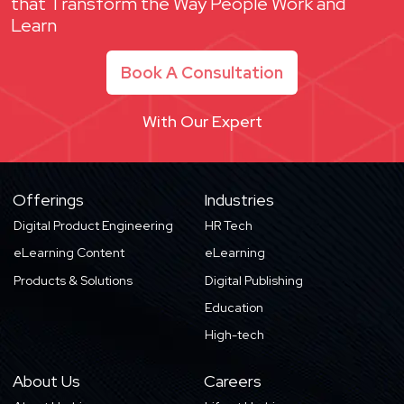
that Transform the Way People Work and
Learn
Book A Consultation
With Our Expert
Offerings
Industries
Digital Product Engineering
HR Tech
eLearning Content
eLearning
Products & Solutions
Digital Publishing
Education
High-tech
About Us
Careers