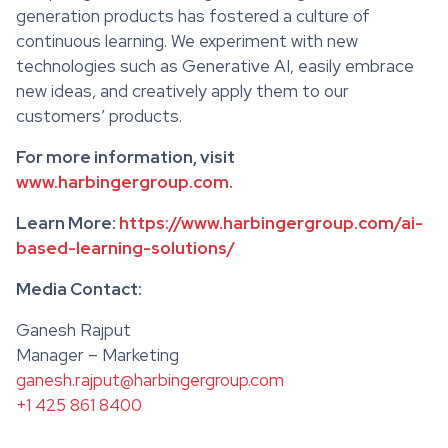
generation products has fostered a culture of
continuous learning. We experiment with new
technologies such as Generative AI, easily embrace
new ideas, and creatively apply them to our
customers’ products.
For more information, visit
www.harbingergroup.com
.
Learn More:
https://www.harbingergroup.com/ai-
based-learning-solutions/
Media Contact:
Ganesh Rajput
Manager – Marketing
ganesh.rajput@harbingergroup.com
+1 425 861 8400