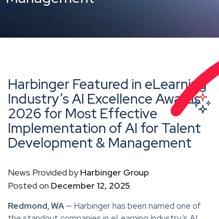
Harbinger Featured in eLearning
Industry’s AI Excellence Awards
2026 for Most Effective
Implementation of AI for Talent
Development & Management
News Provided by
Harbinger Group
Posted on
December 12, 2025
Redmond, WA
— Harbinger has been named one of
the standout companies in eLearning Industry’s AI