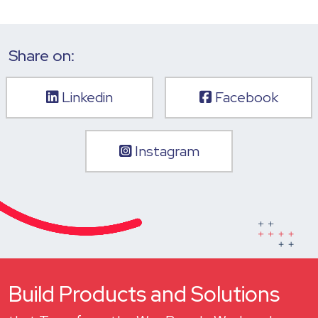
Share on:
Linkedin
Facebook
Instagram
Build Products and Solutions