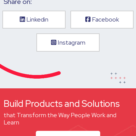
Share on:
Linkedin
Facebook
Instagram
Build Products and Solutions
that Transform the Way People Work and
Learn