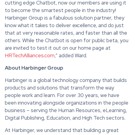
cutting edge Chatbot, now our members are using it
to become the smartest people in the industry!
Harbinger Group is a fabulous solution partner, they
know what it takes to deliver excellence, and do just
that at very reasonable rates, and faster than all the
others. While the Chatbot is open for public beta, you
are invited to test it out on our home page at
HRTechAlliances.com
,” added Ward.
About Harbinger Group
Harbinger is a global technology company that builds
products and solutions that transform the way
people work and learn. For over 30 years, we have
been innovating alongside organizations in the people
business – serving the Human Resources, eLearning,
Digital Publishing, Education, and High Tech sectors.
At Harbinger, we understand that building a great