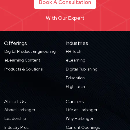
Book A Consultation
With Our Expert
Offerings
Industries
Digital Product Engineering
HR Tech
eLearning Content
eLearning
Products & Solutions
Digital Publishing
Education
High-tech
About Us
Careers
About Harbinger
Life at Harbinger
Leadership
Why Harbinger
Industry Pros
Current Openings