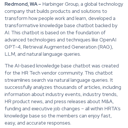
Redmond, WA –
Harbinger Group, a global technology
company that builds products and solutions to
transform how people work and learn, developed a
transformative knowledge base chatbot backed by
AI. This chatbot is based on the foundation of
advanced technologies and techniques like OpenAI
GPT-4, Retrieval Augmented Generation (RAG),
LLM, and natural language queries.
The AI-based knowledge base chatbot was created
for the HR Tech vendor community. This chatbot
streamlines search via natural language queries. It
successfully analyzes thousands of articles, including
information about industry events, industry trends,
HR product news, and press releases about M&A,
funding and executive job changes – all within HRTA’s
knowledge base so the members can enjoy fast,
easy, and accurate responses.