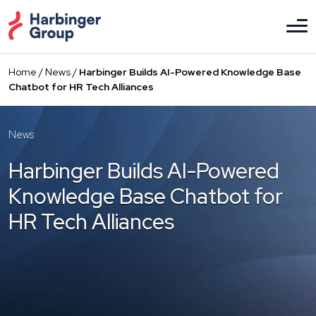
Skip
to
the
content
Home
/
News
/
Harbinger Builds AI-Powered Knowledge Base
Chatbot for HR Tech Alliances
News
Harbinger Builds AI-Powered
Knowledge Base Chatbot for
HR Tech Alliances