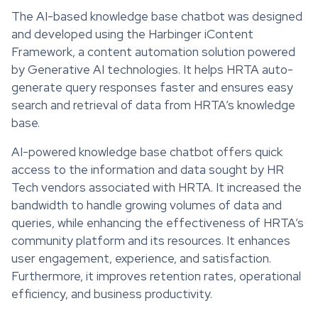
The AI-based knowledge base chatbot was designed
and developed using the Harbinger iContent
Framework, a content automation solution powered
by Generative AI technologies. It helps HRTA auto-
generate query responses faster and ensures easy
search and retrieval of data from HRTA’s knowledge
base.
AI-powered knowledge base chatbot offers quick
access to the information and data sought by HR
Tech vendors associated with HRTA. It increased the
bandwidth to handle growing volumes of data and
queries, while enhancing the effectiveness of HRTA’s
community platform and its resources. It enhances
user engagement, experience, and satisfaction.
Furthermore, it improves retention rates, operational
efficiency, and business productivity.