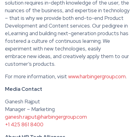
solution requires in-depth knowledge of the user, the
nuances of the business, and expertise in technology
– that is why we provide both end-to-end Product
Development and Content services. Our pedigree in
eLearning and building next-generation products has
fostered a culture of continuous learning. We
experiment with new technologies, easily
embrace new ideas, and creatively apply them to our
customer’s products.
For more information, visit
www.harbingergroup.com
.
Media Contact
Ganesh Rajput
Manager – Marketing
ganesh.rajput@harbingergroup.com
+1 425 861 8400
About HR Tech Alliances