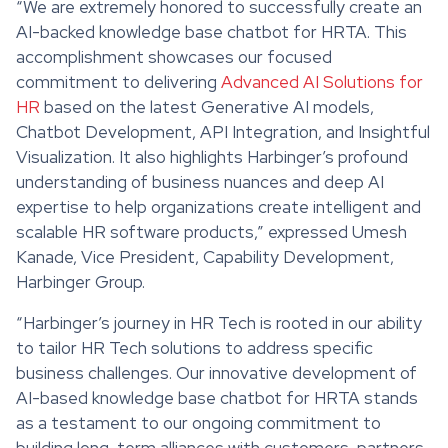
“We are extremely honored to successfully create an
AI-backed knowledge base chatbot for HRTA. This
accomplishment showcases our focused
commitment to delivering
Advanced AI Solutions for
HR
based on the latest Generative AI models,
Chatbot Development, API Integration, and Insightful
Visualization. It also highlights Harbinger’s profound
understanding of business nuances and deep AI
expertise to help organizations create intelligent and
scalable HR software products,” expressed Umesh
Kanade, Vice President, Capability Development,
Harbinger Group.
“Harbinger’s journey in HR Tech is rooted in our ability
to tailor HR Tech solutions to address specific
business challenges. Our innovative development of
AI-based knowledge base chatbot for HRTA stands
as a testament to our ongoing commitment to
building long-term alliances with customers, partners,