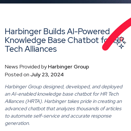
Harbinger Builds AI-Powered
Knowledge Base Chatbot for HR
Tech Alliances
News Provided by
Harbinger Group
Posted on
July 23, 2024
Harbinger Group designed, developed, and deployed
an AI-enabled knowledge base chatbot for HR Tech
Alliances (HRTA). Harbinger takes pride in creating an
advanced chatbot that analyzes thousands of articles
to automate self-service and accurate response
generation.