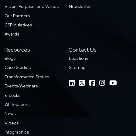
Vision, Purpose, and Values
Newsletter
Our Partners
CSR Initiatives
Awards
Resources
Contact Us
Blogs
Locations
Case Studies
Sitemap
Transformation Stories
Events/Webinars
E-books
Whitepapers
News
Videos
Infographics