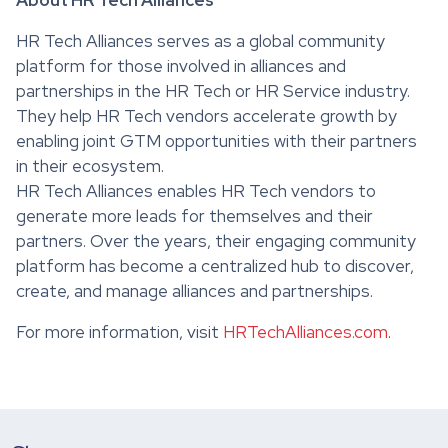
HR Tech Alliances serves as a global community
platform for those involved in alliances and
partnerships in the HR Tech or HR Service industry.
They help HR Tech vendors accelerate growth by
enabling joint GTM opportunities with their partners
in their ecosystem.
HR Tech Alliances enables HR Tech vendors to
generate more leads for themselves and their
partners. Over the years, their engaging community
platform has become a centralized hub to discover,
create, and manage alliances and partnerships.
For more information, visit
HRTechAlliances.com
.