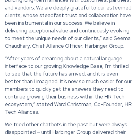
and vendors. We are deeply grateful to our esteemed
clients, whose steadfast trust and collaboration have
been instrumental in our success. We believe in
delivering exceptional value and continuously evolving
to meet the unique needs of our clients,” said Seema
Chaudhary, Chief Alliance Officer, Harbinger Group.
“After years of dreaming about a natural language
interface to our growing Knowledge Base, I’m thrilled
to see that the future has arrived, and it is even
better than I imagined. It’s now so much easier for our
members to quickly get the answers they need to
continue growing their business within the HR Tech
ecosystem,” stated Ward Christman, Co-Founder, HR
Tech Alliances.
We tried other chatbots in the past but were always
disappointed – until Harbinger Group delivered their