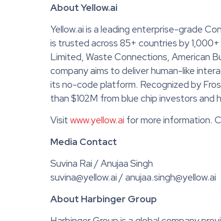
About Yellow.ai
Yellow.ai is a leading enterprise-grade Co
is trusted across 85+ countries by 1,000+
Limited, Waste Connections, American Bu
company aims to deliver human-like inter
its no-code platform. Recognized by Frost
than $102M from blue chip investors and ha
Visit
www.yellow.ai
for more information. C
Media Contact
Suvina Rai / Anujaa Singh
suvina@yellow.ai / anujaa.singh@yellow.ai
About Harbinger Group
Harbinger Group is a global company prov