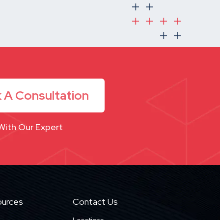
 A Consultation
With Our Expert
urces
Contact Us