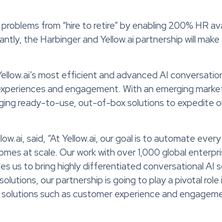
problems from “hire to retire” by enabling 200% HR avai
ntly, the Harbinger and Yellow.ai partnership will make 
e Yellow.ai’s most efficient and advanced AI conversati
experiences and engagement. With an emerging market l
aging ready-to-use, out-of-box solutions to expedite
.ai, said, “At Yellow.ai, our goal is to automate every
mes at scale. Our work with over 1,000 global enterpr
us to bring highly differentiated conversational AI s
tions, our partnership is going to play a pivotal role i
e solutions such as customer experience and engagem