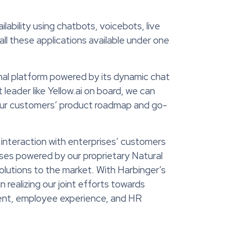
lability using chatbots, voicebots, live
all these applications available under one
onal platform powered by its dynamic chat
eader like Yellow.ai on board, we can
 our customers’ product roadmap and go-
 interaction with enterprises’ customers
ises powered by our proprietary Natural
olutions to the market. With Harbinger’s
n realizing our joint efforts towards
ent, employee experience, and HR