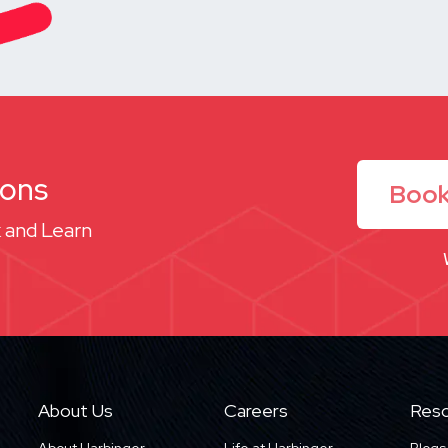
ions
Book
 and Learn
About Us
Careers
Reso