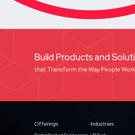
Build Products and Solut
that Transform the Way People Work
Offerings
Industries