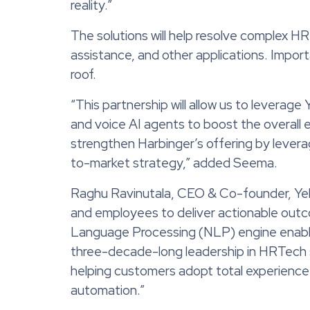
reality.”
The solutions will help resolve complex HR 
assistance, and other applications. Importa
roof.
“This partnership will allow us to leverag
and voice AI agents to boost the overall 
strengthen Harbinger’s offering by lever
to-market strategy,” added Seema.
Raghu Ravinutala, CEO & Co-founder, Yellow
and employees to deliver actionable outco
Language Processing (NLP) engine enables 
three-decade-long leadership in HRTech solu
helping customers adopt total experienc
automation.”