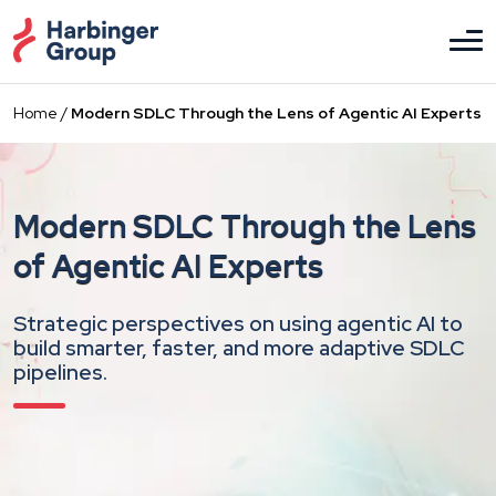
Skip
to
the
content
Home
/
Modern SDLC Through the Lens of Agentic AI Experts
Modern SDLC Through the Lens
of Agentic AI Experts
Strategic perspectives on using agentic AI to
build smarter, faster, and more adaptive SDLC
pipelines.