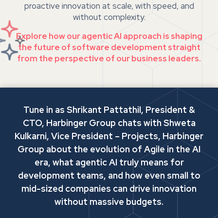
proactive innovation at scale, with speed, and
without complexity.
Explore how our agentic AI approach is shaping
the future of software development straight
from the perspective of our business leaders.
Tune in as Shrikant Pattathil, President &
CTO, Harbinger Group chats with Shweta
Kulkarni, Vice President – Projects, Harbinger
Group about the evolution of Agile in the AI
era, what agentic AI truly means for
development teams, and how even small to
mid-sized companies can drive innovation
without massive budgets.