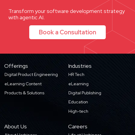
Transform your software development strategy
with agentic AI.
Book a Consultation
Offerings
Industries
Digital Product Engineering
HR Tech
eLearning Content
eLearning
Products & Solutions
Digital Publishing
Education
High-tech
About Us
Careers