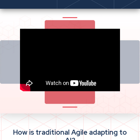
How is traditional Agile adapting to