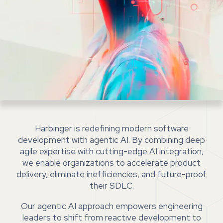
Harbinger is redefining modern software
development with agentic AI. By combining deep
agile expertise with cutting-edge AI integration,
we enable organizations to accelerate product
delivery, eliminate inefficiencies, and future-proof
their SDLC.
Our agentic AI approach empowers engineering
leaders to shift from reactive development to