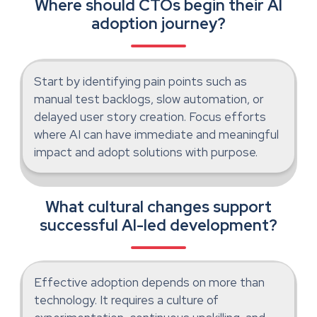
Where should CTOs begin their AI
adoption journey?
Start by identifying pain points such as
manual test backlogs, slow automation, or
delayed user story creation. Focus efforts
where AI can have immediate and meaningful
impact and adopt solutions with purpose.
What cultural changes support
successful AI-led development?
Effective adoption depends on more than
technology. It requires a culture of