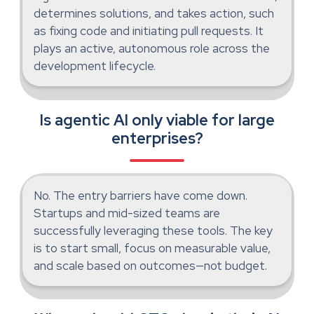
determines solutions, and takes action, such
as fixing code and initiating pull requests. It
plays an active, autonomous role across the
development lifecycle.
Is agentic AI only viable for large
enterprises?
No. The entry barriers have come down.
Startups and mid-sized teams are
successfully leveraging these tools. The key
is to start small, focus on measurable value,
and scale based on outcomes—not budget.