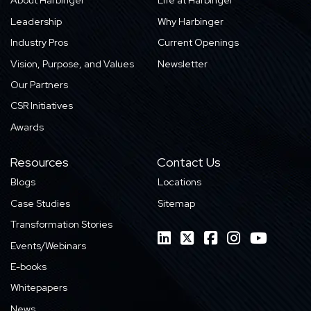
About Harbinger
Life at Harbinger
Leadership
Why Harbinger
Industry Pros
Current Openings
Vision, Purpose, and Values
Newsletter
Our Partners
CSR Initiatives
Awards
Resources
Contact Us
Blogs
Locations
Case Studies
Sitemap
Transformation Stories
Events/Webinars
E-books
Whitepapers
News