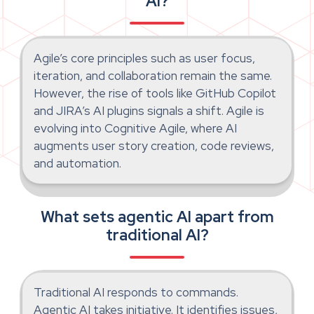
AI?
Agile’s core principles such as user focus,
iteration, and collaboration remain the same.
However, the rise of tools like GitHub Copilot
and JIRA’s AI plugins signals a shift. Agile is
evolving into Cognitive Agile, where AI
augments user story creation, code reviews,
and automation.
What sets agentic AI apart from
traditional AI?
Traditional AI responds to commands.
Agentic AI takes initiative. It identifies issues,