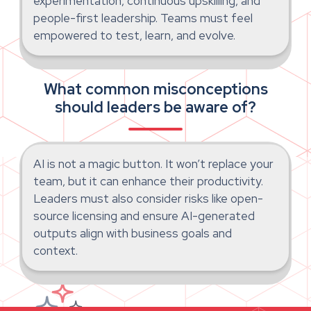
experimentation, continuous upskilling, and
people-first leadership. Teams must feel
empowered to test, learn, and evolve.
What common misconceptions
should leaders be aware of?
AI is not a magic button. It won’t replace your
team, but it can enhance their productivity.
Leaders must also consider risks like open-
source licensing and ensure AI-generated
outputs align with business goals and
context.