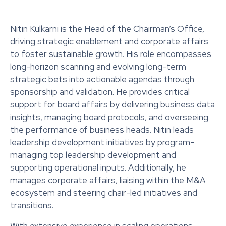
Nitin Kulkarni is the Head of the Chairman’s Office,
driving strategic enablement and corporate affairs
to foster sustainable growth. His role encompasses
long-horizon scanning and evolving long-term
strategic bets into actionable agendas through
sponsorship and validation. He provides critical
support for board affairs by delivering business data
insights, managing board protocols, and overseeing
the performance of business heads. Nitin leads
leadership development initiatives by program-
managing top leadership development and
supporting operational inputs. Additionally, he
manages corporate affairs, liaising within the M&A
ecosystem and steering chair-led initiatives and
transitions.