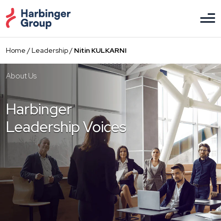
Skip
to
the
content
Home
/
Leadership
/
Nitin KULKARNI
About Us
Harbinger
Leadership Voices