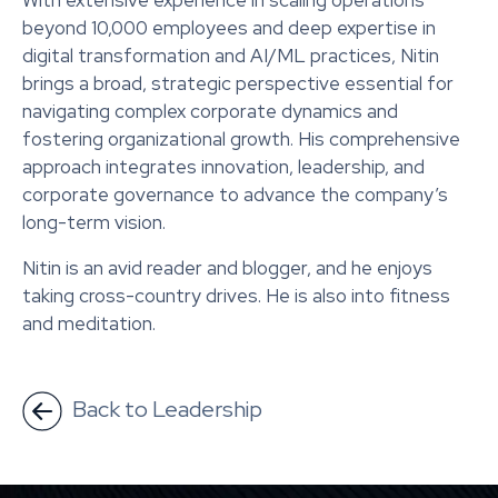
With extensive experience in scaling operations
beyond 10,000 employees and deep expertise in
digital transformation and AI/ML practices, Nitin
brings a broad, strategic perspective essential for
navigating complex corporate dynamics and
fostering organizational growth. His comprehensive
approach integrates innovation, leadership, and
corporate governance to advance the company’s
long-term vision.
Nitin is an avid reader and blogger, and he enjoys
taking cross-country drives. He is also into fitness
and meditation.
Back to Leadership