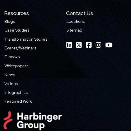
Resources
Contact Us
Blogs
Locations
Case Studies
Sitemap
Transformation Stories
Events/Webinars
E-books
Whitepapers
News
Videos
Infographics
Featured Work