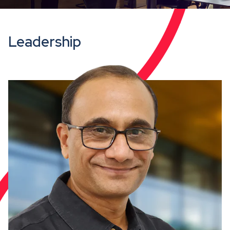
Leadership