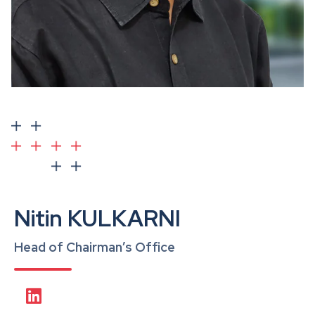
Nitin KULKARNI
Head of Chairman’s Office