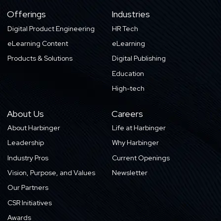
Offerings
Industries
Digital Product Engineering
HR Tech
eLearning Content
eLearning
Products & Solutions
Digital Publishing
Education
High-tech
About Us
Careers
About Harbinger
Life at Harbinger
Leadership
Why Harbinger
Industry Pros
Current Openings
Vision, Purpose, and Values
Newsletter
Our Partners
CSR Initiatives
Awards