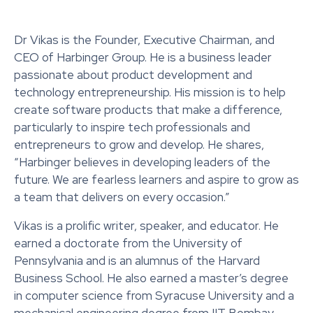
Dr Vikas is the Founder, Executive Chairman, and
CEO of Harbinger Group. He is a business leader
passionate about product development and
technology entrepreneurship. His mission is to help
create software products that make a difference,
particularly to inspire tech professionals and
entrepreneurs to grow and develop. He shares,
“Harbinger believes in developing leaders of the
future. We are fearless learners and aspire to grow as
a team that delivers on every occasion.”
Vikas is a prolific writer, speaker, and educator. He
earned a doctorate from the University of
Pennsylvania and is an alumnus of the Harvard
Business School. He also earned a master’s degree
in computer science from Syracuse University and a