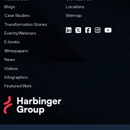
Blogs
Locations
Case Studies
Sitemap
Transformation Stories
Events/Webinars
E-books
Whitepapers
News
Videos
Infographics
Featured Work