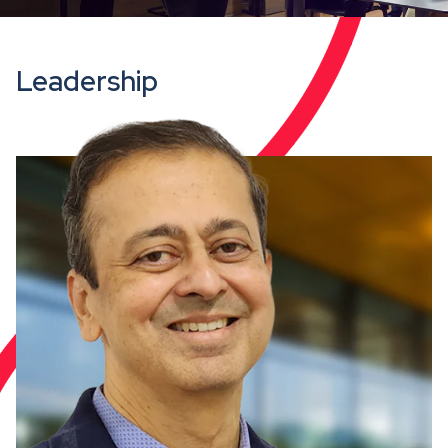
Leadership