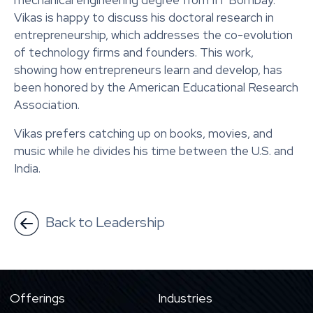
mechanical engineering degree from IIT Bombay.
Vikas is happy to discuss his doctoral research in
entrepreneurship, which addresses the co-evolution
of technology firms and founders. This work,
showing how entrepreneurs learn and develop, has
been honored by the American Educational Research
Association.
Vikas prefers catching up on books, movies, and
music while he divides his time between the U.S. and
India.
Back to Leadership
Offerings
Industries