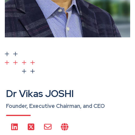
Dr Vikas JOSHI
Founder, Executive Chairman, and CEO