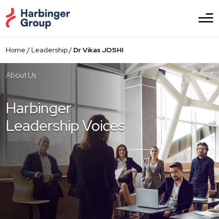
Skip
to
the
content
Home
/
Leadership
/
Dr Vikas JOSHI
About Us
Harbinger
Leadership Voices