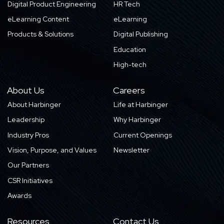
Digital Product Engineering
HR Tech
eLearning Content
eLearning
Products & Solutions
Digital Publishing
Education
High-tech
About Us
Careers
About Harbinger
Life at Harbinger
Leadership
Why Harbinger
Industry Pros
Current Openings
Vision, Purpose, and Values
Newsletter
Our Partners
CSR Initiatives
Awards
Resources
Contact Us