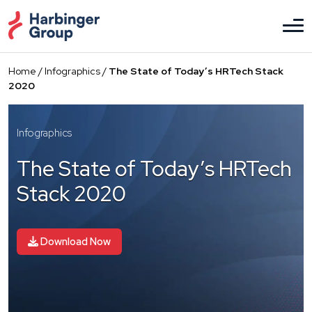
Skip
to
the
content
Home
/
Infographics
/
The State of Today’s HRTech Stack
2020
Infographics
The State of Today’s HRTech
Stack 2020
Download Now