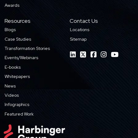
Awards
Resources
Contact Us
Blogs
Locations
Case Studies
Sitemap
Transformation Stories
Events/Webinars
E-books
Whitepapers
News
Videos
Infographics
Featured Work