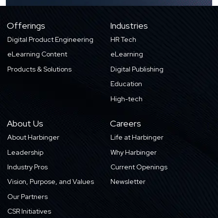
Offerings
Industries
Digital Product Engineering
HR Tech
eLearning Content
eLearning
Products & Solutions
Digital Publishing
Education
High-tech
About Us
Careers
About Harbinger
Life at Harbinger
Leadership
Why Harbinger
Industry Pros
Current Openings
Vision, Purpose, and Values
Newsletter
Our Partners
CSR Initiatives