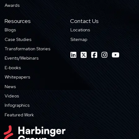
Awards
Resources
Contact Us
Blogs
Locations
Case Studies
Sitemap
Transformation Stories
Events/Webinars
E-books
Whitepapers
News
Videos
Infographics
Featured Work