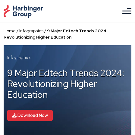
Skip
to
the
content
Home
/
Infographics
/
9 Major Edtech Trends 2024:
Revolutionizing Higher Education
Infographics
9 Major Edtech Trends 2024:
Revolutionizing Higher
Education
Download Now