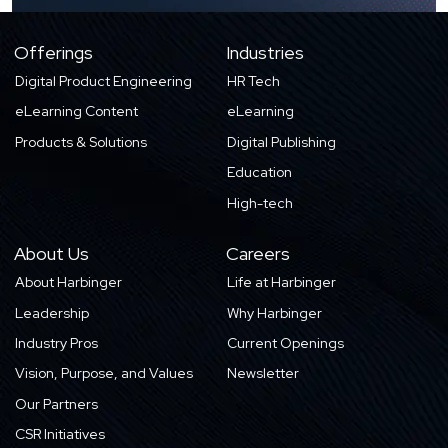
Offerings
Industries
Digital Product Engineering
HR Tech
eLearning Content
eLearning
Products & Solutions
Digital Publishing
Education
High-tech
About Us
Careers
About Harbinger
Life at Harbinger
Leadership
Why Harbinger
Industry Pros
Current Openings
Vision, Purpose, and Values
Newsletter
Our Partners
CSR Initiatives