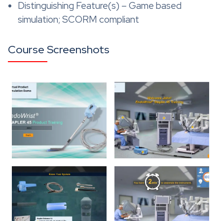
Distinguishing Feature(s) – Game based
simulation; SCORM compliant
Course Screenshots