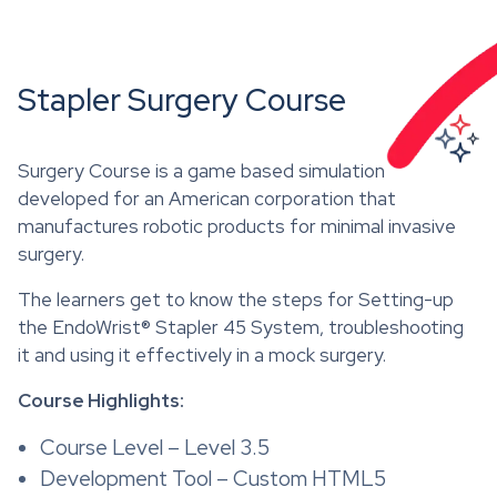
Stapler Surgery Course
Surgery Course is a game based simulation
developed for an American corporation that
manufactures robotic products for minimal invasive
surgery.
The learners get to know the steps for Setting-up
the EndoWrist® Stapler 45 System, troubleshooting
it and using it effectively in a mock surgery.
Course Highlights:
Course Level – Level 3.5
Development Tool – Custom HTML5