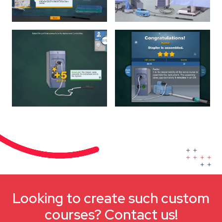
Looking to create such custom
courses? Contact us!