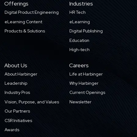
Offerings
Industries
Digital Product Engineering
HR Tech
eLearning Content
eLearning
Products & Solutions
Digital Publishing
Education
High-tech
About Us
Careers
About Harbinger
Life at Harbinger
Leadership
Why Harbinger
Industry Pros
Current Openings
Vision, Purpose, and Values
Newsletter
Our Partners
CSR Initiatives
Awards