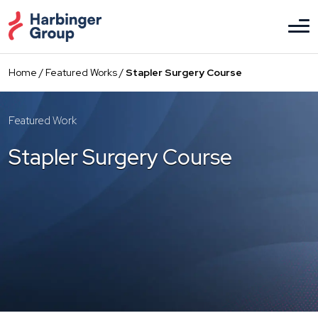
Skip
to
the
content
Home
/
Featured Works
/
Stapler Surgery Course
Featured Work
Stapler Surgery Course