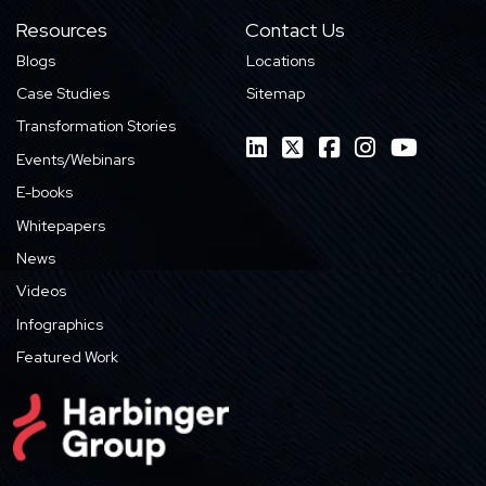
Resources
Contact Us
Blogs
Locations
Case Studies
Sitemap
Transformation Stories
Events/Webinars
E-books
Whitepapers
News
Videos
Infographics
Featured Work