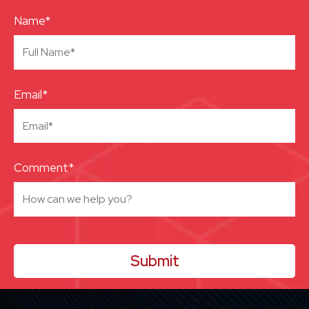
Name*
Email*
Comment*