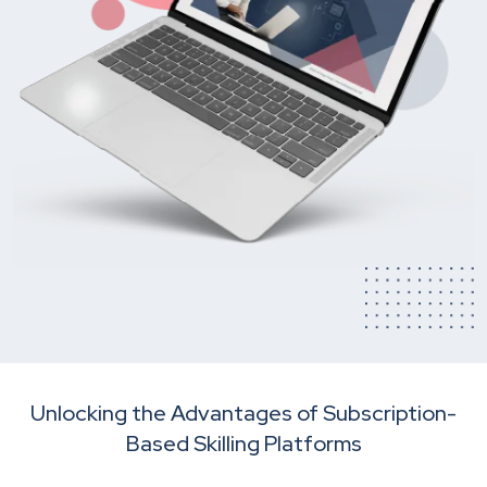
Unlocking the Advantages of Subscription-
Based Skilling Platforms