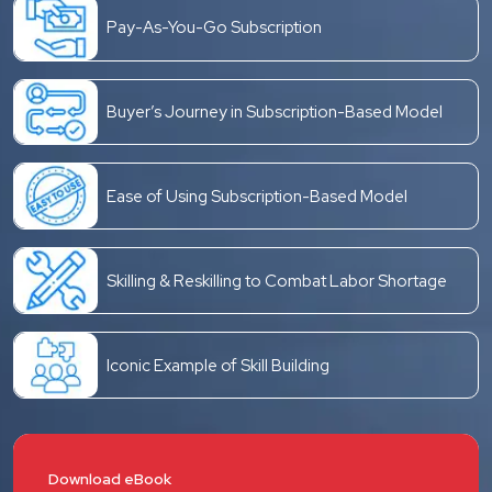
Pay-As-You-Go Subscription
Buyer’s Journey in Subscription-Based Model
Ease of Using Subscription-Based Model
Skilling & Reskilling to Combat Labor Shortage
Iconic Example of Skill Building
Download eBook