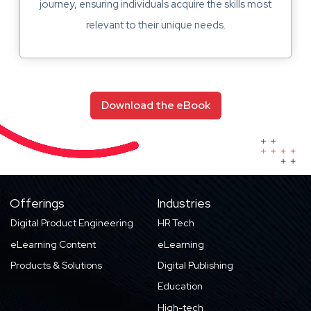
journey, ensuring individuals acquire the skills most
relevant to their unique needs.
Download the eBook
Offerings
Industries
Digital Product Engineering
HR Tech
eLearning Content
eLearning
Products & Solutions
Digital Publishing
Education
High-tech