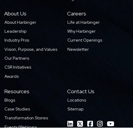
About Us
Careers
About Harbinger
Life at Harbinger
Leadership
Why Harbinger
Industry Pros
Current Openings
Vision, Purpose, and Values
Newsletter
Our Partners
CSR Initiatives
Awards
Resources
Contact Us
Blogs
Locations
Case Studies
Sitemap
Transformation Stories
Events/Webinars