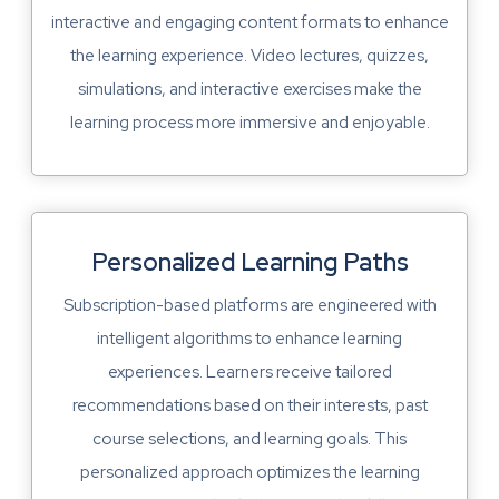
interactive and engaging content formats to enhance
the learning experience. Video lectures, quizzes,
simulations, and interactive exercises make the
learning process more immersive and enjoyable.
Personalized Learning Paths
Subscription-based platforms are engineered with
intelligent algorithms to enhance learning
experiences. Learners receive tailored
recommendations based on their interests, past
course selections, and learning goals. This
personalized approach optimizes the learning