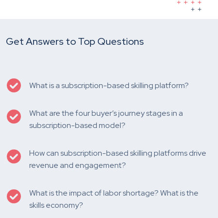
Get Answers to Top Questions
What is a subscription-based skilling platform?
What are the four buyer’s journey stages in a
subscription-based model?
How can subscription-based skilling platforms drive
revenue and engagement?
What is the impact of labor shortage? What is the
skills economy?