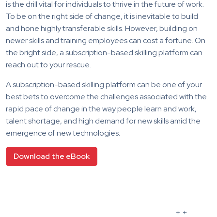
is the drill vital for individuals to thrive in the future of work.
To be on the right side of change, it is inevitable to build
and hone highly transferable skills. However, building on
newer skills and training employees can cost a fortune. On
the bright side, a subscription-based skilling platform can
reach out to your rescue.
A subscription-based skilling platform can be one of your
best bets to overcome the challenges associated with the
rapid pace of change in the way people learn and work,
talent shortage, and high demand for new skills amid the
emergence of new technologies.
Download the eBook