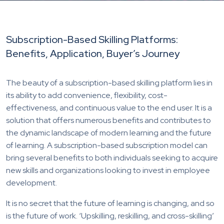
Subscription-Based Skilling Platforms:
Benefits, Application, Buyer’s Journey
The beauty of a subscription-based skilling platform lies in
its ability to add convenience, flexibility, cost-
effectiveness, and continuous value to the end user. It is a
solution that offers numerous benefits and contributes to
the dynamic landscape of modern learning and the future
of learning. A subscription-based subscription model can
bring several benefits to both individuals seeking to acquire
new skills and organizations looking to invest in employee
development.
It is no secret that the future of learning is changing, and so
is the future of work. ‘Upskilling, reskilling, and cross-skilling’