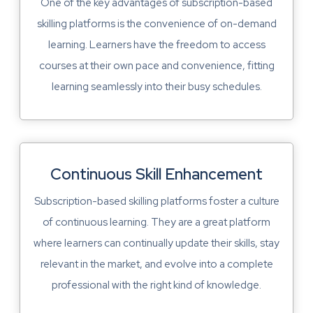
One of the key advantages of subscription-based
skilling platforms is the convenience of on-demand
learning. Learners have the freedom to access
courses at their own pace and convenience, fitting
learning seamlessly into their busy schedules.
Continuous Skill Enhancement
Subscription-based skilling platforms foster a culture
of continuous learning. They are a great platform
where learners can continually update their skills, stay
relevant in the market, and evolve into a complete
professional with the right kind of knowledge.