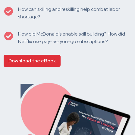
How can skilling and reskilling help combat labor
shortage?
How did McDonald’s enable skill building? How did
Netflix use pay-as-you-go subscriptions?
Download the eBook