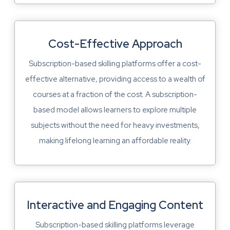
Cost-Effective Approach
Subscription-based skilling platforms offer a cost-
effective alternative, providing access to a wealth of
courses at a fraction of the cost. A subscription-
based model allows learners to explore multiple
subjects without the need for heavy investments,
making lifelong learning an affordable reality.
Interactive and Engaging Content
Subscription-based skilling platforms leverage