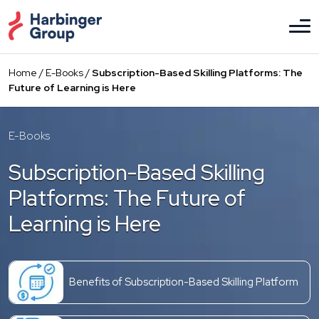
Skip
to
the
content
Home
/
E-Books
/
Subscription-Based Skilling Platforms: The
Future of Learning is Here
E-Books
Subscription-Based Skilling
Platforms: The Future of
Learning is Here
Benefits of Subscription-Based Skilling Platform