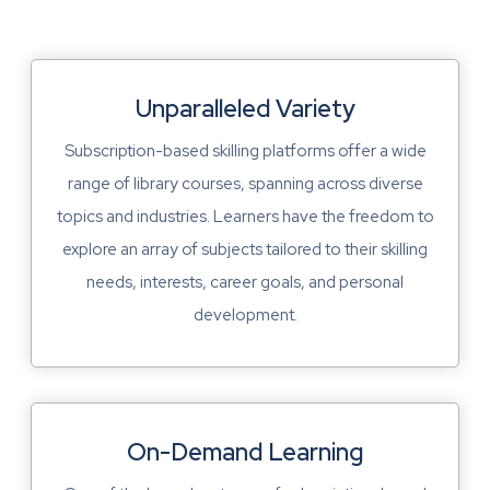
Unparalleled Variety
Subscription-based skilling platforms offer a wide
range of library courses, spanning across diverse
topics and industries. Learners have the freedom to
explore an array of subjects tailored to their skilling
needs, interests, career goals, and personal
development.
On-Demand Learning