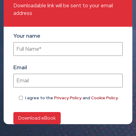
Downloadable link will be sent to your email
address
Your name
Email
I agree
to the
Privacy Policy
and
Cookie Policy
.