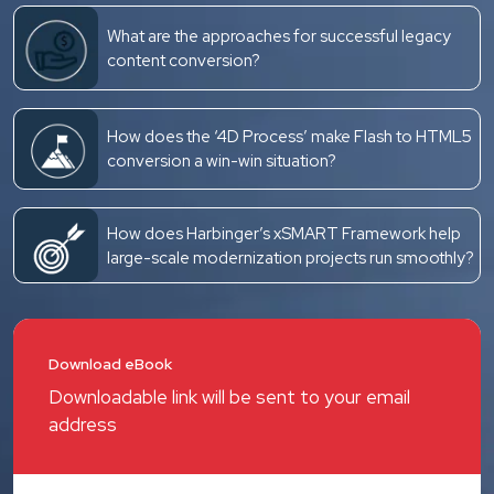
What are the approaches for successful legacy
content conversion?
How does the ‘4D Process’ make Flash to HTML5
conversion a win-win situation?
How does Harbinger’s xSMART Framework help
large-scale modernization projects run smoothly?
Download eBook
Downloadable link will be sent to your email
address