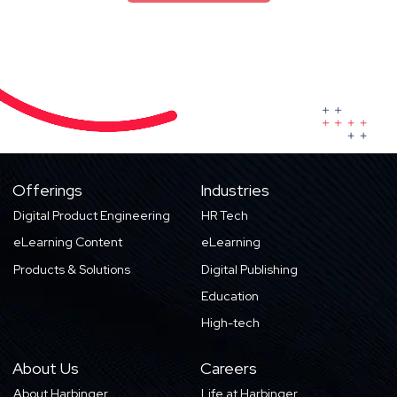
Offerings
Industries
Digital Product Engineering
HR Tech
eLearning Content
eLearning
Products & Solutions
Digital Publishing
Education
High-tech
About Us
Careers
About Harbinger
Life at Harbinger