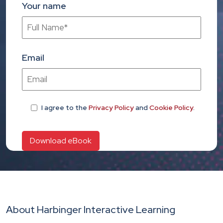
Your name
Email
I agree
to the
Privacy Policy
and
Cookie Policy
.
About Harbinger Interactive Learning