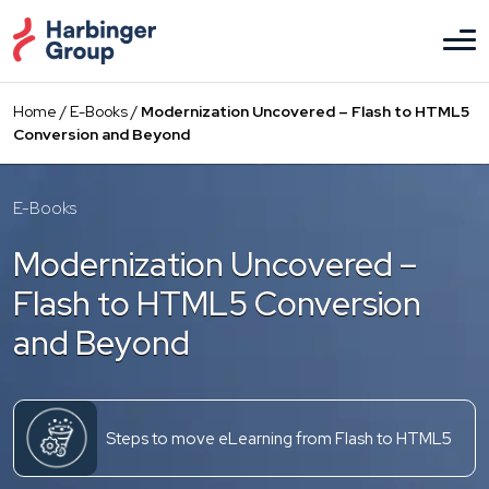
Skip
to
the
content
Home
/
E-Books
/
Modernization Uncovered – Flash to HTML5
Conversion and Beyond
E-Books
Modernization Uncovered –
Flash to HTML5 Conversion
and Beyond
Steps to move eLearning from Flash to HTML5