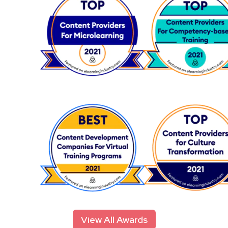
View All Awards