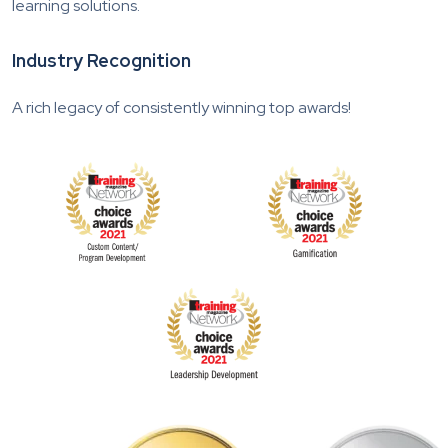
learning solutions.
Industry Recognition
A rich legacy of consistently winning top awards!