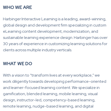
WHO WE ARE
Harbinger Interactive Learning is a leading, award-winning,
global design and development firm specializing in custom
eLearning content development, modernization, and
sustainable learning experience design. Harbinger has over
30 years of experience in customizing learning solutions for
clients across multiple industry verticals.
WHAT WE DO
With a vision to “transform lives at every workplace,” we
work diligently towards developing performance-oriented
and learner-focused learning content. We specialize in
gamification, blended learning, mobile learning, visual
design, instructor-led, competency-based learning,
remote learning, nudge-based learning, and digital