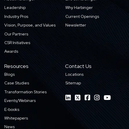
Leadership
Why Harbinger
Industry Pros
Current Openings
Vision, Purpose, and Values
Newsletter
Our Partners
CSR Initiatives
Awards
Resources
Contact Us
Blogs
Locations
Case Studies
Sitemap
Transformation Stories
Events/Webinars
E-books
Whitepapers
News