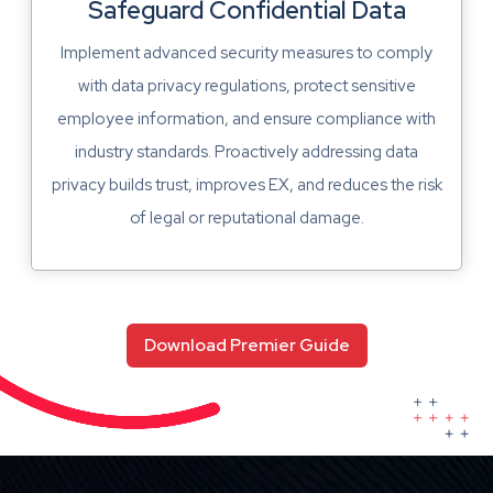
Safeguard Confidential Data
Implement advanced security measures to comply
with data privacy regulations, protect sensitive
employee information, and ensure compliance with
industry standards. Proactively addressing data
privacy builds trust, improves EX, and reduces the risk
of legal or reputational damage.
Download Premier Guide