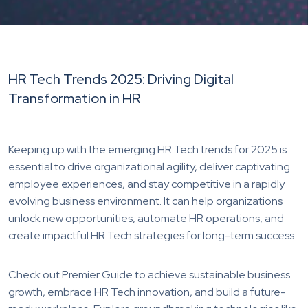
HR Tech Trends 2025: Driving Digital
Transformation in HR
Keeping up with the emerging HR Tech trends for 2025 is
essential to drive organizational agility, deliver captivating
employee experiences, and stay competitive in a rapidly
evolving business environment. It can help organizations
unlock new opportunities, automate HR operations, and
create impactful HR Tech strategies for long-term success.
Check out Premier Guide to achieve sustainable business
growth, embrace HR Tech innovation, and build a future-