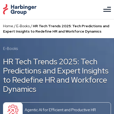
Skip
to
the
content
Home
/
E-Books
/
HR Tech Trends 2025: Tech Predictions and
Expert Insights to Redefine HR and Workforce Dynamics
E-Books
HR Tech Trends 2025: Tech
Predictions and Expert Insights
to Redefine HR and Workforce
Dynamics
Agentic AI for Efficient and Productive HR