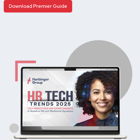
Download Premier Guide