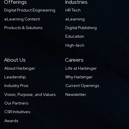
Offerings
Industries
Digital Product Engineering
HR Tech
eLearning Content
eLearning
Products & Solutions
Digital Publishing
Education
High-tech
About Us
Careers
About Harbinger
Life at Harbinger
Leadership
Why Harbinger
Industry Pros
Current Openings
Vision, Purpose, and Values
Newsletter
Our Partners
CSR Initiatives
Awards