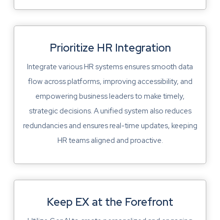
Prioritize HR Integration
Integrate various HR systems ensures smooth data
flow across platforms, improving accessibility, and
empowering business leaders to make timely,
strategic decisions. A unified system also reduces
redundancies and ensures real-time updates, keeping
HR teams aligned and proactive.
Keep EX at the Forefront