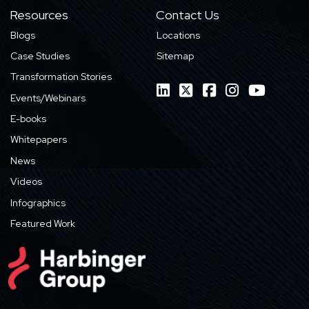
Resources
Contact Us
Blogs
Locations
Case Studies
Sitemap
Transformation Stories
Events/Webinars
E-books
Whitepapers
News
Videos
Infographics
Featured Work