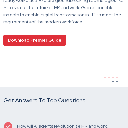
ready workplace. Explore groundbreaking technologies like
AI to shape the future of HR and work. Gain actionable
insights to enable digital transformation in HR to meet the
requirements of the modern workforce.
Download Premier Guide
Get Answers To Top Questions
How will AI agents revolutionize HR and work?