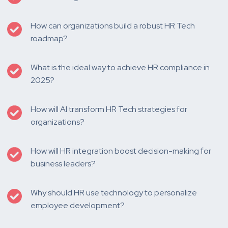
How can organizations build a robust HR Tech
roadmap?
What is the ideal way to achieve HR compliance in
2025?
How will AI transform HR Tech strategies for
organizations?
How will HR integration boost decision-making for
business leaders?
Why should HR use technology to personalize
employee development?