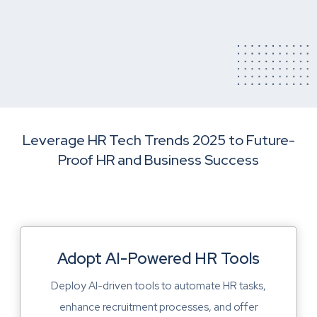
Leverage HR Tech Trends 2025 to Future-
Proof HR and Business Success
Adopt AI-Powered HR Tools
Deploy AI-driven tools to automate HR tasks,
enhance recruitment processes, and offer