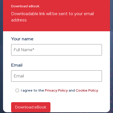
Download eBook
Downloadable link will be sent to your email
address
Your name
Email
I agree
to the
Privacy Policy
and
Cookie Policy
.