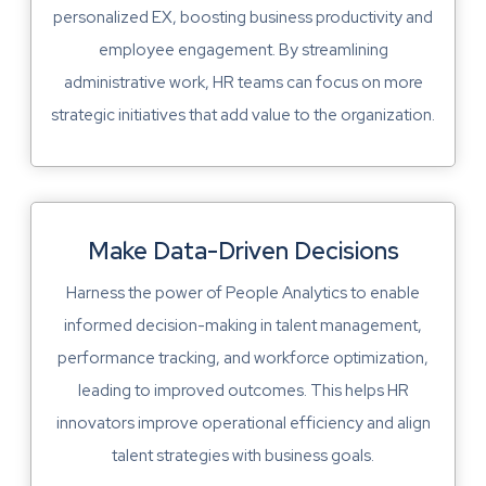
personalized EX, boosting business productivity and
employee engagement. By streamlining
administrative work, HR teams can focus on more
strategic initiatives that add value to the organization.
Make Data-Driven Decisions
Harness the power of People Analytics to enable
informed decision-making in talent management,
performance tracking, and workforce optimization,
leading to improved outcomes. This helps HR
innovators improve operational efficiency and align
talent strategies with business goals.