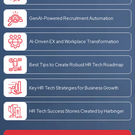
GenAI-Powered Recruitment Automation
AI-Driven EX and Workplace Transformation
Best Tips to Create Robust HR Tech Roadmap
Key HR Tech Strategies for Business Growth
HR Tech Success Stories Created by Harbinger