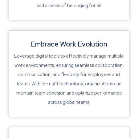
and a sense of belonging for all.
Embrace Work Evolution
Leverage digital tools to effectively manage multiple
work environments, ensuring seamless collaboration,
communication, and flexibility for employees and
teams. With the right technology, organizations can
maintain team cohesion and optimize performance
across global teams.