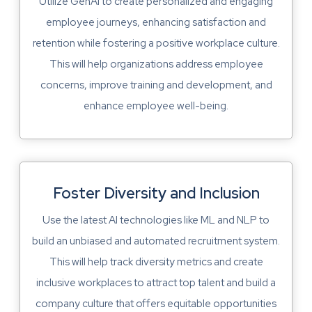
Utilize GenAI to create personalized and engaging
employee journeys, enhancing satisfaction and
retention while fostering a positive workplace culture.
This will help organizations address employee
concerns, improve training and development, and
enhance employee well-being.
Foster Diversity and Inclusion
Use the latest AI technologies like ML and NLP to
build an unbiased and automated recruitment system.
This will help track diversity metrics and create
inclusive workplaces to attract top talent and build a
company culture that offers equitable opportunities