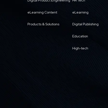
Digital Product Engineering
HR Tech
eLearning Content
eLearning
Products & Solutions
Digital Publishing
Education
High-tech