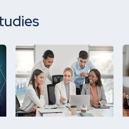
tudies