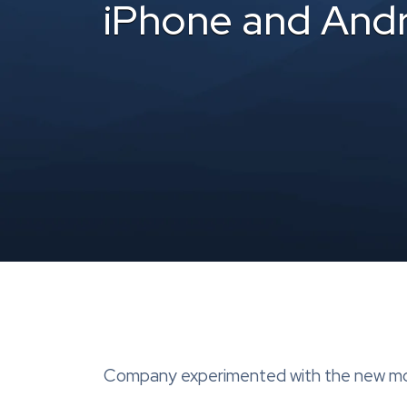
iPhone and And
Company experimented with the new mobi