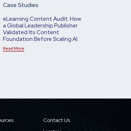
Case Studies
eLearning Content Audit: How
a Global Leadership Publisher
Validated Its Content
Foundation Before Scaling AI
Read More
urces
Contact Us