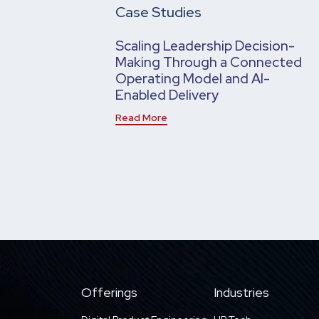
Case Studies
Scaling Leadership Decision-
Making Through a Connected
Operating Model and AI-
Enabled Delivery
Read More
Offerings
Industries