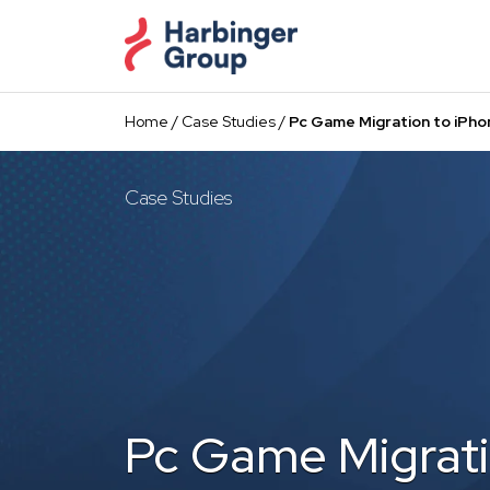
Skip
to
the
content
Home
/
Case Studies
/
Pc Game Migration to iPho
Case Studies
Pc Game Migrati