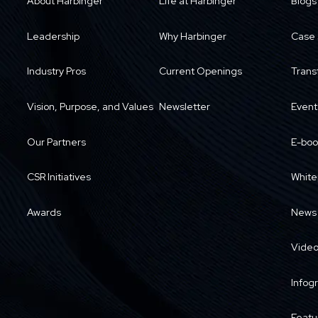
About Harbinger
Life at Harbinger
Blogs
Leadership
Why Harbinger
Case 
Industry Pros
Current Openings
Trans
Vision, Purpose, and Values
Newsletter
Event
Our Partners
E-boo
CSR Initiatives
White
Awards
News
Vide
Infog
Featu