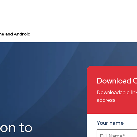
ne and Android
Download C
Downloadable link
address
on to
Your name