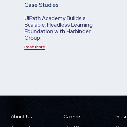
Case Studies
UiPath Academy Builds a
Scalable, Headless Learning
Foundation with Harbinger
Group
Read More
About Us
Careers
Reso