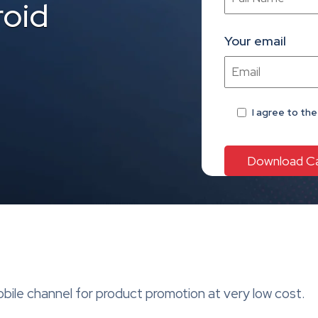
roid
Your email
I agree
to th
le channel for product promotion at very low cost.