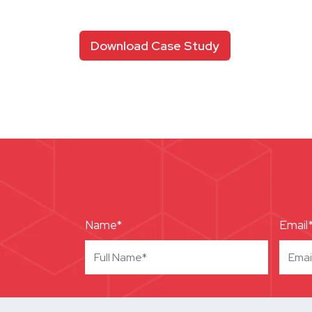
Download Case Study
Name*
Email