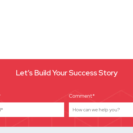
Let’s Build Your Success Story
*
Comment*