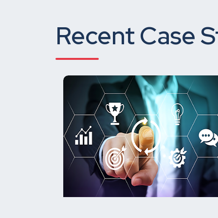
Recent Case S