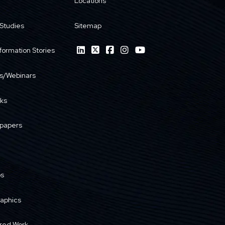
Locations
Studies
Sitemap
formation Stories
s/Webinars
ks
papers
os
raphics
red Work