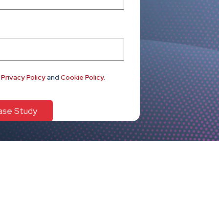
e
Privacy Policy
and
Cookie Policy
.