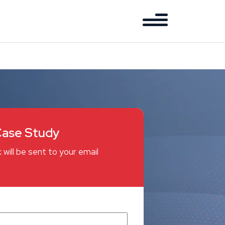
ase Study
 will be sent to your email