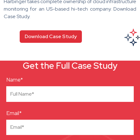
Harbinger takes complete ownership of cloud infrastructure
monitoring for an US-based hi-tech company. Download
Case Study.
Download Case Study
Get the Full Case Study
Name*
Email*