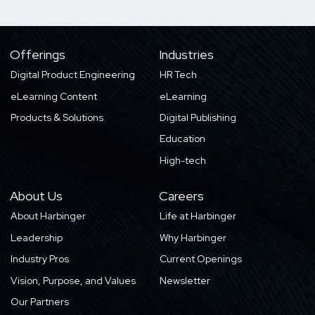
Offerings
Industries
Digital Product Engineering
HR Tech
eLearning Content
eLearning
Products & Solutions
Digital Publishing
Education
High-tech
About Us
Careers
About Harbinger
Life at Harbinger
Leadership
Why Harbinger
Industry Pros
Current Openings
Vision, Purpose, and Values
Newsletter
Our Partners