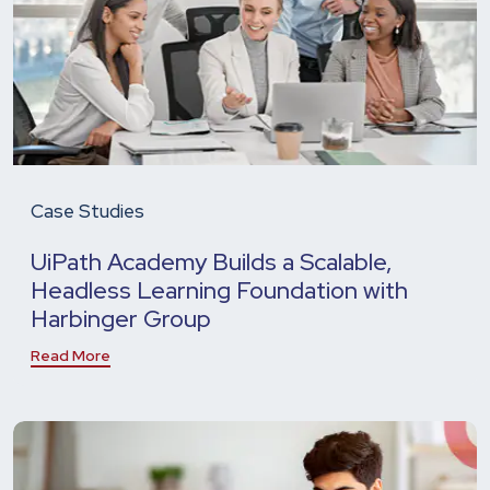
Case Studies
UiPath Academy Builds a Scalable,
Headless Learning Foundation with
Harbinger Group
Read More