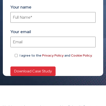
Your name
Your email
I agree
to the
Privacy Policy
and
Cookie Policy
.