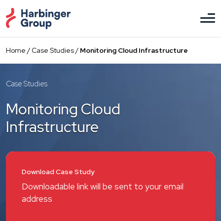
Skip
to
the
content
Home
/
Case Studies
/
Monitoring Cloud Infrastructure
Case Studies
Monitoring Cloud
Infrastructure
Download Case Study
Downloadable link will be sent to your email
address