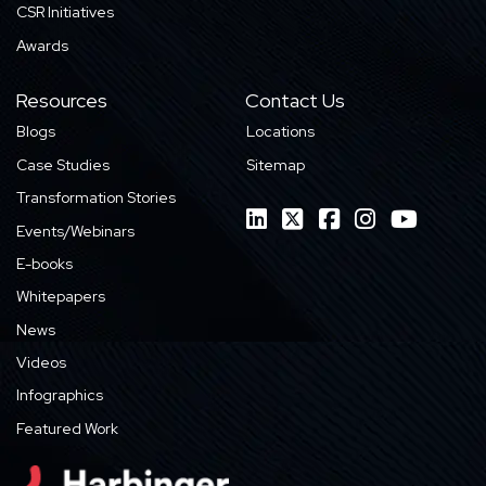
CSR Initiatives
Awards
Resources
Contact Us
Blogs
Locations
Case Studies
Sitemap
Transformation Stories
Events/Webinars
E-books
Whitepapers
News
Videos
Infographics
Featured Work