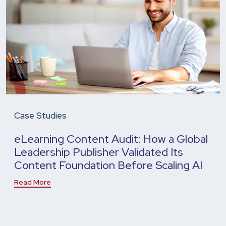
Case Studies
eLearning Content Audit: How a Global
Leadership Publisher Validated Its
Content Foundation Before Scaling AI
Read More