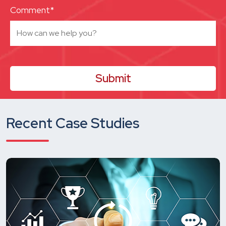
Comment*
Recent Case Studies