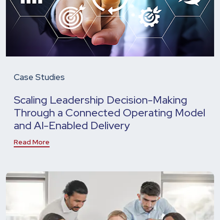
Case Studies
Scaling Leadership Decision-Making
Through a Connected Operating Model
and AI-Enabled Delivery
Read More