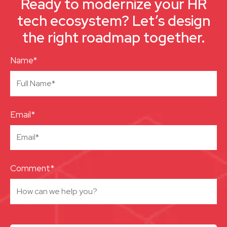
Ready to modernize your HR
tech ecosystem? Let’s design
the right roadmap together.
Name*
Email*
Comment*