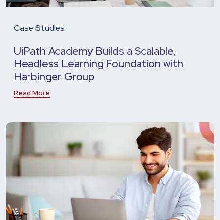
Case Studies
UiPath Academy Builds a Scalable,
Headless Learning Foundation with
Harbinger Group
Read More