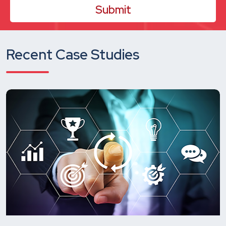
Recent Case Studies