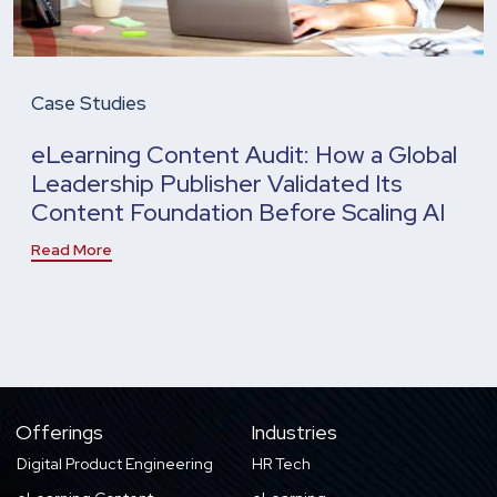
Case Studies
eLearning Content Audit: How a Global
Leadership Publisher Validated Its
Content Foundation Before Scaling AI
Read More
Offerings
Industries
Digital Product Engineering
HR Tech