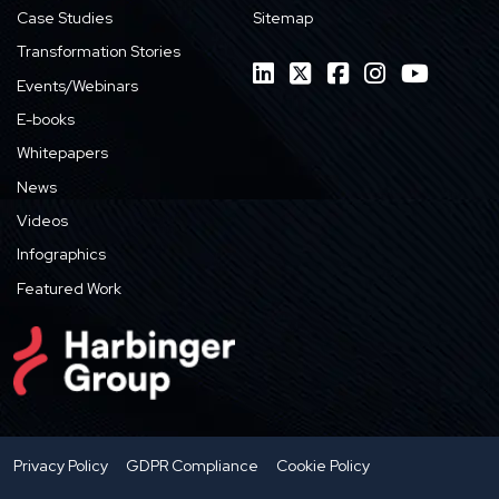
Case Studies
Sitemap
Transformation Stories
Events/Webinars
E-books
Whitepapers
News
Videos
Infographics
Featured Work
Privacy Policy
GDPR Compliance
Cookie Policy