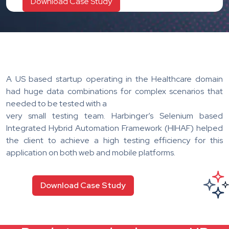
A US based startup operating in the Healthcare domain
had huge data combinations for complex scenarios that
needed to be tested with a
very small testing team. Harbinger’s Selenium based
Integrated Hybrid Automation Framework (HIHAF) helped
the client to achieve a high testing efficiency for this
application on both web and mobile platforms.
Download Case Study