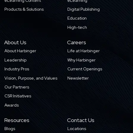
eLearning Content
eLearning
Products & Solutions
Digital Publishing
Education
High-tech
About Us
Careers
About Harbinger
Life at Harbinger
Leadership
Why Harbinger
Industry Pros
Current Openings
Vision, Purpose, and Values
Newsletter
Our Partners
CSR Initiatives
Awards
Resources
Contact Us
Blogs
Locations