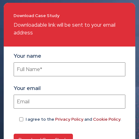
Download Case Study
Downloadable link will be sent to your email
address
Your name
Your email
I agree
to the
Privacy Policy
and
Cookie Policy
.