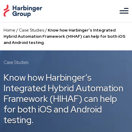
Skip
to
the
content
Home
/
Case Studies
/
Know how Harbinger’s Integrated
Hybrid Automation Framework (HIHAF) can help for both iOS
and Android testing.
Case Studies
Know how Harbinger’s
Integrated Hybrid Automation
Framework (HIHAF) can help
for both iOS and Android
testing.