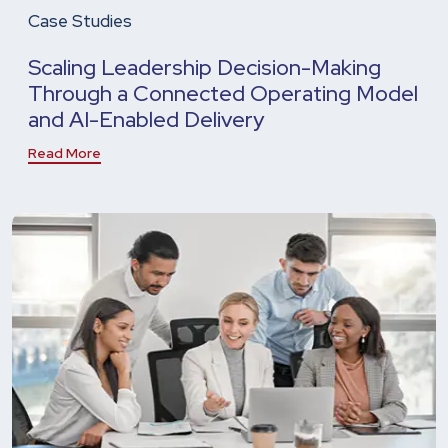
Case Studies
Scaling Leadership Decision-Making
Through a Connected Operating Model
and AI-Enabled Delivery
Read More