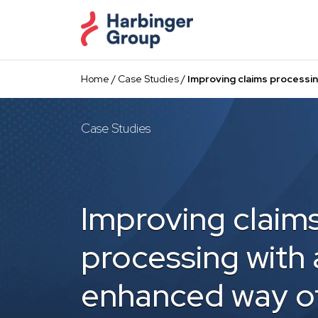
Skip
to
the
content
Home
/
Case Studies
/
Improving claims processi
Case Studies
Improving claim
processing with 
enhanced way o