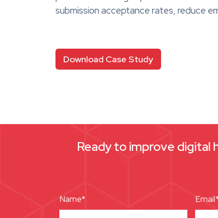
submission acceptance rates, reduce err
Download Case Study
Ready to improve digital 
Name*
Email