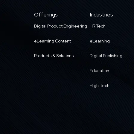
Offerings
Industries
Digital Product Engineering
HR Tech
eLearning Content
eLearning
Products & Solutions
Digital Publishing
Education
High-tech