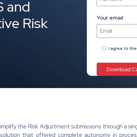
S and
Your email
ive Risk
I agree
to th
 simplify the Risk Adjustment submissions through a s
t solution that offered complete autonomy in proce