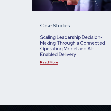
Case Studies
Scaling Leadership Decision-
Making Through a Connected
Operating Model and AI-
Enabled Delivery
Read More