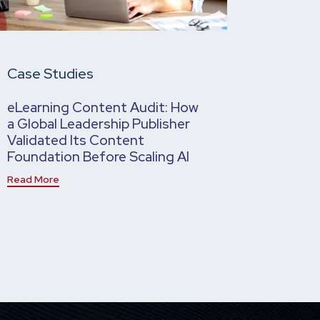
Case Studies
eLearning Content Audit: How
a Global Leadership Publisher
Validated Its Content
Foundation Before Scaling AI
Read More