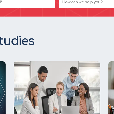
tudies