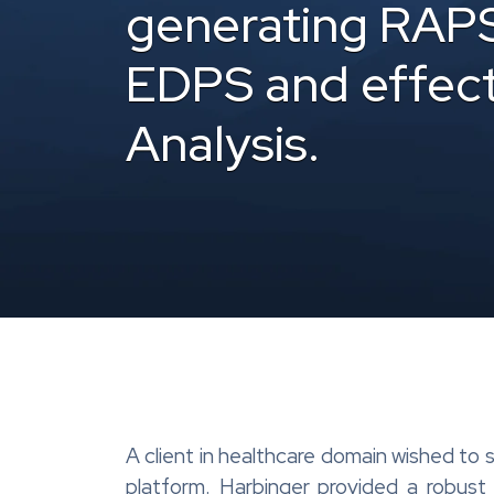
generating RAP
EDPS and effect
Analysis.
A client in healthcare domain wished to
platform. Harbinger provided a robus