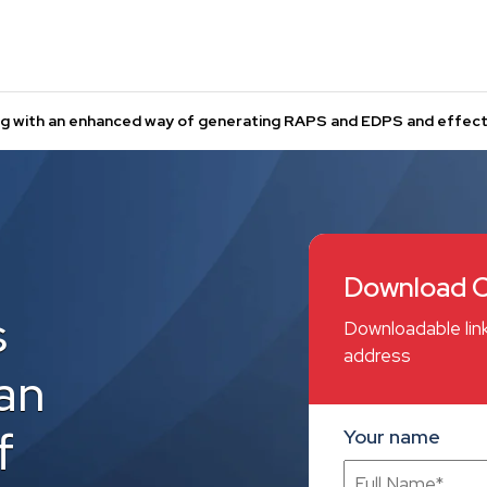
ng with an enhanced way of generating RAPS and EDPS and effecti
Download C
s
Downloadable link
address
an
f
Your name