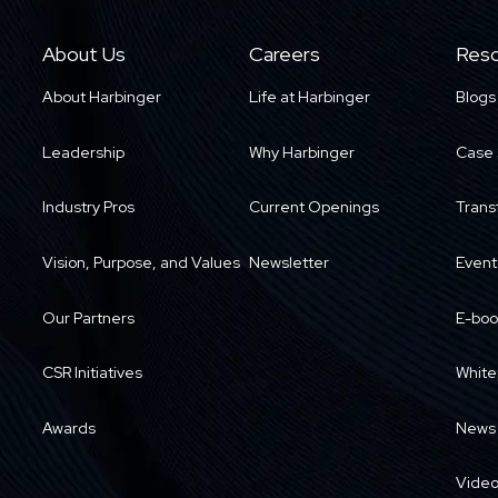
About Us
Careers
Reso
About Harbinger
Life at Harbinger
Blogs
Leadership
Why Harbinger
Case 
Industry Pros
Current Openings
Trans
Vision, Purpose, and Values
Newsletter
Event
Our Partners
E-boo
CSR Initiatives
White
Awards
News
Vide