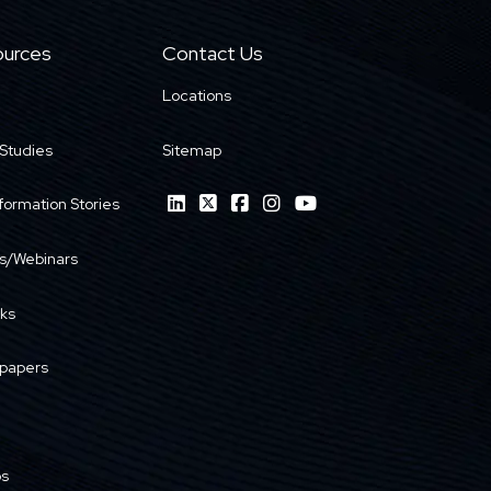
urces
Contact Us
Locations
Studies
Sitemap
formation Stories
s/Webinars
ks
papers
os