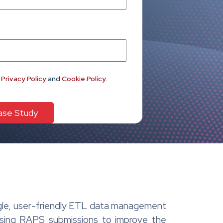
e
Privacy Policy
and
Cookie Policy
.
ingle, user-friendly ETL data management
ssing RAPS submissions to improve the