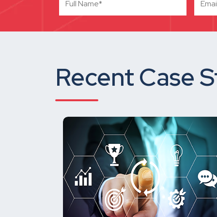
Recent Case S