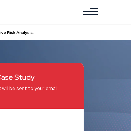
ve Risk Analysis.
ase Study
 will be sent to your email