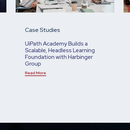
Case Studies
UiPath Academy Builds a
Scalable, Headless Learning
Foundation with Harbinger
Group
Read More