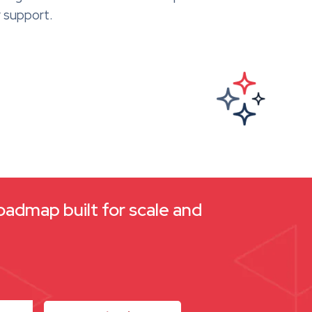
 support.
oadmap built for scale and