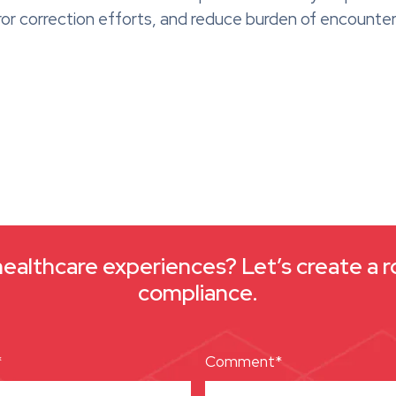
or correction efforts, and reduce burden of encounter
healthcare experiences? Let’s create a r
compliance.
*
Comment*