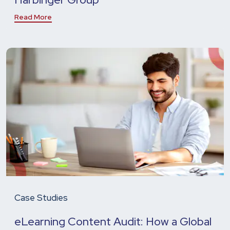
Read More
Case Studies
eLearning Content Audit: How a Global