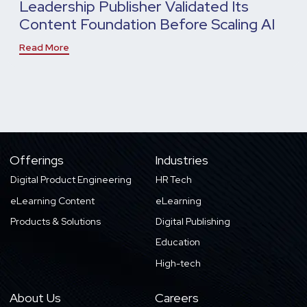
Leadership Publisher Validated Its
Content Foundation Before Scaling AI
Read More
Offerings
Industries
Digital Product Engineering
HR Tech
eLearning Content
eLearning
Products & Solutions
Digital Publishing
Education
High-tech
About Us
Careers