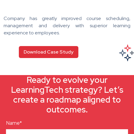
Company has greatly improved course scheduling,
management and delivery with superior learning
experience to employees.
Download Case Study
Ready to evolve your
LearningTech strategy? Let’s
create a roadmap aligned to
outcomes.
Name*