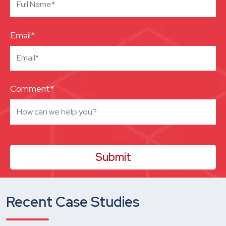
Email*
Comment*
Recent Case Studies