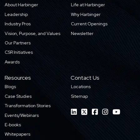
About Harbinger
Life at Harbinger
Leadership
Why Harbinger
Industry Pros
Current Openings
Vision, Purpose, and Values
Newsletter
Our Partners
CSR Initiatives
Awards
Resources
Contact Us
Blogs
Locations
Case Studies
Sitemap
Transformation Stories
Events/Webinars
E-books
Whitepapers