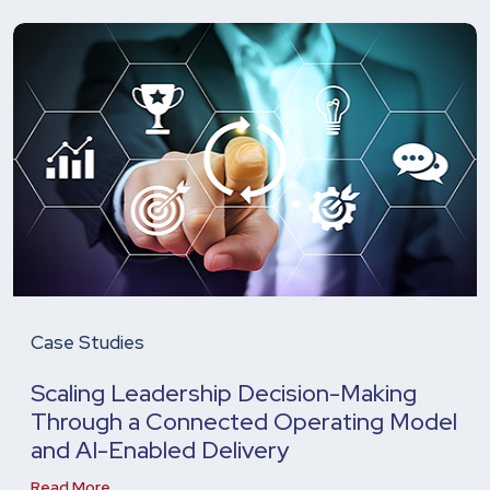
Case Studies
Scaling Leadership Decision-Making
Through a Connected Operating Model
and AI-Enabled Delivery
Read More