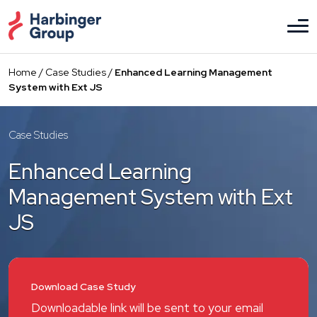
Skip
to
the
content
Home
/
Case Studies
/
Enhanced Learning Management
System with Ext JS
Case Studies
Enhanced Learning
Management System with Ext
JS
Download Case Study
Downloadable link will be sent to your email