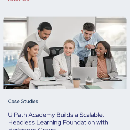
Case Studies
UiPath Academy Builds a Scalable,
Headless Learning Foundation with
Harbinger Group