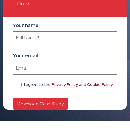
address
Your name
Your email
I agree
to the
Privacy Policy
and
Cookie Policy
.