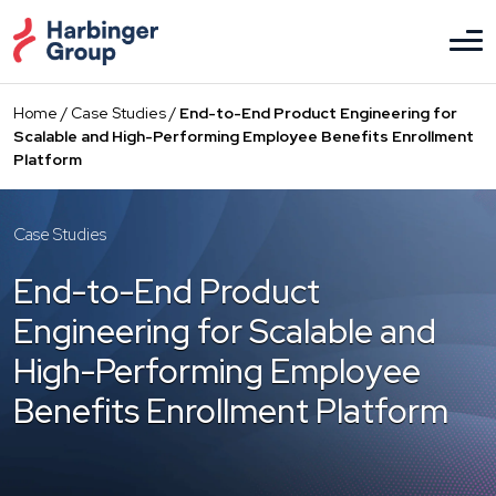
Skip
to
the
content
Home
/
Case Studies
/
End-to-End Product Engineering for
Scalable and High-Performing Employee Benefits Enrollment
Platform
Case Studies
End-to-End Product
Engineering for Scalable and
High-Performing Employee
Benefits Enrollment Platform