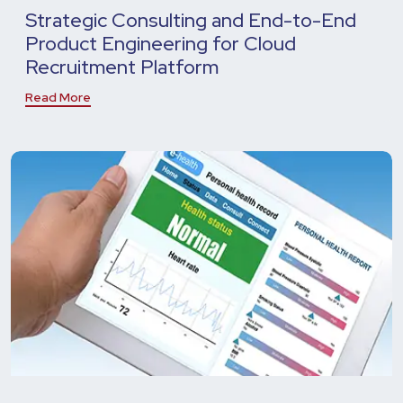
Strategic Consulting and End-to-End
Product Engineering for Cloud
Recruitment Platform
Read More