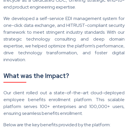
lifecycle as a dedicated ODC, offering strategic end-to-
end product engineering expertise.
We developed a self-service EDI management system for
one-click data exchange, and HITRUST-compliant security
framework to meet stringent industry standards. With our
strategic technology consulting and deep domain
expertise, we helped optimize the platform’s performance,
drive technology transformation, and foster digital
innovation.
What was the Impact?
Our client rolled out a state-of-the-art cloud-deployed
employee benefits enrollment platform. This scalable
platform serves 100+ enterprises and 100,000+ users,
ensuring seamless benefits enrollment.
Below are the key benefits provided by the platform: