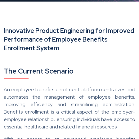
Innovative Product Engineering for Improved
Performance of Employee Benefits
Enrollment System
The Current Scenario
An employee benefits enrollment platform centralizes and
automates the management of employee benefits,
improving efficiency and streamlining administration.
Benefits enrollment is a critical aspect of the employer-
employee relationship, ensuring individuals have access to
essential healthcare and related financial resources.