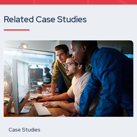
Related Case Studies
Case Studies