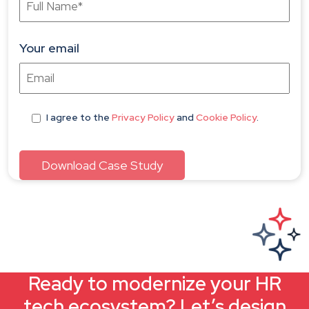
Your email
I agree
to the
Privacy Policy
and
Cookie Policy
.
Ready to modernize your HR
tech ecosystem? Let’s design