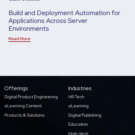
Build and Deployment Automation for
Applications Across Server
Environments
Read More
Offerings
Industries
Digital Product Engineering
HR Tech
eLearning Content
eLearning
Products & Solutions
Digital Publishing
Education
High-tech