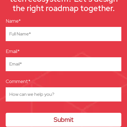
the right roadmap together.
Name*
Email*
Comment*