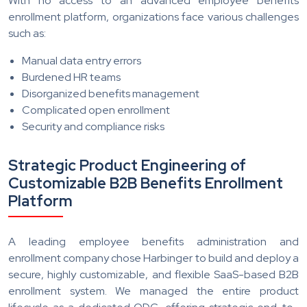
With no access to an advanced employee benefits
enrollment platform, organizations face various challenges
such as:
Manual data entry errors
Burdened HR teams
Disorganized benefits management
Complicated open enrollment
Security and compliance risks
Strategic Product Engineering of
Customizable B2B Benefits Enrollment
Platform
A leading employee benefits administration and
enrollment company chose Harbinger to build and deploy a
secure, highly customizable, and flexible SaaS-based B2B
enrollment system. We managed the entire product