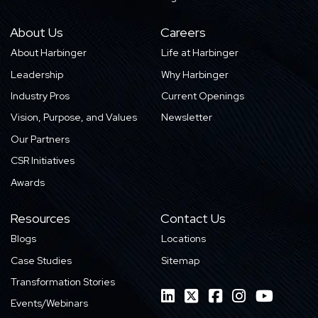
About Us
Careers
About Harbinger
Life at Harbinger
Leadership
Why Harbinger
Industry Pros
Current Openings
Vision, Purpose, and Values
Newsletter
Our Partners
CSR Initiatives
Awards
Resources
Contact Us
Blogs
Locations
Case Studies
Sitemap
Transformation Stories
Events/Webinars