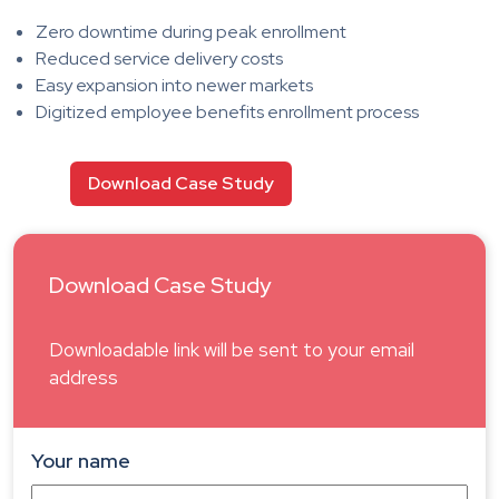
Zero downtime during peak enrollment
Reduced service delivery costs
Easy expansion into newer markets
Digitized employee benefits enrollment process
Download Case Study
Download Case Study
Downloadable link will be sent to your email
address
Your name