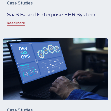
Case Studies
SaaS Based Enterprise EHR System
Read More
Case Studies