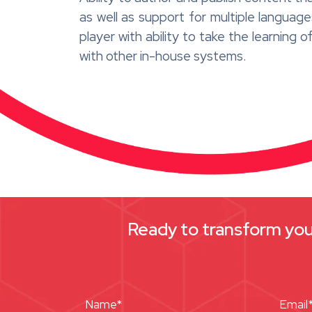
as well as support for multiple langu
player with ability to take the learning 
with other in-house systems.
Ready to transform your
Name*
Email