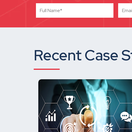
Recent Case S