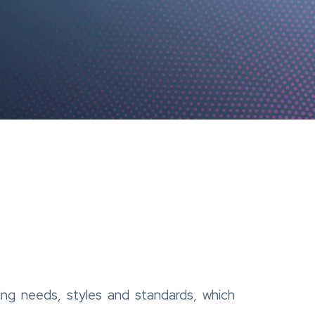
ng needs, styles and standards, which