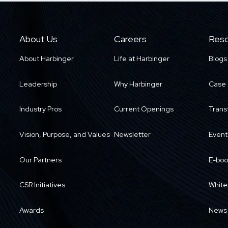
About Us
Careers
Reso
About Harbinger
Life at Harbinger
Blogs
Leadership
Why Harbinger
Case 
Industry Pros
Current Openings
Trans
Vision, Purpose, and Values
Newsletter
Event
Our Partners
E-boo
CSR Initiatives
White
Awards
News