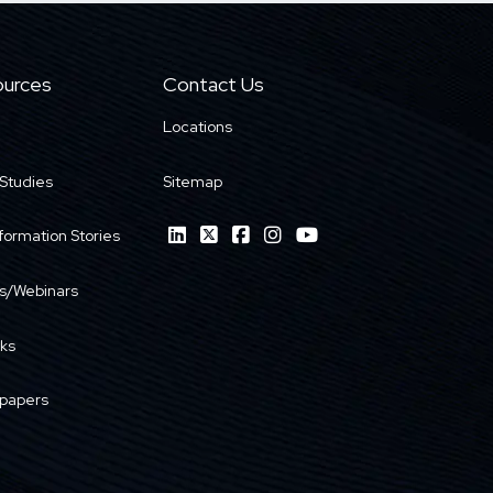
urces
Contact Us
Locations
Studies
Sitemap
formation Stories
s/Webinars
ks
papers