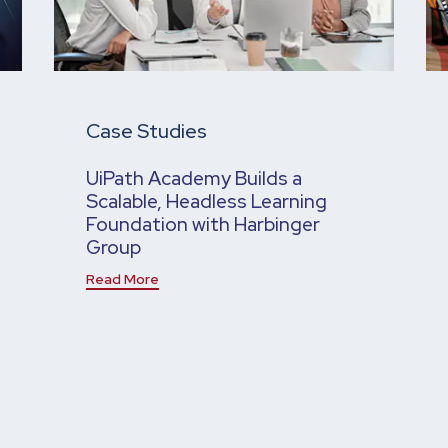
Case Studies
UiPath Academy Builds a
Scalable, Headless Learning
Foundation with Harbinger
Group
Read More