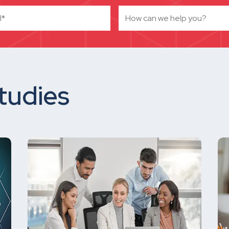
tudies