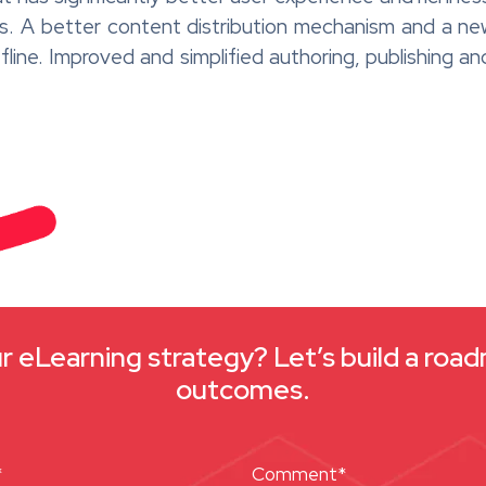
ages. A better content distribution mechanism and 
offline. Improved and simplified authoring, publishing an
 eLearning strategy? Let’s build a roa
outcomes.
*
Comment*