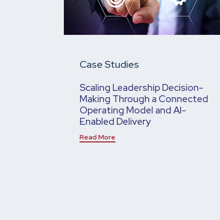
Case Studies
Scaling Leadership Decision-
Making Through a Connected
Operating Model and AI-
Enabled Delivery
Read More