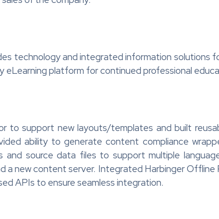
des technology and integrated information solutions f
acy eLearning platform for continued professional educ
or to support new layouts/templates and built reusa
rovided ability to generate content compliance wr
 and source data files to support multiple langu
 new content server. Integrated Harbinger Offline Pl
sed APIs to ensure seamless integration.