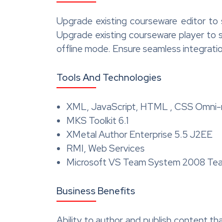
Upgrade existing courseware editor to
Upgrade existing courseware player to 
offline mode. Ensure seamless integrati
Tools And Technologies
XML, JavaScript, HTML , CSS Omni-
MKS Toolkit 6.1
XMetal Author Enterprise 5.5 J2EE
RMI, Web Services
Microsoft VS Team System 2008 Tea
Business Benefits
Ability to author and publish content tha