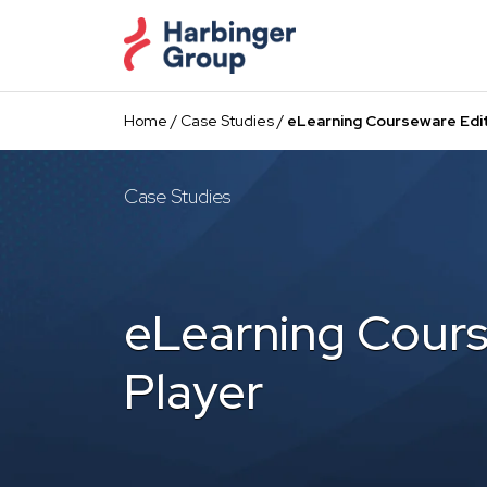
Skip
to
the
content
Home
/
Case Studies
/
eLearning Courseware Edit
Case Studies
eLearning Cours
Player