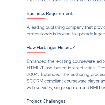
Business Requirement
A leading publishing company that provi
professionals is looking to upgrade leg
How Harbinger Helped?
Enhanced the existing courseware edit
HTML/Flash-based interactivities. P
2004. Extended the authoring process
SCORM compliant courseware player and a
web services, single sign-on and RMI ba
Project Challenges