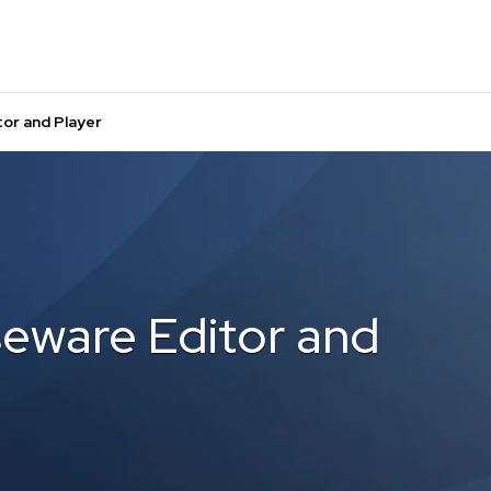
or and Player
eware Editor and