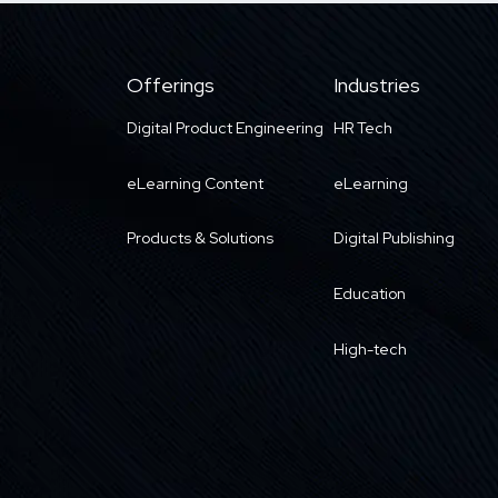
Offerings
Industries
Digital Product Engineering
HR Tech
eLearning Content
eLearning
Products & Solutions
Digital Publishing
Education
High-tech