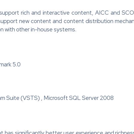
 support rich and interactive content, AICC and SC
support new content and content distribution mechanis
on with other in-house systems.
mark 5.0
m Suite (VSTS) , Microsoft SQL Server 2008
t has significantly better user experience and richnes