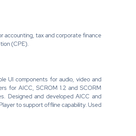
or accounting, tax and corporate finance
ation (CPE).
ble UI components for audio, video and
appers for AICC, SCROM 1.2 and SCORM
ages. Designed and developed AICC and
ayer to support offline capability. Used