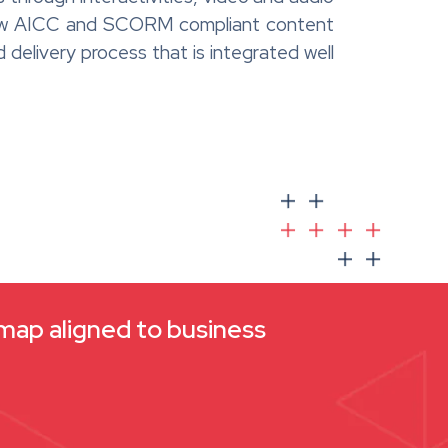
a new AICC and SCORM compliant content
d delivery process that is integrated well
dmap aligned to business