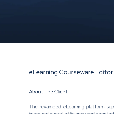
eLearning Courseware Editor
About The Client
The revamped eLearning platform supp
improved overall efficiency and boosted