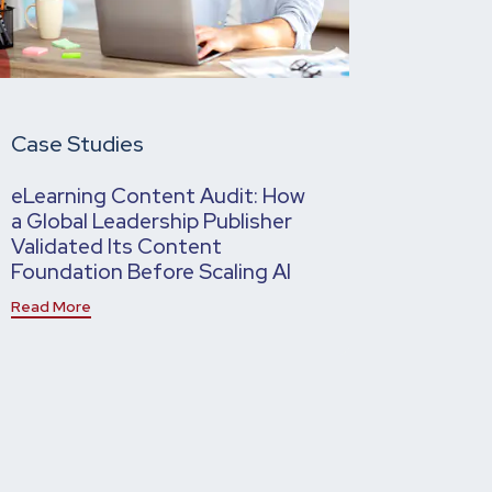
Case Studies
eLearning Content Audit: How
a Global Leadership Publisher
Validated Its Content
Foundation Before Scaling AI
Read More