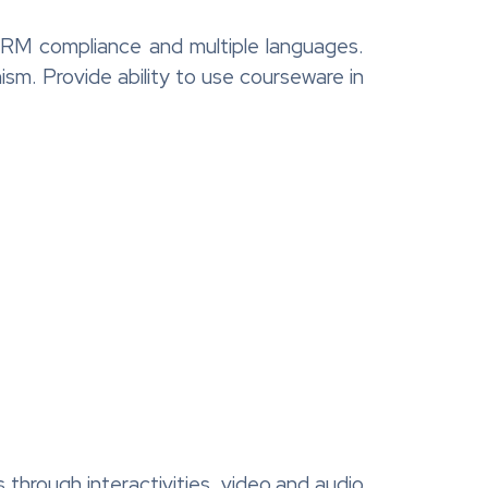
ORM compliance and multiple languages.
m. Provide ability to use courseware in
s through interactivities, video and audio