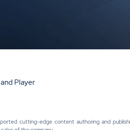
 and Player
orted cutting-edge content authoring and publishi
 sales of the company.