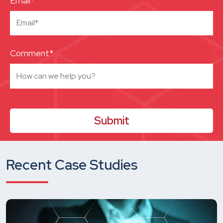
Email*
Comment*
Recent Case Studies