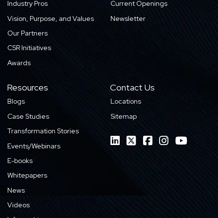
Industry Pros
Current Openings
Vision, Purpose, and Values
Newsletter
Our Partners
CSR Initiatives
Awards
Resources
Contact Us
Blogs
Locations
Case Studies
Sitemap
Transformation Stories
Events/Webinars
E-books
Whitepapers
News
Videos