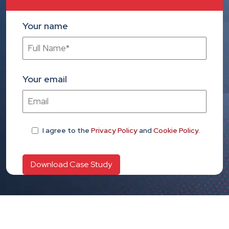
Your name
Your email
I agree
to the
Privacy Policy
and
Cookie Policy
.