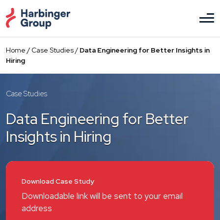
Skip
to
the
content
Home
/
Case Studies
/
Data Engineering for Better Insights in
Hiring
Case Studies
Data Engineering for Better
Insights in Hiring
Download Case Study
Downloadable link will be sent to your email
address