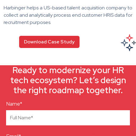
Harbinger helps a US-based talent acquisition company to
collect and analytically process end customer HRIS data for
recruitment purposes.
Download Case Study
Ready to modernize your HR
tech ecosystem? Let’s design
the right roadmap together.
Name*