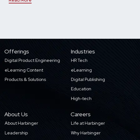
Offerings
Industries
Digital Product Engineering
HR Tech
eLearning Content
eLearning
Products & Solutions
Digital Publishing
Education
High-tech
About Us
Careers
About Harbinger
Life at Harbinger
Leadership
Why Harbinger