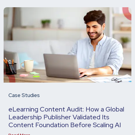
Case Studies
eLearning Content Audit: How a Global
Leadership Publisher Validated Its
Content Foundation Before Scaling AI
Read More