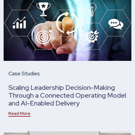
Case Studies
Scaling Leadership Decision-Making
Through a Connected Operating Model
and AI-Enabled Delivery
Read More