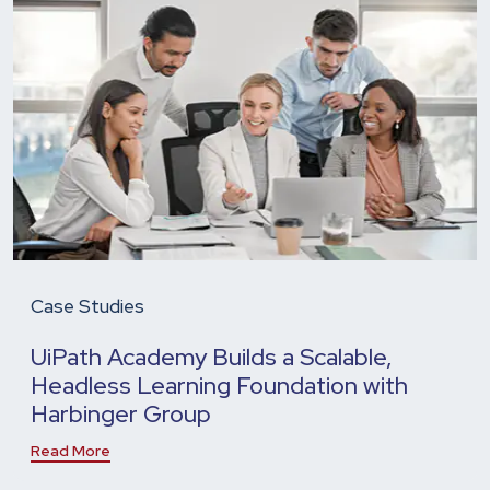
Case Studies
UiPath Academy Builds a Scalable,
Headless Learning Foundation with
Harbinger Group
Read More