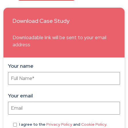
Download Case Study
Downloadable link will be sent to your email
address
Your name
Your email
I agree
to the
Privacy Policy
and
Cookie Policy
.