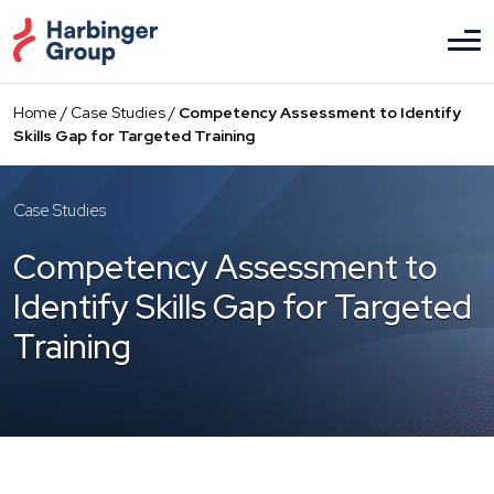
Skip
to
the
content
Home
/
Case Studies
/
Competency Assessment to Identify
Skills Gap for Targeted Training
Case Studies
Competency Assessment to
Identify Skills Gap for Targeted
Training