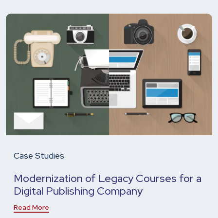
Case Studies
Modernization of Legacy Courses for a
Digital Publishing Company
Read More