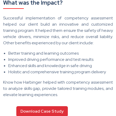
What was the Impact?
Successful implementation of competency assessment
helped our client build an innovative and customized
training program. It helped them ensure the safety of heavy
vehicle drivers, minimize risks, and reduce overall liability.
Other benefits experienced by our client include:
Better training and learning outcomes
Improved driving performance and test results
Enhanced skills and knowledge in safe driving
Holistic and comprehensive training program delivery
Know how Harbinger helped with competency assessment
to analyze skills gap, provide tailored training modules, and
elevate learning experiences.
Download Case Study