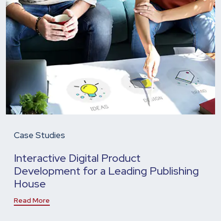
Case Studies
Interactive Digital Product
Development for a Leading Publishing
House
Read More