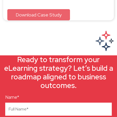
Ready to transform your
eLearning strategy? Let’s build a
roadmap aligned to business
outcomes.
Name*