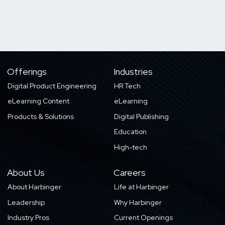
Offerings
Industries
Digital Product Engineering
HR Tech
eLearning Content
eLearning
Products & Solutions
Digital Publishing
Education
High-tech
About Us
Careers
About Harbinger
Life at Harbinger
Leadership
Why Harbinger
Industry Pros
Current Openings