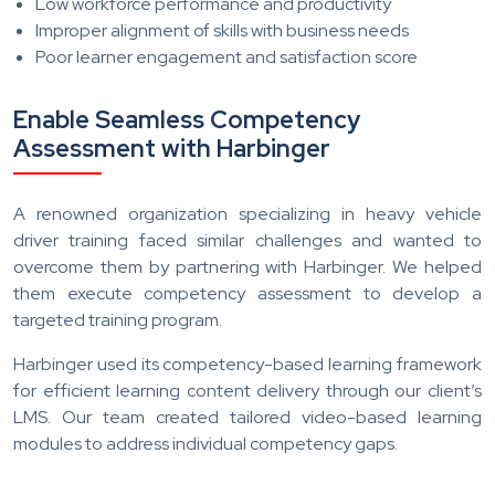
Low workforce performance and productivity
Improper alignment of skills with business needs
Poor learner engagement and satisfaction score
Enable Seamless Competency
Assessment with Harbinger
A renowned organization specializing in heavy vehicle
driver training faced similar challenges and wanted to
overcome them by partnering with Harbinger. We helped
them execute competency assessment to develop a
targeted training program.
Harbinger used its competency-based learning framework
for efficient learning content delivery through our client’s
LMS. Our team created tailored video-based learning
modules to address individual competency gaps.