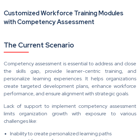
Customized Workforce Training Modules
with Competency Assessment
The Current Scenario
Competency assessment is essential to address and close
the skills gap, provide learner-centric training, and
personalize learning experiences. It helps organizations
create targeted development plans, enhance workforce
performance, and ensure alignment with strategic goals.
Lack of support to implement competency assessment
limits organization growth with exposure to various
challenges like:
Inability to create personalized learning paths