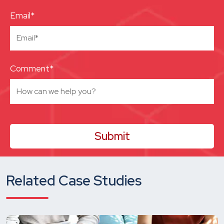
Email*
Comment*
Related Case Studies