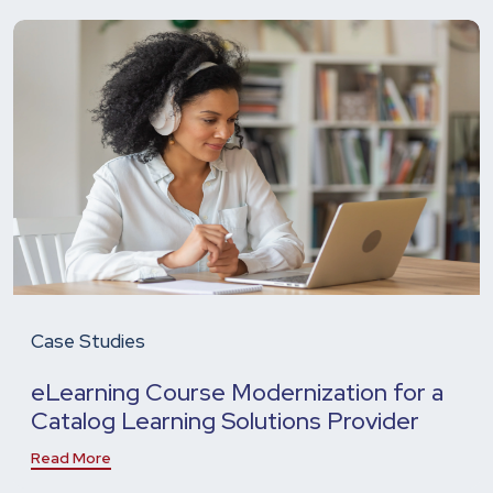
Case Studies
eLearning Course Modernization for a
Catalog Learning Solutions Provider
Read More