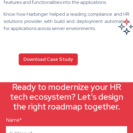
features and functionalities into the applications.
Know how Harbinger helped a leading compliance and HR
solutions provider with build and deployment automation
for applications across server environments.
Download Case Study
Ready to modernize your HR
tech ecosystem? Let’s design
the right roadmap together.
Name*