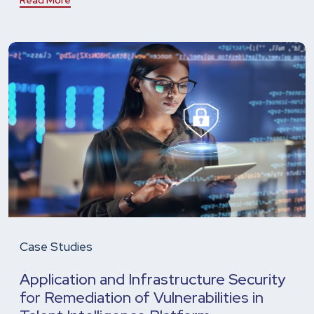
Case Studies
Application and Infrastructure Security
for Remediation of Vulnerabilities in