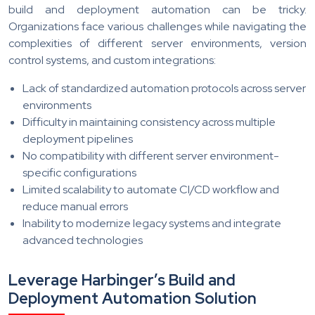
build and deployment automation can be tricky.
Organizations face various challenges while navigating the
complexities of different server environments, version
control systems, and custom integrations:
Lack of standardized automation protocols across server
environments
Difficulty in maintaining consistency across multiple
deployment pipelines
No compatibility with different server environment-
specific configurations
Limited scalability to automate CI/CD workflow and
reduce manual errors
Inability to modernize legacy systems and integrate
advanced technologies
Leverage Harbinger’s Build and
Deployment Automation Solution