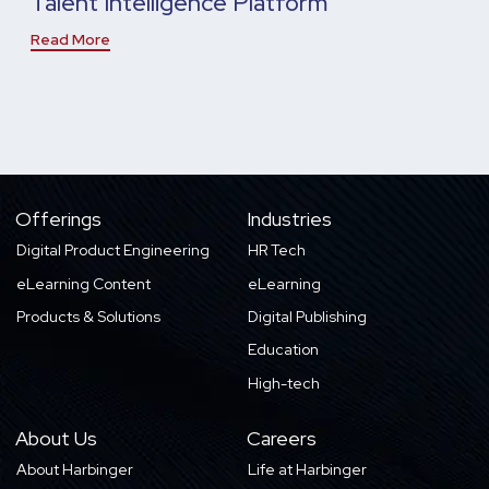
Talent Intelligence Platform
Read More
Offerings
Industries
Digital Product Engineering
HR Tech
eLearning Content
eLearning
Products & Solutions
Digital Publishing
Education
High-tech
About Us
Careers
About Harbinger
Life at Harbinger