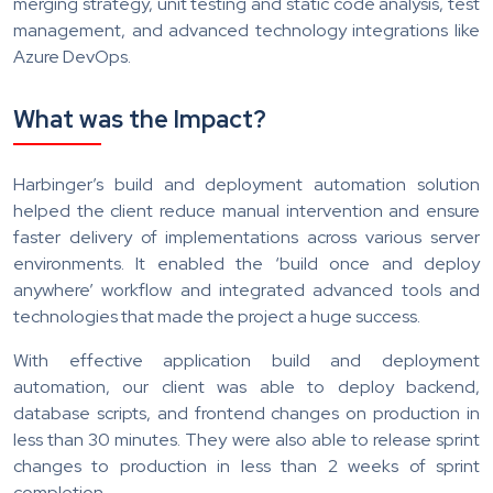
merging strategy, unit testing and static code analysis, test
management, and advanced technology integrations like
Azure DevOps.
What was the Impact?
Harbinger’s build and deployment automation solution
helped the client reduce manual intervention and ensure
faster delivery of implementations across various server
environments. It enabled the ‘build once and deploy
anywhere’ workflow and integrated advanced tools and
technologies that made the project a huge success.
With effective application build and deployment
automation, our client was able to deploy backend,
database scripts, and frontend changes on production in
less than 30 minutes. They were also able to release sprint
changes to production in less than 2 weeks of sprint
completion.