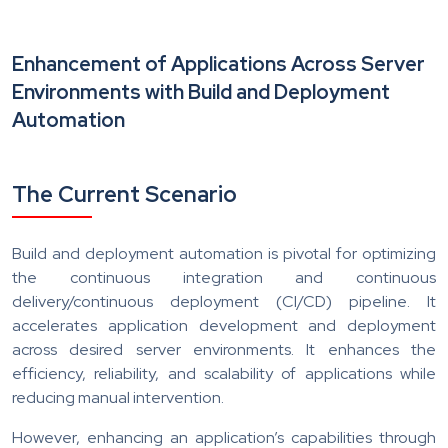
Enhancement of Applications Across Server
Environments with Build and Deployment
Automation
The Current Scenario
Build and deployment automation is pivotal for optimizing
the continuous integration and continuous
delivery/continuous deployment (CI/CD) pipeline. It
accelerates application development and deployment
across desired server environments. It enhances the
efficiency, reliability, and scalability of applications while
reducing manual intervention.
However, enhancing an application’s capabilities through