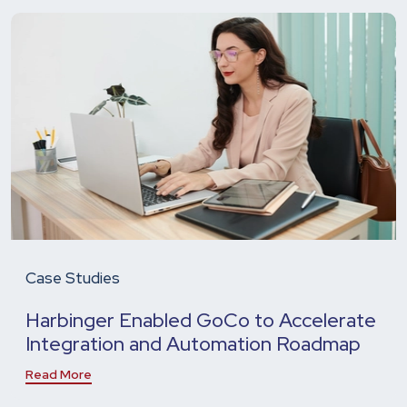
Case Studies
Harbinger Enabled GoCo to Accelerate
Integration and Automation Roadmap
Read More