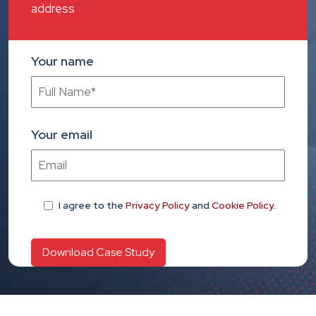
address
Your name
Your email
I agree
to the
Privacy Policy
and
Cookie Policy
.