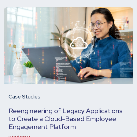
Case Studies
Reengineering of Legacy Applications
to Create a Cloud-Based Employee
Engagement Platform
Read More