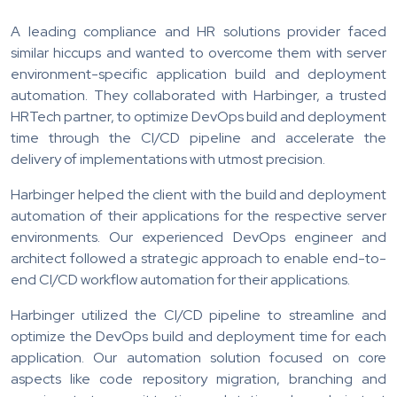
A leading compliance and HR solutions provider faced
similar hiccups and wanted to overcome them with server
environment-specific application build and deployment
automation. They collaborated with Harbinger, a trusted
HRTech partner, to optimize DevOps build and deployment
time through the CI/CD pipeline and accelerate the
delivery of implementations with utmost precision.
Harbinger helped the client with the build and deployment
automation of their applications for the respective server
environments. Our experienced DevOps engineer and
architect followed a strategic approach to enable end-to-
end CI/CD workflow automation for their applications.
Harbinger utilized the CI/CD pipeline to streamline and
optimize the DevOps build and deployment time for each
application. Our automation solution focused on core
aspects like code repository migration, branching and