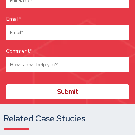
Email*
Comment*
Related Case Studies