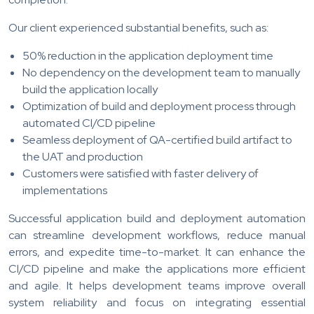
Our client experienced substantial benefits, such as:
50% reduction in the application deployment time
No dependency on the development team to manually
build the application locally
Optimization of build and deployment process through
automated CI/CD pipeline
Seamless deployment of QA-certified build artifact to
the UAT and production
Customers were satisfied with faster delivery of
implementations
Successful application build and deployment automation
can streamline development workflows, reduce manual
errors, and expedite time-to-market. It can enhance the
CI/CD pipeline and make the applications more efficient
and agile. It helps development teams improve overall
system reliability and focus on integrating essential