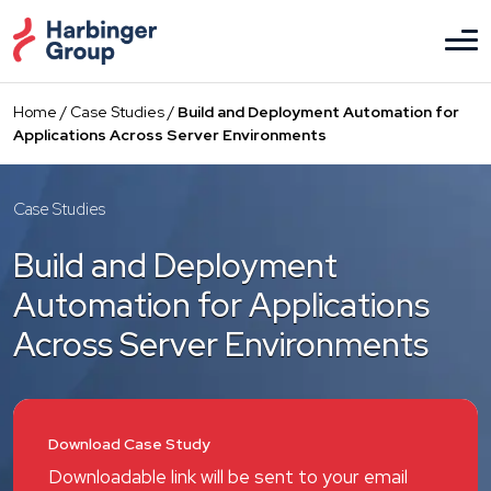
Skip
to
the
content
Home
/
Case Studies
/
Build and Deployment Automation for
Applications Across Server Environments
Case Studies
Build and Deployment
Automation for Applications
Across Server Environments
Download Case Study
Downloadable link will be sent to your email