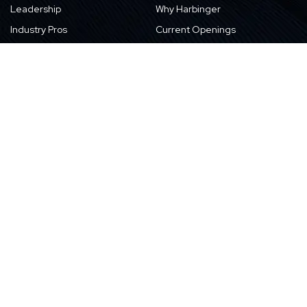
Leadership
Why Harbinger
Industry Pros
Current Openings
Vision, Purpose, and Values
Newsletter
Our Partners
CSR Initiatives
Awards
Resources
Contact Us
Blogs
Locations
Case Studies
Sitemap
Transformation Stories
Events/Webinars
E-books
Whitepapers
News