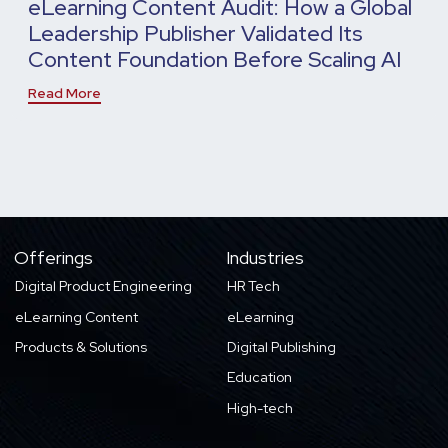
eLearning Content Audit: How a Global
Leadership Publisher Validated Its
Content Foundation Before Scaling AI
Read More
Offerings
Industries
Digital Product Engineering
HR Tech
eLearning Content
eLearning
Products & Solutions
Digital Publishing
Education
High-tech