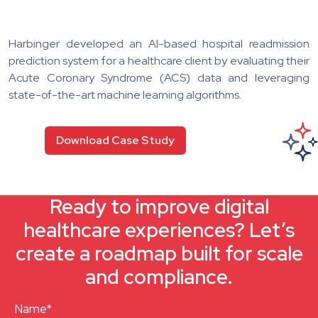
Harbinger developed an AI-based hospital readmission
prediction system for a healthcare client by evaluating their
Acute Coronary Syndrome (ACS) data and leveraging
state-of-the-art machine learning algorithms.
Download Case Study
Ready to improve digital
healthcare experiences? Let’s
create a roadmap built for scale
and compliance.
Name*