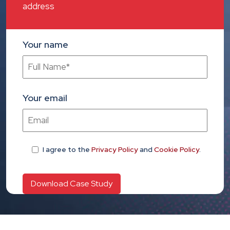
address
Your name
Your email
I agree
to the
Privacy Policy
and
Cookie Policy
.