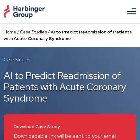
Skip
to
the
content
Home
/
Case Studies
/
AI to Predict Readmission of Patients
with Acute Coronary Syndrome
Case Studies
AI to Predict Readmission of
Patients with Acute Coronary
Syndrome
Download Case Study
Downloadable link will be sent to your email