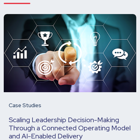
Case Studies
Scaling Leadership Decision-Making
Through a Connected Operating Model
and AI-Enabled Delivery