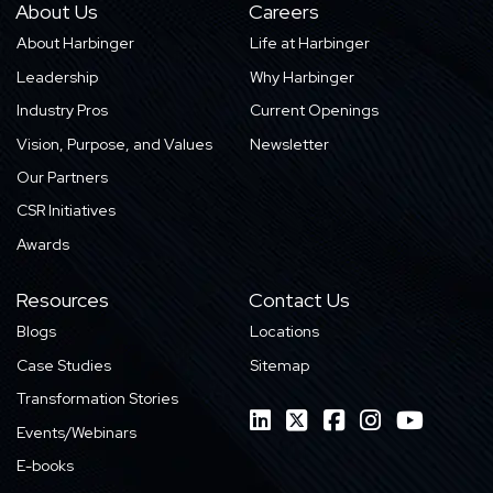
About Us
Careers
About Harbinger
Life at Harbinger
Leadership
Why Harbinger
Industry Pros
Current Openings
Vision, Purpose, and Values
Newsletter
Our Partners
CSR Initiatives
Awards
Resources
Contact Us
Blogs
Locations
Case Studies
Sitemap
Transformation Stories
Events/Webinars
E-books