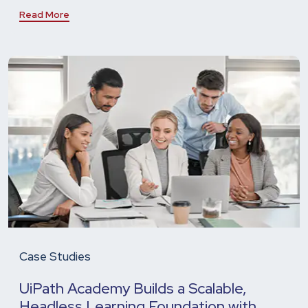
Read More
Case Studies
UiPath Academy Builds a Scalable,
Headless Learning Foundation with