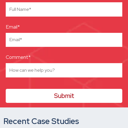
Email*
Comment*
Recent Case Studies