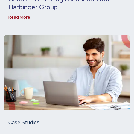
Harbinger Group
Read More
Case Studies