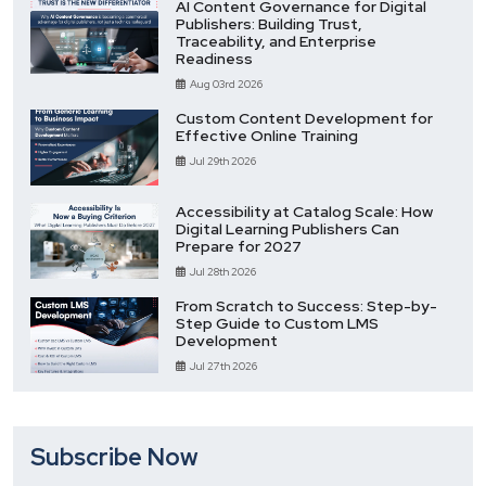
AI Content Governance for Digital
Publishers: Building Trust,
Traceability, and Enterprise
Readiness
Aug 03rd 2026
Custom Content Development for
Effective Online Training
Jul 29th 2026
Accessibility at Catalog Scale: How
Digital Learning Publishers Can
Prepare for 2027
Jul 28th 2026
From Scratch to Success: Step-by-
Step Guide to Custom LMS
Development
Jul 27th 2026
Subscribe Now