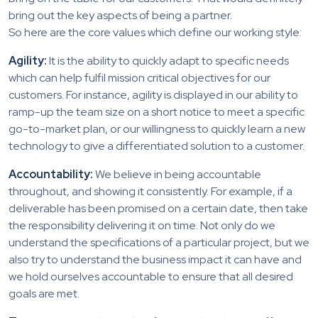
bring out the key aspects of being a partner.
So here are the core values which define our working style:
Agility:
It is the ability to quickly adapt to specific needs
which can help fulfil mission critical objectives for our
customers. For instance, agility is displayed in our ability to
ramp-up the team size on a short notice to meet a specific
go-to-market plan, or our willingness to quickly learn a new
technology to give a differentiated solution to a customer.
Accountability:
We believe in being accountable
throughout, and showing it consistently. For example, if a
deliverable has been promised on a certain date, then take
the responsibility delivering it on time. Not only do we
understand the specifications of a particular project, but we
also try to understand the business impact it can have and
we hold ourselves accountable to ensure that all desired
goals are met.