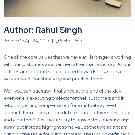
Author: Rahul Singh
Posted On Apr 24, 2017 |
5 Mins Read
One of the core values that we have at Harbinger is working
with our customers as a partner rather than a vendor. All our
actions and attributes are directed towards this value and
we as a team constantly try and practice them.
Well, you can question, that since at the end of the day
everyone is executing projects for their customers and in
return is getting compensated for a mutually agreed
amount, then how can one differentiate between a vendor
and a partner? Well, I will not try to answer this question right
away, but instead highlight some values that we as a team
bring on the table for our customers. That would definitely