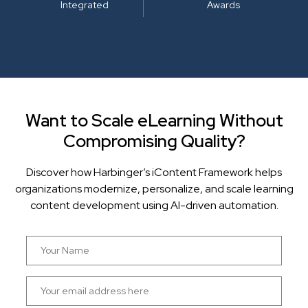
Integrated
Awards
Want to Scale eLearning Without
Compromising Quality?
Discover how Harbinger’s iContent Framework helps
organizations modernize, personalize, and scale learning
content development using AI-driven automation.