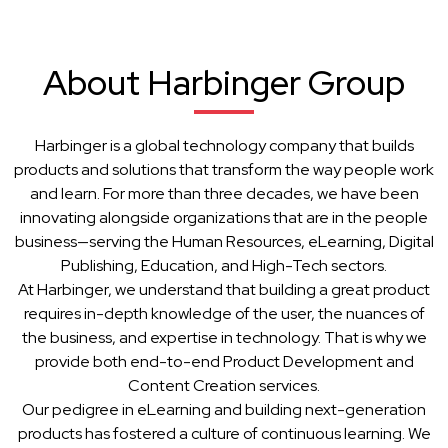
About Harbinger Group
Harbinger is a global technology company that builds
products and solutions that transform the way people work
and learn. For more than three decades, we have been
innovating alongside organizations that are in the people
business—serving the Human Resources, eLearning, Digital
Publishing, Education, and High-Tech sectors.
At Harbinger, we understand that building a great product
requires in-depth knowledge of the user, the nuances of
the business, and expertise in technology. That is why we
provide both end-to-end Product Development and
Content Creation services.
Our pedigree in eLearning and building next-generation
products has fostered a culture of continuous learning. We