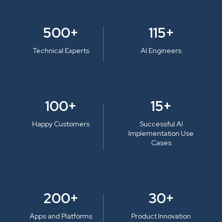
500+
115+
Technical Experts
AI Engineers
100+
15+
Happy Customers
Successful AI
Implementation Use
Cases
200+
30+
Apps and Platforms
Product Innovation