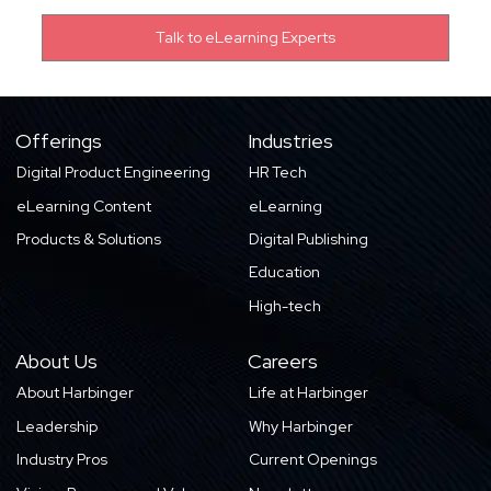
Offerings
Industries
Digital Product Engineering
HR Tech
eLearning Content
eLearning
Products & Solutions
Digital Publishing
Education
High-tech
About Us
Careers
About Harbinger
Life at Harbinger
Leadership
Why Harbinger
Industry Pros
Current Openings