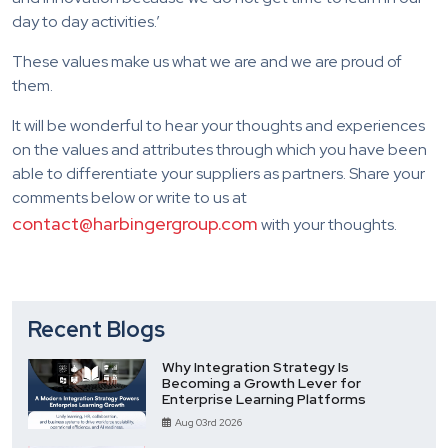
day to day activities.’
These values make us what we are and we are proud of
them.
It will be wonderful to hear your thoughts and experiences
on the values and attributes through which you have been
able to differentiate your suppliers as partners. Share your
comments below or write to us at
contact@harbingergroup.com
with your thoughts.
Recent Blogs
Why Integration Strategy Is
Becoming a Growth Lever for
Enterprise Learning Platforms
Aug 03rd 2026