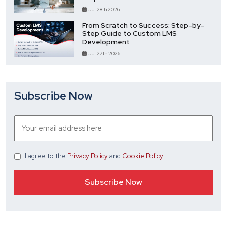
Jul 28th 2026
From Scratch to Success: Step-by-
Step Guide to Custom LMS
Development
Jul 27th 2026
Subscribe Now
I agree
to the
Privacy Policy
and
Cookie Policy
.