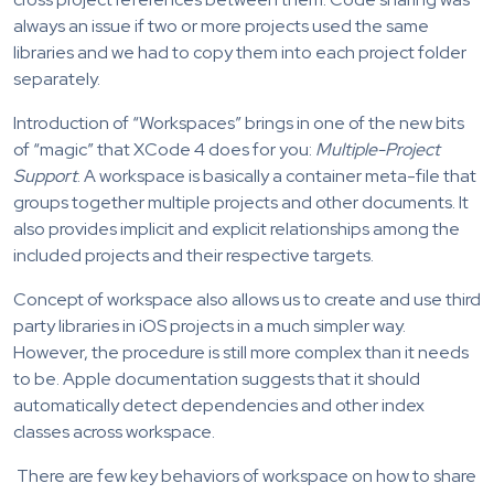
always an issue if two or more projects used the same
libraries and we had to copy them into each project folder
separately.
Introduction of “Workspaces” brings in one of the new bits
of “magic” that XCode 4 does for you:
Multiple-Project
Support
. A workspace is basically a container meta-file that
groups together multiple projects and other documents. It
also provides implicit and explicit relationships among the
included projects and their respective targets.
Concept of workspace also allows us to create and use third
party libraries in iOS projects in a much simpler way.
However, the procedure is still more complex than it needs
to be. Apple documentation suggests that it should
automatically detect dependencies and other index
classes across workspace.
There are few key behaviors of workspace on how to share