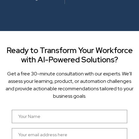
Ready to Transform Your Workforce
with AI-Powered Solutions?
Get a free 30-minute consultation with our experts. We'll
assess your learning, product, or automation challenges
and provide actionable recommendations tailored to your
business goals.