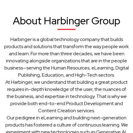
About Harbinger Group
Harbinger is a global technology company that builds
products and solutions that transform the way people work
and learn. For more than three decades, we have been
innovating alongside organizations that are in the people
business—serving the Human Resources, eLearning, Digital
Publishing, Education, and High-Tech sectors.
At Harbinger, we understand that building a great product
requires in-depth knowledge of the user, the nuances of
the business, and expertise in technology. That is why we
provide both end-to-end Product Development and
Content Creation services.
Our pedigree in eLearning and building next-generation
products has fostered a culture of continuous learning. We
experiment with new technologies such as Generative AI,