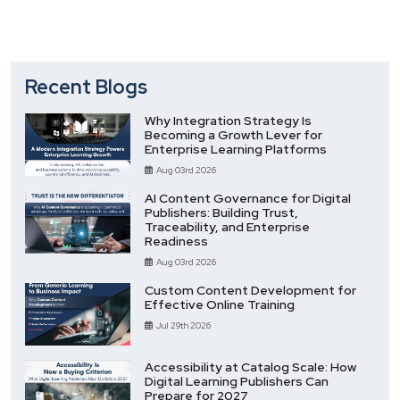
Recent Blogs
Why Integration Strategy Is
Becoming a Growth Lever for
Enterprise Learning Platforms
Aug 03rd 2026
AI Content Governance for Digital
Publishers: Building Trust,
Traceability, and Enterprise
Readiness
Aug 03rd 2026
Custom Content Development for
Effective Online Training
Jul 29th 2026
Accessibility at Catalog Scale: How
Digital Learning Publishers Can
Prepare for 2027