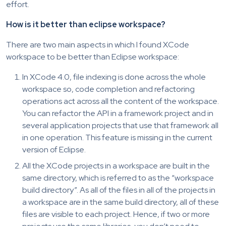
effort.
How is it better than eclipse workspace?
There are two main aspects in which I found XCode
workspace to be better than Eclipse workspace:
In XCode 4.0, file indexing is done across the whole
workspace so, code completion and refactoring
operations act across all the content of the workspace.
You can refactor the API in a framework project and in
several application projects that use that framework all
in one operation. This feature is missing in the current
version of Eclipse.
All the XCode projects in a workspace are built in the
same directory, which is referred to as the “workspace
build directory”. As all of the files in all of the projects in
a workspace are in the same build directory, all of these
files are visible to each project. Hence, if two or more