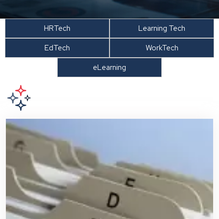
HRTech
Learning Tech
EdTech
WorkTech
eLearning