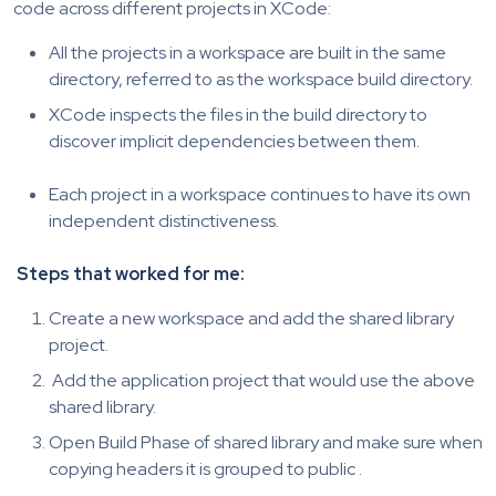
code across different projects in XCode:
All the projects in a workspace are built in the same
directory, referred to as the workspace build directory.
XCode inspects the files in the build directory to
discover implicit dependencies between them.
Each project in a workspace continues to have its own
independent distinctiveness.
Steps that worked for me:
Create a new workspace and add the shared library
project.
Add the application project that would use the above
shared library.
Open Build Phase of shared library and make sure when
copying headers it is grouped to public .