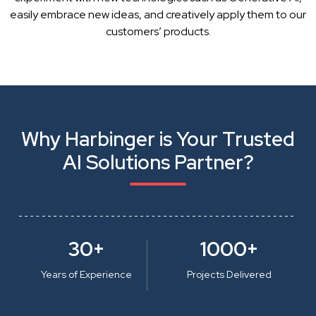
easily embrace new ideas, and creatively apply them to our
customers’ products.
Why Harbinger is Your Trusted
AI Solutions Partner?
30+
1000+
Years of Experience
Projects Delivered