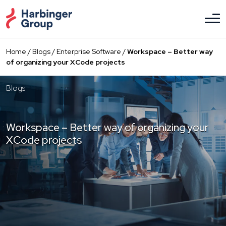
Skip
to
the
content
Home
/
Blogs
/
Enterprise Software
/
Workspace – Better way
of organizing your XCode projects
Blogs
Workspace – Better way of organizing your
XCode projects