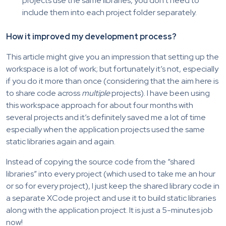
projects use the same libraries, you don’t need to
include them into each project folder separately.
How it improved my development process?
This article might give you an impression that setting up the
workspace is a lot of work; but fortunately it’s not, especially
if you do it more than once (considering that the aim here is
to share code across
multiple
projects). I have been using
this workspace approach for about four months with
several projects and it’s definitely saved me a lot of time
especially when the application projects used the same
static libraries again and again.
Instead of copying the source code from the “shared
libraries” into every project (which used to take me an hour
or so for every project), I just keep the shared library code in
a separate XCode project and use it to build static libraries
along with the application project. It is just a 5-minutes job
now!