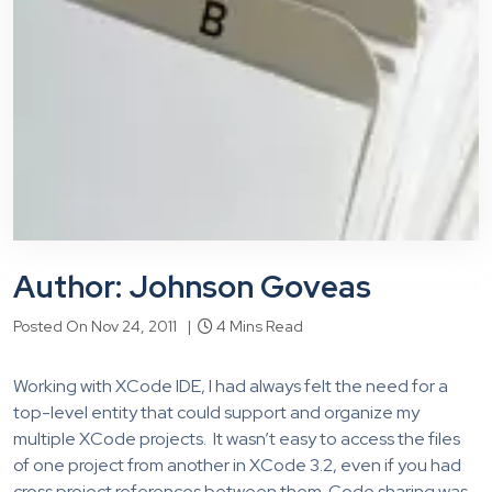
Author: Johnson Goveas
Posted On Nov 24, 2011 |
4 Mins Read
Working with XCode IDE, I had always felt the need for a
top-level entity that could support and organize my
multiple XCode projects. It wasn’t easy to access the files
of one project from another in XCode 3.2, even if you had
cross project references between them. Code sharing was