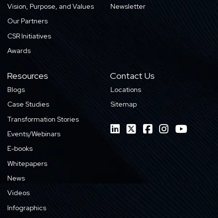
Vision, Purpose, and Values
Newsletter
Our Partners
CSR Initiatives
Awards
Resources
Contact Us
Blogs
Locations
Case Studies
Sitemap
Transformation Stories
Events/Webinars
E-books
Whitepapers
News
Videos
Infographics