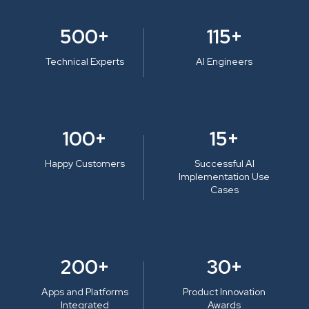
500+
115+
Technical Experts
AI Engineers
100+
15+
Happy Customers
Successful AI
Implementation Use
Cases
200+
30+
Apps and Platforms
Product Innovation
Integrated
Awards