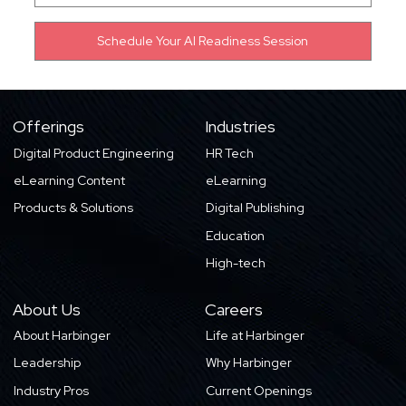
Offerings
Industries
Digital Product Engineering
HR Tech
eLearning Content
eLearning
Products & Solutions
Digital Publishing
Education
High-tech
About Us
Careers
About Harbinger
Life at Harbinger
Leadership
Why Harbinger
Industry Pros
Current Openings