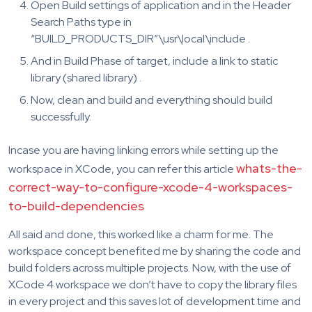
Open Build settings of application and in the Header
Search Paths type in
“BUILD_PRODUCTS_DIR”\usr\local\include .
And in Build Phase of target, include a link to static
library (shared library) .
Now, clean and build and everything should build
successfully.
Incase you are having linking errors while setting up the
whats-the-
workspace in XCode, you can refer this article
correct-way-to-configure-xcode-4-workspaces-
to-build-dependencies
All said and done, this worked like a charm for me. The
workspace concept benefited me by sharing the code and
build folders across multiple projects. Now, with the use of
XCode 4 workspace we don’t have to copy the library files
in every project and this saves lot of development time and