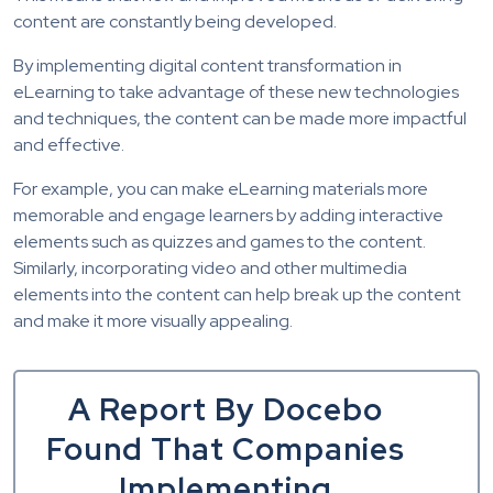
content are constantly being developed.
By implementing digital content transformation in
eLearning to take advantage of these new technologies
and techniques, the content can be made more impactful
and effective.
For example, you can make eLearning materials more
memorable and engage learners by adding interactive
elements such as quizzes and games to the content.
Similarly, incorporating video and other multimedia
elements into the content can help break up the content
and make it more visually appealing.
A Report By Docebo
Found That Companies
Implementing