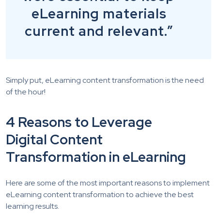
eLearning materials
current and relevant.”
Simply put, eLearning content transformation is the need
of the hour!
4 Reasons to Leverage
Digital Content
Transformation in eLearning
Here are some of the most important reasons to implement
eLearning content transformation to achieve the best
learning results.