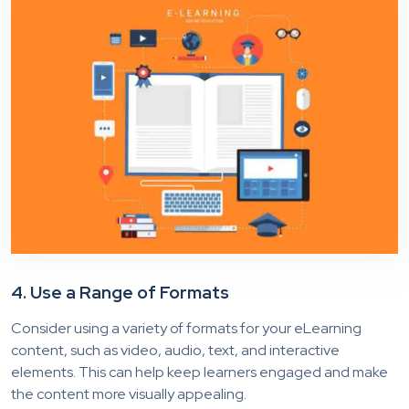
4. Use a Range of Formats
Consider using a variety of formats for your eLearning
content, such as video, audio, text, and interactive
elements. This can help keep learners engaged and make
the content more visually appealing.