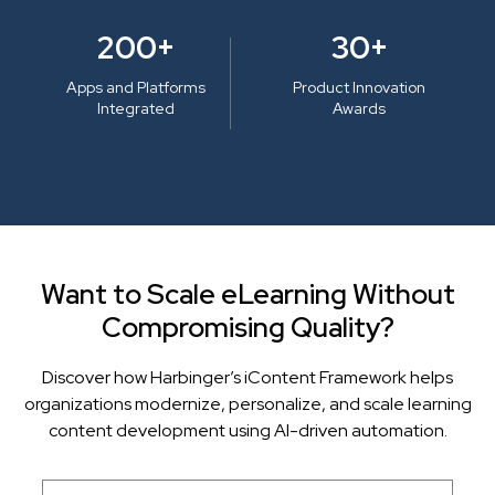
200+
30+
Apps and Platforms
Product Innovation
Integrated
Awards
Want to Scale eLearning Without
Compromising Quality?
Discover how Harbinger’s iContent Framework helps
organizations modernize, personalize, and scale learning
content development using AI-driven automation.