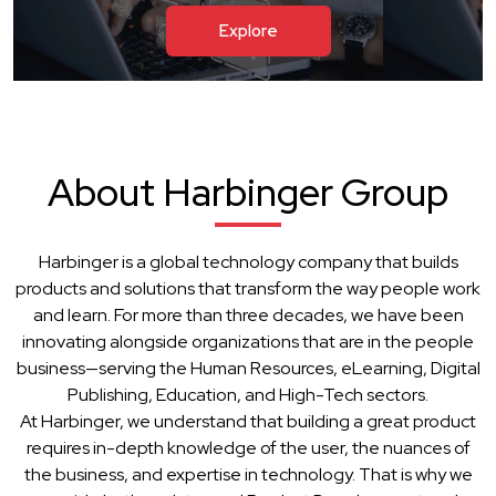
Explore
About Harbinger Group
Harbinger is a global technology company that builds
products and solutions that transform the way people work
and learn. For more than three decades, we have been
innovating alongside organizations that are in the people
business—serving the Human Resources, eLearning, Digital
Publishing, Education, and High-Tech sectors.
At Harbinger, we understand that building a great product
requires in-depth knowledge of the user, the nuances of
the business, and expertise in technology. That is why we