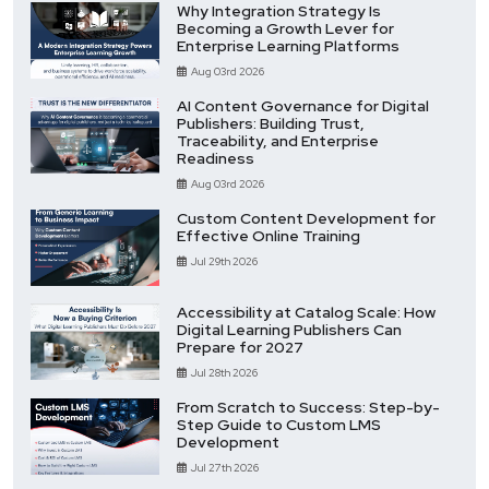
Why Integration Strategy Is
Becoming a Growth Lever for
Enterprise Learning Platforms
Aug 03rd 2026
AI Content Governance for Digital
Publishers: Building Trust,
Traceability, and Enterprise
Readiness
Aug 03rd 2026
Custom Content Development for
Effective Online Training
Jul 29th 2026
Accessibility at Catalog Scale: How
Digital Learning Publishers Can
Prepare for 2027
Jul 28th 2026
From Scratch to Success: Step-by-
Step Guide to Custom LMS
Development
Jul 27th 2026