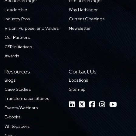
About Harbinger
Life at Harbinger
Leadership
Why Harbinger
Industry Pros
Current Openings
Vision, Purpose, and Values
Newsletter
Our Partners
CSR Initiatives
Awards
Resources
Contact Us
Blogs
Locations
Case Studies
Sitemap
Transformation Stories
Events/Webinars
E-books
Whitepapers
News