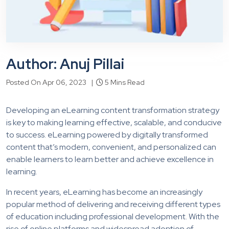
Author: Anuj Pillai
Posted On Apr 06, 2023 |
5 Mins Read
Developing an eLearning content transformation strategy
is key to making learning effective, scalable, and conducive
to success. eLearning powered by digitally transformed
content that’s modern, convenient, and personalized can
enable learners to learn better and achieve excellence in
learning.
In recent years, eLearning has become an increasingly
popular method of delivering and receiving different types
of education including professional development. With the
rise of online platforms and widespread adoption of