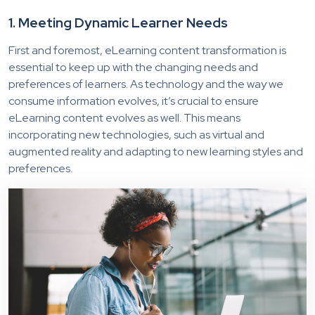
1. Meeting Dynamic Learner Needs
First and foremost, eLearning content transformation is
essential to keep up with the changing needs and
preferences of learners. As technology and the way we
consume information evolves, it’s crucial to ensure
eLearning content evolves as well. This means
incorporating new technologies, such as virtual and
augmented reality and adapting to new learning styles and
preferences.