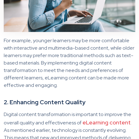
For example, younger learners may be more comfortable
with interactive and multimedia-based content, while older
learners may prefer more traditional methods such as text-
based materials. By implementing digital content
transformation to meet the needs and preferences of
different learners, eLearning content can be made more
effective and engaging.
2. Enhancing Content Quality
Digital content transformation is important to improve the
eLearning content
overall quality and effectiveness of
.
As mentioned earlier, technology is constantly evolving.
This means that new and improved methods of delivering