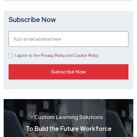
Subscribe Now
I agree
to the
Privacy Policy
and
Cookie Policy
.
Custom Learning Solutions
To Build the Future Workforce