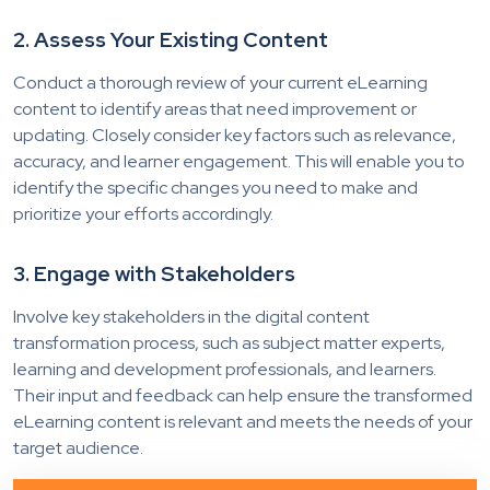
2. Assess Your Existing Content
Conduct a thorough review of your current eLearning
content to identify areas that need improvement or
updating. Closely consider key factors such as relevance,
accuracy, and learner engagement. This will enable you to
identify the specific changes you need to make and
prioritize your efforts accordingly.
3. Engage with Stakeholders
Involve key stakeholders in the digital content
transformation process, such as subject matter experts,
learning and development professionals, and learners.
Their input and feedback can help ensure the transformed
eLearning content is relevant and meets the needs of your
target audience.