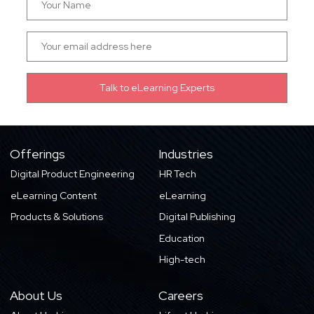
Offerings
Industries
Digital Product Engineering
HR Tech
eLearning Content
eLearning
Products & Solutions
Digital Publishing
Education
High-tech
About Us
Careers