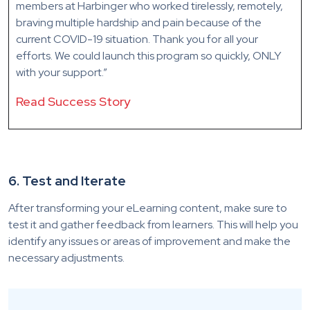
members at Harbinger who worked tirelessly, remotely,
braving multiple hardship and pain because of the
current COVID-19 situation. Thank you for all your
efforts. We could launch this program so quickly, ONLY
with your support.”
Read Success Story
6. Test and Iterate
After transforming your eLearning content, make sure to
test it and gather feedback from learners. This will help you
identify any issues or areas of improvement and make the
necessary adjustments.