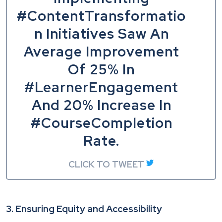
#ContentTransformatio
n Initiatives Saw An
Average Improvement
Of 25% In
#LearnerEngagement
And 20% Increase In
#CourseCompletion
Rate.
CLICK TO TWEET
3. Ensuring Equity and Accessibility