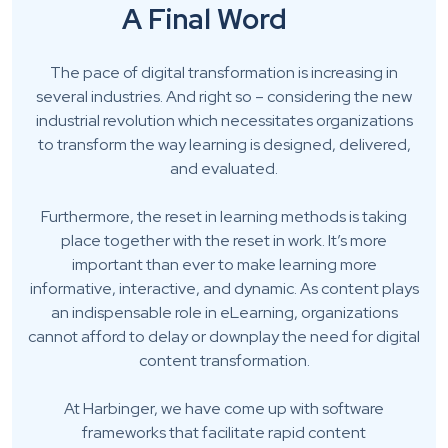
A Final Word
The pace of digital transformation is increasing in
several industries. And right so – considering the new
industrial revolution which necessitates organizations
to transform the way learning is designed, delivered,
and evaluated.
Furthermore, the reset in learning methods is taking
place together with the reset in work. It’s more
important than ever to make learning more
informative, interactive, and dynamic. As content plays
an indispensable role in eLearning, organizations
cannot afford to delay or downplay the need for digital
content transformation.
At Harbinger, we have come up with software
frameworks that facilitate rapid content