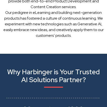
provide both end-to-end Product Development and
Content Creation services.
Our pedigree in eLearning and building next-generation
products has fostered a culture of continuous learning. We
experiment with new technologies such as Generative AI,
easily embrace new ideas, and creatively apply them to our
customers’ products.
Why Harbinger is Your Trusted
AI Solutions Partner?