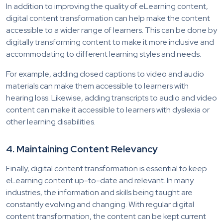
In addition to improving the quality of eLearning content,
digital content transformation can help make the content
accessible to a wider range of learners. This can be done by
digitally transforming content to make it more inclusive and
accommodating to different learning styles and needs.
For example, adding closed captions to video and audio
materials can make them accessible to learners with
hearing loss. Likewise, adding transcripts to audio and video
content can make it accessible to learners with dyslexia or
other learning disabilities.
4. Maintaining Content Relevancy
Finally, digital content transformation is essential to keep
eLearning content up-to-date and relevant. In many
industries, the information and skills being taught are
constantly evolving and changing. With regular digital
content transformation, the content can be kept current