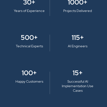
30+
1000+
Years of Experience
Projects Delivered
500+
115+
Technical Experts
AI Engineers
100+
15+
Happy Customers
Successful AI
Implementation Use
Cases