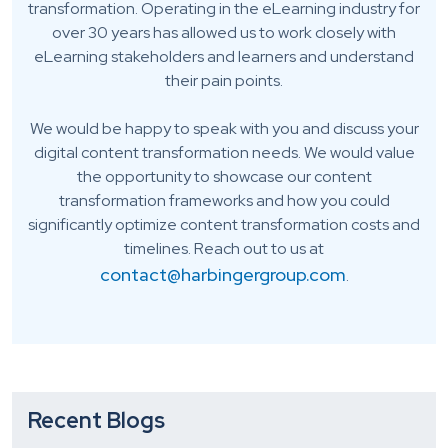
transformation. Operating in the eLearning industry for
over 30 years has allowed us to work closely with
eLearning stakeholders and learners and understand
their pain points.
We would be happy to speak with you and discuss your
digital content transformation needs. We would value
the opportunity to showcase our content
transformation frameworks and how you could
significantly optimize content transformation costs and
timelines. Reach out to us at
contact@harbingergroup.com
.
Recent Blogs