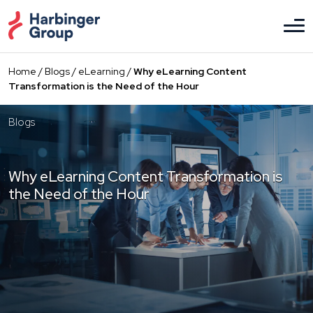
Skip
to
the
content
Home
/
Blogs
/
eLearning
/
Why eLearning Content
Transformation is the Need of the Hour
Blogs
Why eLearning Content Transformation is
the Need of the Hour