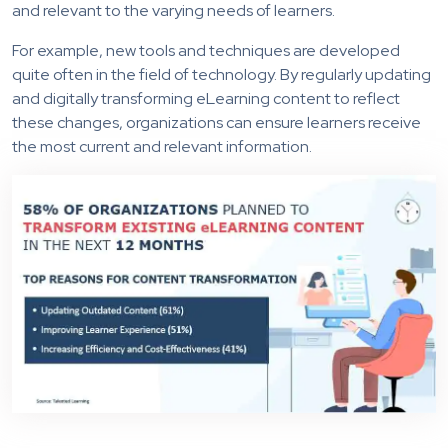
and relevant to the varying needs of learners.
For example, new tools and techniques are developed
quite often in the field of technology. By regularly updating
and digitally transforming eLearning content to reflect
these changes, organizations can ensure learners receive
the most current and relevant information.