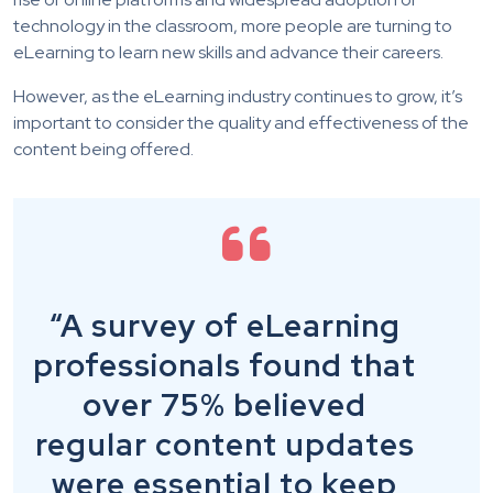
technology in the classroom, more people are turning to
eLearning to learn new skills and advance their careers.
However, as the eLearning industry continues to grow, it’s
important to consider the quality and effectiveness of the
content being offered.
“A survey of eLearning
professionals found that
over 75% believed
regular content updates
were essential to keep