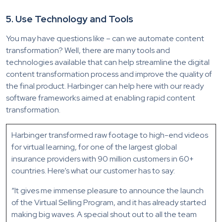
5. Use Technology and Tools
You may have questions like – can we automate content
transformation? Well, there are many tools and
technologies available that can help streamline the digital
content transformation process and improve the quality of
the final product. Harbinger can help here with our ready
software frameworks aimed at enabling rapid content
transformation.
Harbinger transformed raw footage to high-end videos
for virtual learning, for one of the largest global
insurance providers with 90 million customers in 60+
countries. Here’s what our customer has to say:
“It gives me immense pleasure to announce the launch
of the Virtual Selling Program, and it has already started
making big waves. A special shout out to all the team