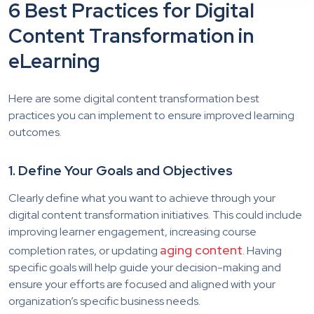
6 Best Practices for Digital
Content Transformation in
eLearning
Here are some digital content transformation best
practices you can implement to ensure improved learning
outcomes.
1. Define Your Goals and Objectives
Clearly define what you want to achieve through your
digital content transformation initiatives. This could include
improving learner engagement, increasing course
aging content
completion rates, or updating
. Having
specific goals will help guide your decision-making and
ensure your efforts are focused and aligned with your
organization’s specific business needs.