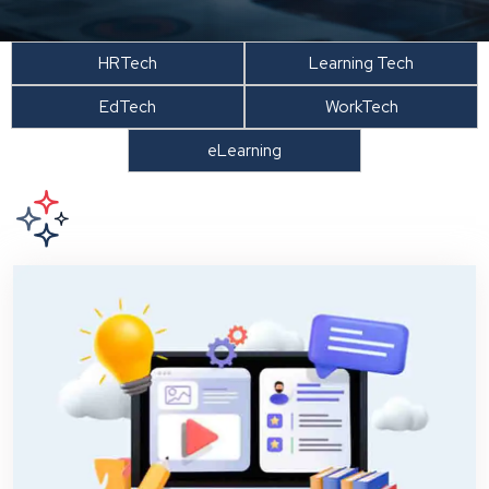
HRTech
Learning Tech
EdTech
WorkTech
eLearning