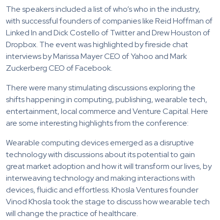
The speakers included a list of who’s who in the industry,
with successful founders of companies like Reid Hoffman of
Linked In and Dick Costello of Twitter and Drew Houston of
Dropbox. The event was highlighted by fireside chat
interviews by Marissa Mayer CEO of Yahoo and Mark
Zuckerberg CEO of Facebook.
There were many stimulating discussions exploring the
shifts happening in computing, publishing, wearable tech,
entertainment, local commerce and Venture Capital. Here
are some interesting highlights from the conference:
Wearable computing devices emerged as a disruptive
technology with discussions about its potential to gain
great market adoption and how it will transform our lives, by
interweaving technology and making interactions with
devices, fluidic and effortless. Khosla Ventures founder
Vinod Khosla took the stage to discuss how wearable tech
will change the practice of healthcare.