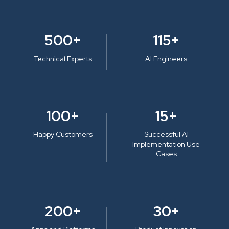
500+
115+
Technical Experts
AI Engineers
100+
15+
Happy Customers
Successful AI
Implementation Use
Cases
200+
30+