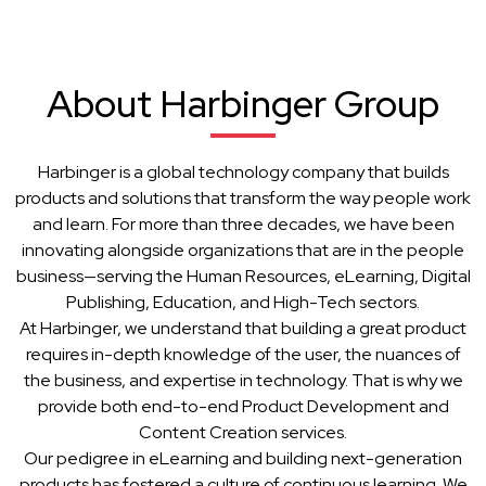
About Harbinger Group
Harbinger is a global technology company that builds
products and solutions that transform the way people work
and learn. For more than three decades, we have been
innovating alongside organizations that are in the people
business—serving the Human Resources, eLearning, Digital
Publishing, Education, and High-Tech sectors.
At Harbinger, we understand that building a great product
requires in-depth knowledge of the user, the nuances of
the business, and expertise in technology. That is why we
provide both end-to-end Product Development and
Content Creation services.
Our pedigree in eLearning and building next-generation
products has fostered a culture of continuous learning. We