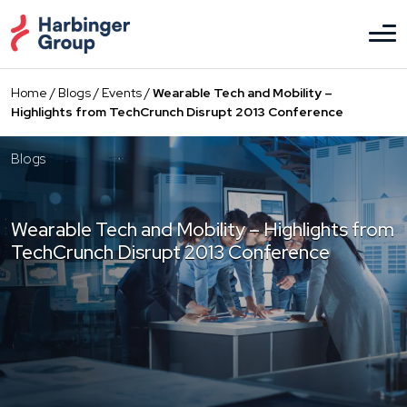
Skip
to
the
content
Home
/
Blogs
/
Events
/
Wearable Tech and Mobility –
Highlights from TechCrunch Disrupt 2013 Conference
Blogs
Wearable Tech and Mobility – Highlights from
TechCrunch Disrupt 2013 Conference