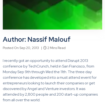
Author: Nassif Malouf
Posted On Sep 20, 2013 |
2 Mins Read
I recently got an opportunity to attend Disrupt 2013
conference by TechCrunch, held in San Francisco, from
Monday Sep 9th through Wed the 11th. The three day
conference has developed into a must attend event for
entrepreneurs looking to launch their companies or get
discovered by Angel and Venture investors. It was
attended by 2,800 people and 200 start-up companies
from all over the world.