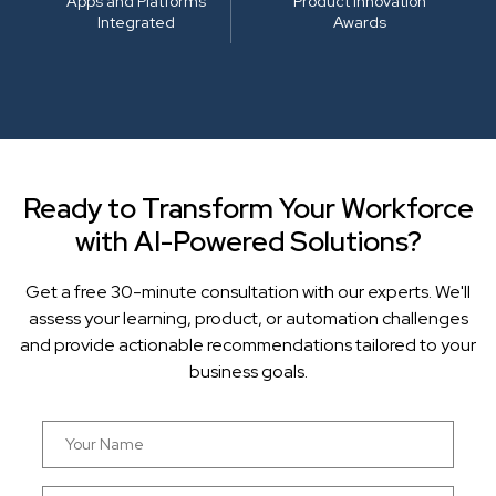
Apps and Platforms
Product Innovation
Integrated
Awards
Ready to Transform Your Workforce
with AI-Powered Solutions?
Get a free 30-minute consultation with our experts. We'll
assess your learning, product, or automation challenges
and provide actionable recommendations tailored to your
business goals.