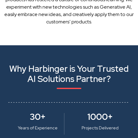
experiment with new technologies such as Generative AI,
easily embrace new ideas, and creatively apply them to our
customers’ products.
Why Harbinger is Your Trusted
AI Solutions Partner?
30+
1000+
Years of Experience
Projects Delivered