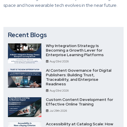
space and how wearable tech evolves in the near future.
Recent Blogs
Why Integration Strategy Is
Becoming a Growth Lever for
Enterprise Learning Platforms
Aug 03rd 2026
AI Content Governance for Digital
Publishers: Building Trust,
Traceability, and Enterprise
Readiness
Aug 03rd 2026
Custom Content Development for
Effective Online Training
Jul 29th 2026
Accessibility at Catalog Scale: How