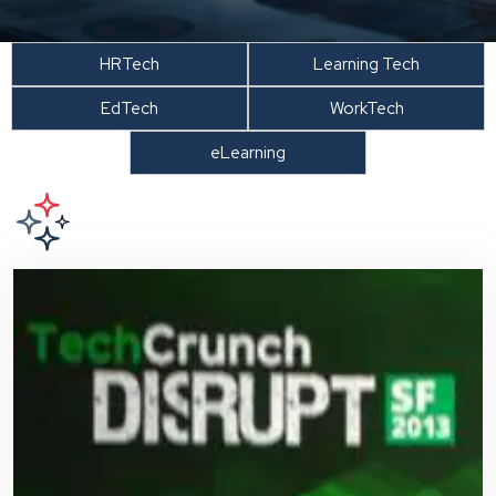
HRTech
Learning Tech
EdTech
WorkTech
eLearning