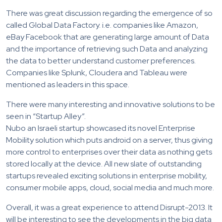
There was great discussion regarding the emergence of so
called Global Data Factory. i.e. companies like Amazon,
eBay Facebook that are generating large amount of Data
and the importance of retrieving such Data and analyzing
the data to better understand customer preferences.
Companies like Splunk, Cloudera and Tableau were
mentioned as leaders in this space.
There were many interesting and innovative solutions to be
seen in “Startup Alley”.
Nubo an Israeli startup showcased its novel Enterprise
Mobility solution which puts android on a server, thus giving
more control to enterprises over their data as nothing gets
stored locally at the device. All new slate of outstanding
startups revealed exciting solutions in enterprise mobility,
consumer mobile apps, cloud, social media and much more.
Overall, it was a great experience to attend Disrupt-2013. It
will be interesting to see the developments in the big data