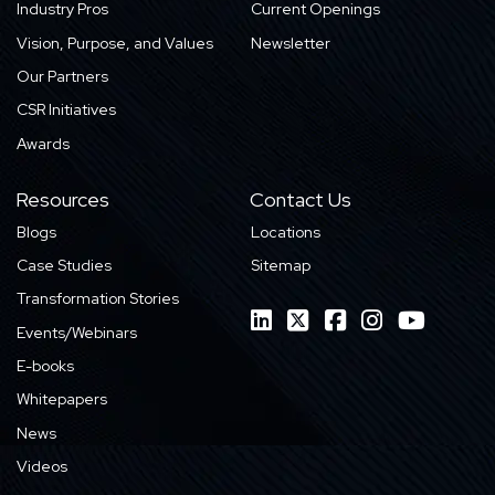
Industry Pros
Current Openings
Vision, Purpose, and Values
Newsletter
Our Partners
CSR Initiatives
Awards
Resources
Contact Us
Blogs
Locations
Case Studies
Sitemap
Transformation Stories
Events/Webinars
E-books
Whitepapers
News
Videos