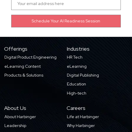
Offerings
Industries
Digital Product Engineering
HR Tech
eLearning Content
eLearning
Products & Solutions
Digital Publishing
Education
High-tech
About Us
Careers
About Harbinger
Life at Harbinger
Leadership
Why Harbinger