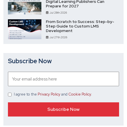
Digital Learning Publishers Can
Prepare for 2027
Jul 28th 2026
From Scratch to Success: Step-by-
Step Guide to Custom LMS
Development
Jul 27th 2026
Subscribe Now
I agree
to the
Privacy Policy
and
Cookie Policy
.