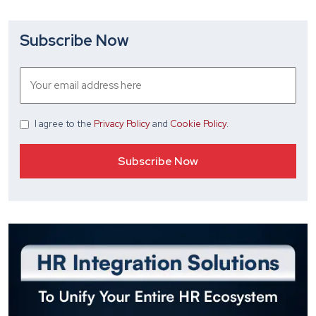
Subscribe Now
I agree
to the
Privacy Policy
and
Cookie Policy
.