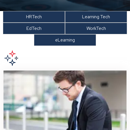
HRTech
Learning Tech
EdTech
WorkTech
eLearning