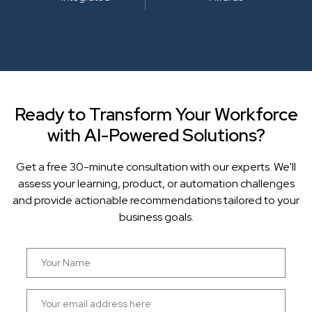
Ready to Transform Your Workforce
with AI-Powered Solutions?
Get a free 30-minute consultation with our experts. We'll
assess your learning, product, or automation challenges
and provide actionable recommendations tailored to your
business goals.