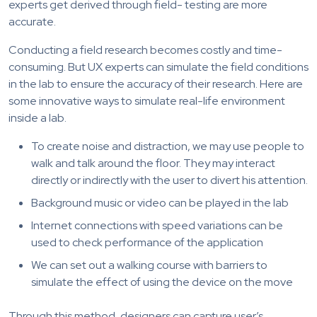
experts get derived through field- testing are more
accurate.
Conducting a field research becomes costly and time-
consuming. But UX experts can simulate the field conditions
in the lab to ensure the accuracy of their research. Here are
some innovative ways to simulate real-life environment
inside a lab.
To create noise and distraction, we may use people to
walk and talk around the floor. They may interact
directly or indirectly with the user to divert his attention.
Background music or video can be played in the lab
Internet connections with speed variations can be
used to check performance of the application
We can set out a walking course with barriers to
simulate the effect of using the device on the move
Through this method, designers can capture user’s