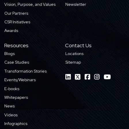
Vision, Purpose, and Values
Newsletter
Our Partners
CSR Initiatives
Awards
Resources
Contact Us
Blogs
Locations
Case Studies
Sitemap
Transformation Stories
Events/Webinars
E-books
Whitepapers
News
Videos
Infographics