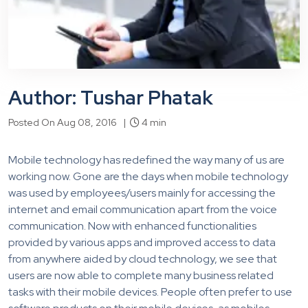
Author: Tushar Phatak
Posted On Aug 08, 2016 |
4 min
Mobile technology has redefined the way many of us are
working now. Gone are the days when mobile technology
was used by employees/users mainly for accessing the
internet and email communication apart from the voice
communication. Now with enhanced functionalities
provided by various apps and improved access to data
from anywhere aided by cloud technology, we see that
users are now able to complete many business related
tasks with their mobile devices. People often prefer to use