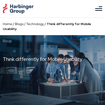
Skip
to
the
content
Home
/
Blogs
/
Technology
/
Think differently for Mobile
Usability
Blogs
Think differently for Mobile Usability