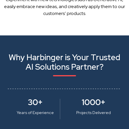
easily embrace new ideas, and creatively apply them to our
customers’ products.
Why Harbinger is Your Trusted
AI Solutions Partner?
30+
1000+
Years of Experience
Projects Delivered