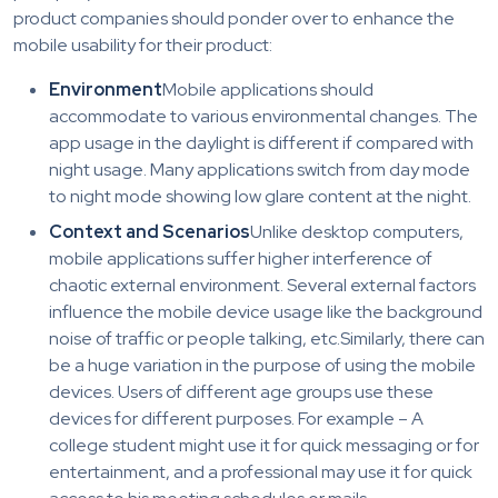
product companies should ponder over to enhance the
mobile usability for their product:
Environment
Mobile applications should
accommodate to various environmental changes. The
app usage in the daylight is different if compared with
night usage. Many applications switch from day mode
to night mode showing low glare content at the night.
Context and Scenarios
Unlike desktop computers,
mobile applications suffer higher interference of
chaotic external environment. Several external factors
influence the mobile device usage like the background
noise of traffic or people talking, etc.Similarly, there can
be a huge variation in the purpose of using the mobile
devices. Users of different age groups use these
devices for different purposes. For example – A
college student might use it for quick messaging or for
entertainment, and a professional may use it for quick