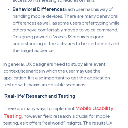
access to his meeting schedules or mails.
Behavioral Differences
Each user has his way of
handling mobile devices. There are many behavioral
differences as well, as some users prefer typing while
others have comfortably moved to voice command.
Designing powerful Voice UX requires a good
understanding of the activities to be performed and
the target audience.
In general, UX designers need to study all relevant
context/scenarios in which the user may use the
application. It is also important to get the application
tested with maximum possible scenarios.
‘Real-life’ Research and Testing
Mobile Usability
There are many ways to implement
Testing
, however, field research is crucial for mobile
testing, as it offers “real world” insights. The results UX