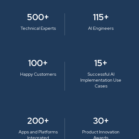
500+
115+
Technical Experts
AI Engineers
100+
15+
Happy Customers
Successful AI
Implementation Use
Cases
200+
30+
Apps and Platforms
Product Innovation
Integrated
Awards