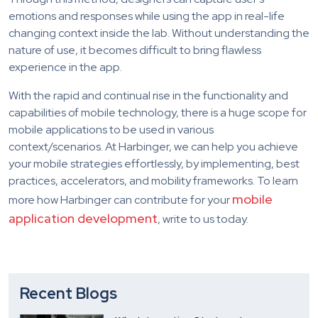
emotions and responses while using the app in real-life
changing context inside the lab. Without understanding the
nature of use, it becomes difficult to bring flawless
experience in the app.
With the rapid and continual rise in the functionality and
capabilities of mobile technology, there is a huge scope for
mobile applications to be used in various
context/scenarios. At Harbinger, we can help you achieve
your mobile strategies effortlessly, by implementing, best
practices, accelerators, and mobility frameworks. To learn
mobile
more how Harbinger can contribute for your
application development
, write to us today.
Recent Blogs