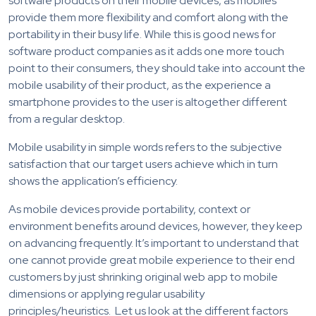
software products on their mobile devices, as mobiles
provide them more flexibility and comfort along with the
portability in their busy life. While this is good news for
software product companies as it adds one more touch
point to their consumers, they should take into account the
mobile usability of their product, as the experience a
smartphone provides to the user is altogether different
from a regular desktop.
Mobile usability in simple words refers to the subjective
satisfaction that our target users achieve which in turn
shows the application’s efficiency.
As mobile devices provide portability, context or
environment benefits around devices, however, they keep
on advancing frequently. It’s important to understand that
one cannot provide great mobile experience to their end
customers by just shrinking original web app to mobile
dimensions or applying regular usability
principles/heuristics. Let us look at the different factors