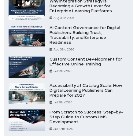
Why Integration Strategy Is
Becoming a Growth Lever for
Enterprise Learning Platforms
Aug 03rd 2026
AI Content Governance for Digital
Publishers: Building Trust,
Traceability, and Enterprise
Readiness
Aug 03rd 2026
Custom Content Development for
Effective Online Training
Jul 29th 2026
Accessibility at Catalog Scale: How
Digital Learning Publishers Can
Prepare for 2027
Jul 28th 2026
From Scratch to Success: Step-by-
Step Guide to Custom LMS
Development
Jul 27th 2026