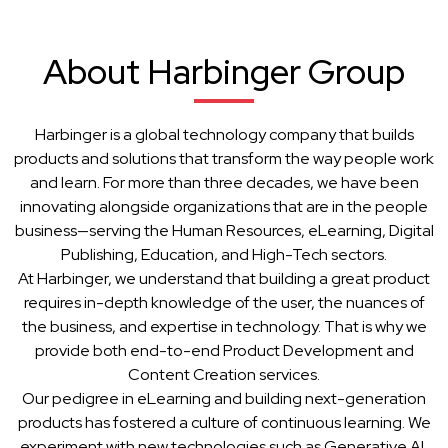
About Harbinger Group
Harbinger is a global technology company that builds
products and solutions that transform the way people work
and learn. For more than three decades, we have been
innovating alongside organizations that are in the people
business—serving the Human Resources, eLearning, Digital
Publishing, Education, and High-Tech sectors.
At Harbinger, we understand that building a great product
requires in-depth knowledge of the user, the nuances of
the business, and expertise in technology. That is why we
provide both end-to-end Product Development and
Content Creation services.
Our pedigree in eLearning and building next-generation
products has fostered a culture of continuous learning. We
experiment with new technologies such as Generative AI,