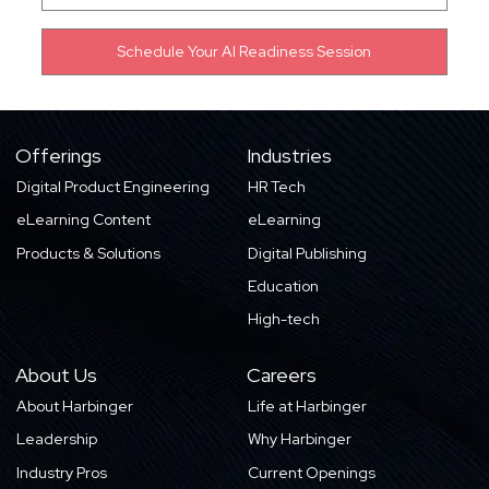
Offerings
Industries
Digital Product Engineering
HR Tech
eLearning Content
eLearning
Products & Solutions
Digital Publishing
Education
High-tech
About Us
Careers
About Harbinger
Life at Harbinger
Leadership
Why Harbinger
Industry Pros
Current Openings