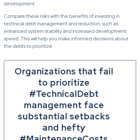
development.
Compare these risks with the benefits of investing in
technical debt management and reduction, such as
enhanced system stability and increased development
speed. This will help you make informed decisions about
the debts to prioritize.
Organizations that fail
to prioritize
#TechnicalDebt
management face
substantial setbacks
and hefty
#MaintenanceCosts