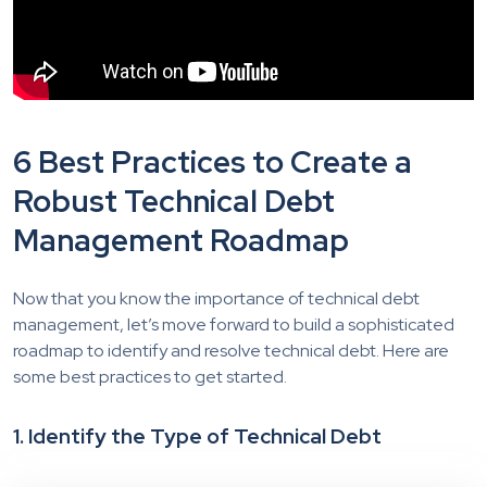
6 Best Practices to Create a
Robust Technical Debt
Management Roadmap
Now that you know the importance of technical debt
management, let’s move forward to build a sophisticated
roadmap to identify and resolve technical debt. Here are
some best practices to get started.
1. Identify the Type of Technical Debt