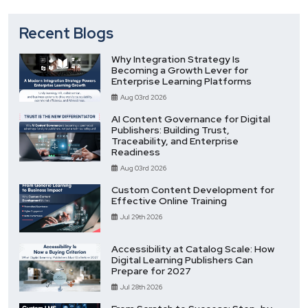
Recent Blogs
Why Integration Strategy Is
Becoming a Growth Lever for
Enterprise Learning Platforms
Aug 03rd 2026
AI Content Governance for Digital
Publishers: Building Trust,
Traceability, and Enterprise
Readiness
Aug 03rd 2026
Custom Content Development for
Effective Online Training
Jul 29th 2026
Accessibility at Catalog Scale: How
Digital Learning Publishers Can
Prepare for 2027
Jul 28th 2026