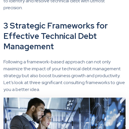
to identify and resolve technical debt with utmost
precision.
3 Strategic Frameworks for
Effective Technical Debt
Management
Following a framework-based approach can not only
maximize the impact of your technical debt management
strategy but also boost business growth and productivity.
Let’s look at three significant consulting frameworks to give
you a better idea.