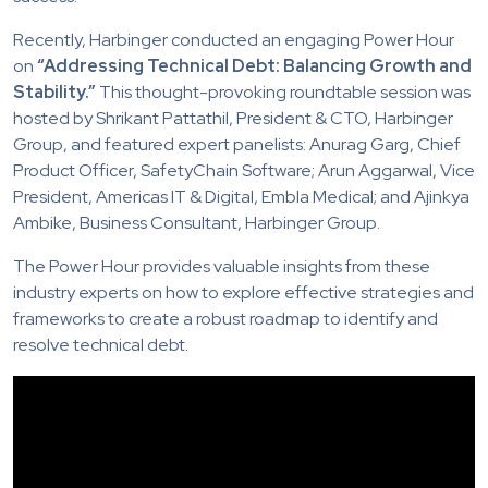
Recently, Harbinger conducted an engaging Power Hour
on
“Addressing Technical Debt: Balancing Growth and
Stability.”
This thought-provoking roundtable session was
hosted by Shrikant Pattathil, President & CTO, Harbinger
Group, and featured expert panelists: Anurag Garg, Chief
Product Officer, SafetyChain Software; Arun Aggarwal, Vice
President, Americas IT & Digital, Embla Medical; and Ajinkya
Ambike, Business Consultant, Harbinger Group.
The Power Hour provides valuable insights from these
industry experts on how to explore effective strategies and
frameworks to create a robust roadmap to identify and
resolve technical debt.