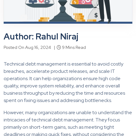
Author: Rahul Niraj
Posted On Aug 16, 2024 |
9 Mins Read
Technical debt management is essential to avoid costly
breaches, accelerate product releases, and scale IT
operations. It can help organizations ensure high code
quality, improve system reliability, and enhance overall
business throughput by reducing the time and resources
spent on fixing issues and addressing bottlenecks.
However, many organizations are unable to understand the
intricacies of technical debt management. They focus
primarily on short-term gains, such as meeting tight
deadlines or making quick fixes, without considering the