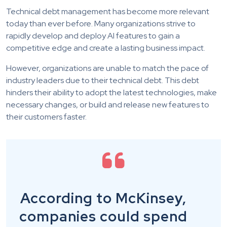
Technical debt management has become more relevant
today than ever before. Many organizations strive to
rapidly develop and deploy AI features to gain a
competitive edge and create a lasting business impact.
However, organizations are unable to match the pace of
industry leaders due to their technical debt. This debt
hinders their ability to adopt the latest technologies, make
necessary changes, or build and release new features to
their customers faster.
According to McKinsey,
companies could spend