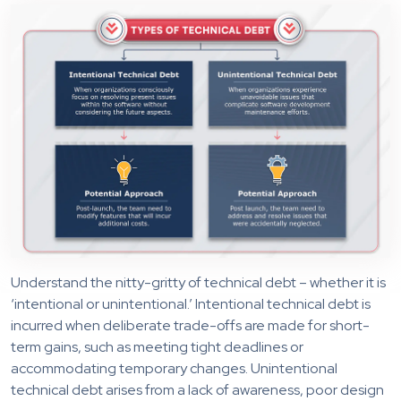
Understand the nitty-gritty of technical debt – whether it is
‘intentional or unintentional.’ Intentional technical debt is
incurred when deliberate trade-offs are made for short-
term gains, such as meeting tight deadlines or
accommodating temporary changes. Unintentional
technical debt arises from a lack of awareness, poor design