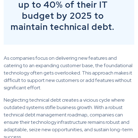
up to 40% of their IT
budget by 2025 to
maintain technical debt.
As companies focus on delivering new features and
catering to an expanding customer base, the foundational
technology often gets overlooked. This approach makes it
difficult to support new customers or add features without
significant effort.
Neglecting technical debt creates a vicious cycle where
outdated systems stifle business growth. With a robust
technical debt management roadmap, companies can
ensure their technology infrastructure remains robust and
adaptable, seize new opportunities, and sustain long-term
success.