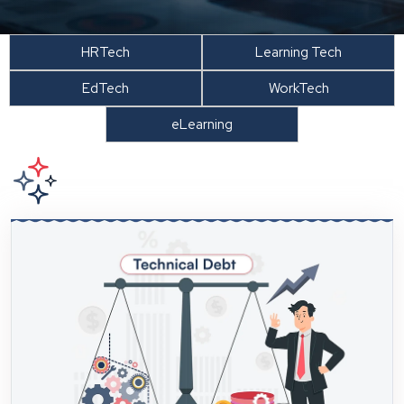
HRTech
Learning Tech
EdTech
WorkTech
eLearning