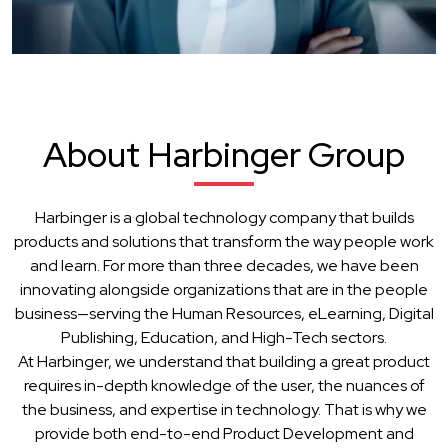
About Harbinger Group
Harbinger is a global technology company that builds
products and solutions that transform the way people work
and learn. For more than three decades, we have been
innovating alongside organizations that are in the people
business—serving the Human Resources, eLearning, Digital
Publishing, Education, and High-Tech sectors.
At Harbinger, we understand that building a great product
requires in-depth knowledge of the user, the nuances of
the business, and expertise in technology. That is why we
provide both end-to-end Product Development and