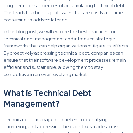
long-term consequences of accumulating technical debt.
This leads to a build-up of issues that are costly and time-
consuming to address later on.
In this blog post, we will explore the best practices for
technical debt management and introduce strategic
frameworks that can help organizations mitigate its effects.
By proactively addressing technical debt, companies can
ensure that their software development processes remain
efficient and sustainable, allowing them to stay
competitive in an ever-evolving market.
What is Technical Debt
Management?
Technical debt management refers to identifying,
prioritizing, and addressing the quick fixes made across