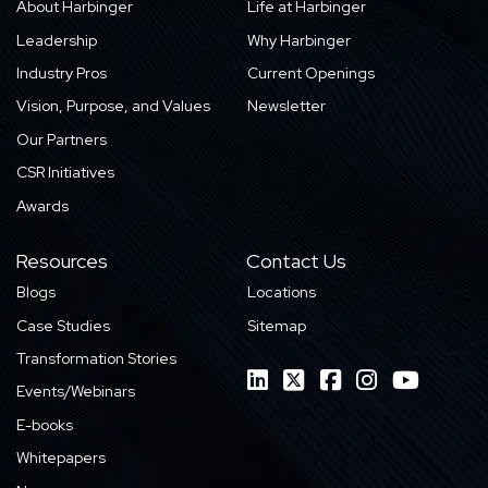
About Harbinger
Life at Harbinger
Leadership
Why Harbinger
Industry Pros
Current Openings
Vision, Purpose, and Values
Newsletter
Our Partners
CSR Initiatives
Awards
Resources
Contact Us
Blogs
Locations
Case Studies
Sitemap
Transformation Stories
Events/Webinars
E-books
Whitepapers