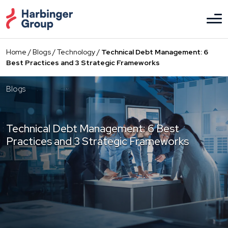
Skip
to
the
content
Home
/
Blogs
/
Technology
/
Technical Debt Management: 6
Best Practices and 3 Strategic Frameworks
Blogs
Technical Debt Management: 6 Best
Practices and 3 Strategic Frameworks