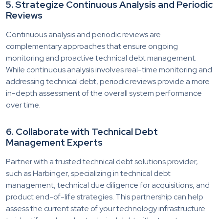
5. Strategize Continuous Analysis and Periodic
Reviews
Continuous analysis and periodic reviews are
complementary approaches that ensure ongoing
monitoring and proactive technical debt management.
While continuous analysis involves real-time monitoring and
addressing technical debt, periodic reviews provide a more
in-depth assessment of the overall system performance
over time.
6. Collaborate with Technical Debt
Management Experts
Partner with a trusted technical debt solutions provider,
such as Harbinger, specializing in technical debt
management, technical due diligence for acquisitions, and
product end-of-life strategies. This partnership can help
assess the current state of your technology infrastructure