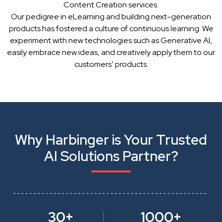
Content Creation services.
Our pedigree in eLearning and building next-generation
products has fostered a culture of continuous learning. We
experiment with new technologies such as Generative AI,
easily embrace new ideas, and creatively apply them to our
customers’ products.
Why Harbinger is Your Trusted
AI Solutions Partner?
30+
1000+