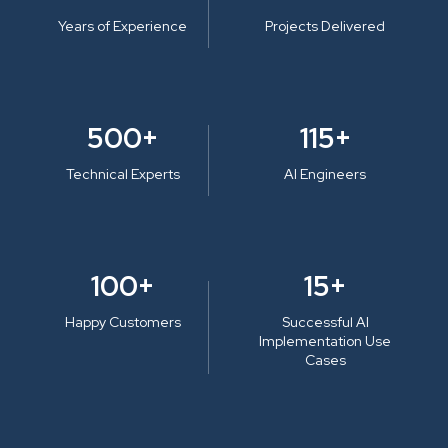
Years of Experience
Projects Delivered
500+
115+
Technical Experts
AI Engineers
100+
15+
Happy Customers
Successful AI
Implementation Use
Cases