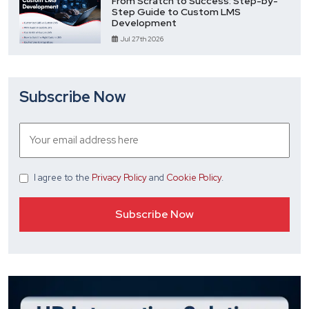
From Scratch to Success: Step-by-
Step Guide to Custom LMS
Development
Jul 27th 2026
Subscribe Now
I agree
to the
Privacy Policy
and
Cookie Policy
.