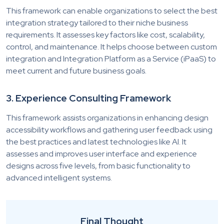
This framework can enable organizations to select the best
integration strategy tailored to their niche business
requirements. It assesses key factors like cost, scalability,
control, and maintenance. It helps choose between custom
integration and Integration Platform as a Service (iPaaS) to
meet current and future business goals.
3. Experience Consulting Framework
This framework assists organizations in enhancing design
accessibility workflows and gathering user feedback using
the best practices and latest technologies like AI. It
assesses and improves user interface and experience
designs across five levels, from basic functionality to
advanced intelligent systems.
Final Thought