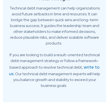
Technical debt management can help organizations
avoid future setbacks in time and resources. It can
bridge the gap between quick wins and long-term
business success. It guides the leadership team and
other stakeholders to make informed decisions,
reduce plausible risks, and deliver scalable software
products.
If you are looking to build a result-oriented technical
debt management strategy or follow a framework-
write to
based approach to resolve technical debt,
us
. Our technical debt management experts will help
you balance growth and stability to exceed your
business goals.