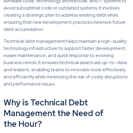
software code, technology architecture, and IT systems to
avoid suboptimal code or outdated systems. It involves
creating a strategic plan to address existing debt while
ensuring that new development practices minimize future
debt accumulation.
Technical debt management helps maintain a high-quality
technology infrastructure to support faster development,
easier maintenance, and quick response to evolving
business needs. It ensures technical assets are up-to-date
and resilient, enabling teams to innovate more effectively
and efficiently while minimizing the risk of costly disruptions
and performance issues.
Why is Technical Debt
Management the Need of
the Hour?