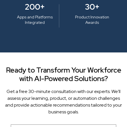
200+
30+
Apps and Platforms
Product Innovation
Integrated
Awards
Ready to Transform Your Workforce
with AI-Powered Solutions?
Get a free 30-minute consultation with our experts. We'll
assess your learning, product, or automation challenges
and provide actionable recommendations tailored to your
business goals.