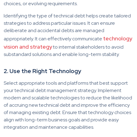
choices, or evolving requirements.
Identifying the type of technical debt helps create tailored
strategies to address particular issues. It can ensure
deliberate and accidental debts are managed
technology
appropriately. It can effectively communicate
vision and strategy
to internal stakeholders to avoid
substandard solutions and enable long-term stability.
2. Use the Right Technology
Select appropriate tools and platforms that best support
your technical debt management strategy. Implement
modern and scalable technologies to reduce the likelihood
of accruing new technical debt and improve the efficiency
of managing existing debt. Ensure that technology choices
align with long-term business goals and provide easy
integration and maintenance capabilities.