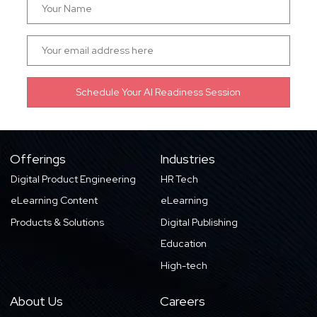
Offerings
Industries
Digital Product Engineering
HR Tech
eLearning Content
eLearning
Products & Solutions
Digital Publishing
Education
High-tech
About Us
Careers