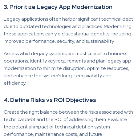
3. Prioritize Legacy App Modernization
Legacy applications often harbor significant technical debt
due to outdated technologies and practices. Modernizing
these applications can yield substantial benefits, including
improved performance, security, and sustainability.
Assess which legacy systems are most critical to business
operations. Identify key requirements and plan legacy app
modernization to minimize disruption, optimize resources,
and enhance the system’s long-term viability and
efficiency.
4. Define Risks vs ROI Objectives
Create the right balance between the risks associated with
technical debt and the ROI of addressing them. Evaluate
the potential impact of technical debt on system
performance, maintenance costs, and future