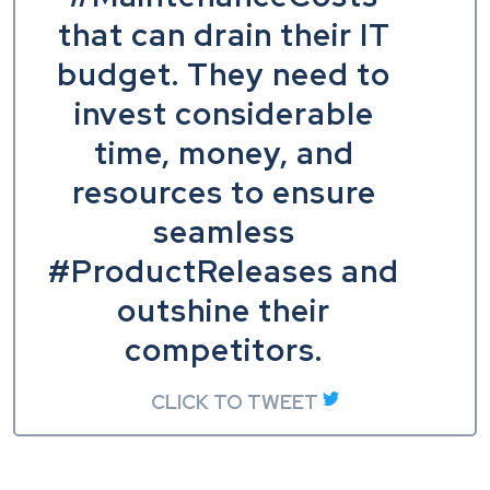
that can drain their IT
budget. They need to
invest considerable
time, money, and
resources to ensure
seamless
#ProductReleases and
outshine their
competitors.
CLICK TO TWEET