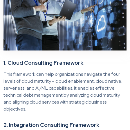
1.
Cloud
Consulting Framework
This framework can help organizations navigate the four
levels of cloud maturity – cloud enablement, cloud native,
serverless, and AI/ML capabilities. It enables effective
technical debt management by analyzing cloud maturity
and aligning cloud services with strategic business
objectives.
2. Integration Consulting Framework