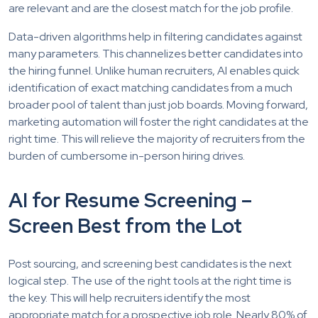
are relevant and are the closest match for the job profile.
Data-driven algorithms help in filtering candidates against
many parameters. This channelizes better candidates into
the hiring funnel. Unlike human recruiters, AI enables quick
identification of exact matching candidates from a much
broader pool of talent than just job boards. Moving forward,
marketing automation will foster the right candidates at the
right time. This will relieve the majority of recruiters from the
burden of cumbersome in-person hiring drives.
AI for Resume Screening –
Screen Best from the Lot
Post sourcing, and screening best candidates is the next
logical step. The use of the right tools at the right time is
the key. This will help recruiters identify the most
appropriate match for a prospective job role. Nearly 80% of