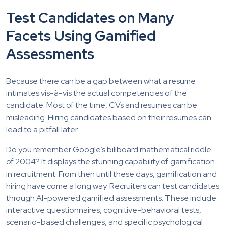
Test Candidates on Many
Facets Using Gamified
Assessments
Because there can be a gap between what a resume
intimates vis-à-vis the actual competencies of the
candidate. Most of the time, CVs and resumes can be
misleading. Hiring candidates based on their resumes can
lead to a pitfall later.
Do you remember Google’s billboard mathematical riddle
of 2004? It displays the stunning capability of gamification
in recruitment. From then until these days, gamification and
hiring have come a long way. Recruiters can test candidates
through AI-powered gamified assessments. These include
interactive questionnaires, cognitive-behavioral tests,
scenario-based challenges, and specific psychological