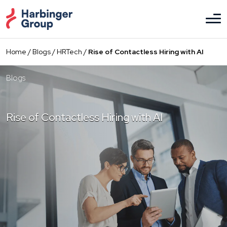
Skip
to
the
content
Home
/
Blogs
/
HRTech
/
Rise of Contactless Hiring with AI
Blogs
Rise of Contactless Hiring with AI