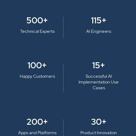
500+
115+
Technical Experts
AI Engineers
100+
15+
Happy Customers
Successful AI
Implementation Use
Cases
200+
30+
Apps and Platforms
Product Innovation