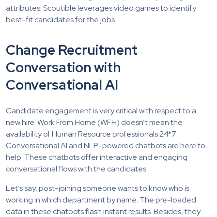
attributes. Scoutible leverages video games to identify
best-fit candidates for the jobs.
Change Recruitment
Conversation with
Conversational AI
Candidate engagement is very critical with respect to a
new hire. Work From Home (WFH) doesn’t mean the
availability of Human Resource professionals 24*7.
Conversational AI and NLP-powered chatbots are here to
help. These chatbots offer interactive and engaging
conversational flows with the candidates.
Let’s say, post-joining someone wants to know who is
working in which department by name. The pre-loaded
data in these chatbots flash instant results. Besides, they