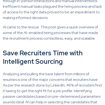
through in-person interactions and manual interventions.
Inefficient manual tasks plagued the hiring process and lack
of access to the right data proved to be an impediment to
making informed decisions.
AI came to the rescue. This post gives a quick overview of
some of the AI-enabled hiring processes that have made
the recruitment process contactless, easy, and scalable.
Save Recruiters Time with
Intelligent Sourcing
Analyzing and pulling the best talent from millions of
resumes is one of the major concerns that recruiters have.
As per the research done by LinkedIn, 46% of recruiters find
it taxing to get the right fit for a job profile. Identifying
passive candidates based on pre-determined parameters
sounds ideal. AI can help in selecting the candidates that