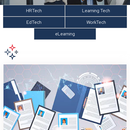
HRTech
Learning Tech
EdTech
WorkTech
eLearning