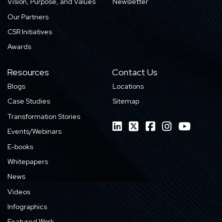
Vision, Purpose, and Values
Newsletter
Our Partners
CSR Initiatives
Awards
Resources
Contact Us
Blogs
Locations
Case Studies
Sitemap
Transformation Stories
Events/Webinars
E-books
Whitepapers
News
Videos
Infographics
Featured Work