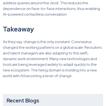
address queries around the clock. This reduces the
dependence on face-to-face interactions, thus enabling
AI-powered contactless conversation.
Takeaway
As they say, change is the only constant. Coronavirus
changed the working patterns on a global scale. Recruiters
and talent managers are also adapting to this swift,
dynamic work environment. Many new technologies and
tools are being leveraged widely to adapt quickly to the
new ecosystem. The hiring domain is molding into a new
world with AI becoming a lever of change.
Recent Blogs