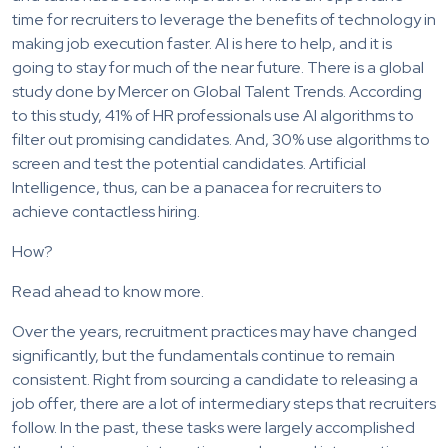
time for recruiters to leverage the benefits of technology in
making job execution faster. AI is here to help, and it is
going to stay for much of the near future. There is a global
study done by Mercer on Global Talent Trends. According
to this study, 41% of HR professionals use AI algorithms to
filter out promising candidates. And, 30% use algorithms to
screen and test the potential candidates. Artificial
Intelligence, thus, can be a panacea for recruiters to
achieve contactless hiring.
How?
Read ahead to know more.
Over the years, recruitment practices may have changed
significantly, but the fundamentals continue to remain
consistent. Right from sourcing a candidate to releasing a
job offer, there are a lot of intermediary steps that recruiters
follow. In the past, these tasks were largely accomplished