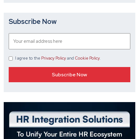
Subscribe Now
I agree
to the
Privacy Policy
and
Cookie Policy
.