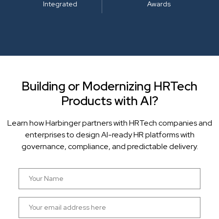
Integrated
Awards
Building or Modernizing HRTech
Products with AI?
Learn how Harbinger partners with HRTech companies and
enterprises to design AI-ready HR platforms with
governance, compliance, and predictable delivery.