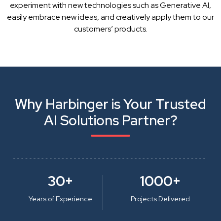
experiment with new technologies such as Generative AI,
easily embrace new ideas, and creatively apply them to our
customers’ products.
Why Harbinger is Your Trusted
AI Solutions Partner?
30+
1000+
Years of Experience
Projects Delivered