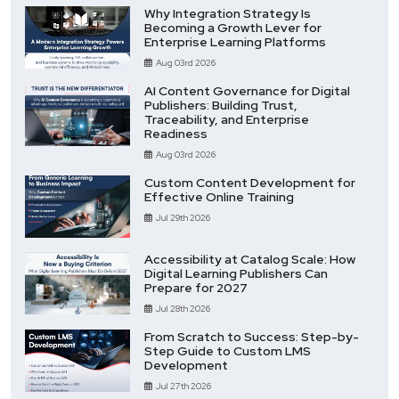
Why Integration Strategy Is
Becoming a Growth Lever for
Enterprise Learning Platforms
Aug 03rd 2026
AI Content Governance for Digital
Publishers: Building Trust,
Traceability, and Enterprise
Readiness
Aug 03rd 2026
Custom Content Development for
Effective Online Training
Jul 29th 2026
Accessibility at Catalog Scale: How
Digital Learning Publishers Can
Prepare for 2027
Jul 28th 2026
From Scratch to Success: Step-by-
Step Guide to Custom LMS
Development
Jul 27th 2026