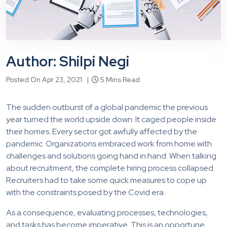
Author: Shilpi Negi
Posted On Apr 23, 2021 |
5 Mins Read
The sudden outburst of a global pandemic the previous
year turned the world upside down. It caged people inside
their homes. Every sector got awfully affected by the
pandemic. Organizations embraced work from home with
challenges and solutions going hand in hand. When talking
about recruitment, the complete hiring process collapsed.
Recruiters had to take some quick measures to cope up
with the constraints posed by the Covid era.
As a consequence, evaluating processes, technologies,
and tasks has become imperative. This is an opportune