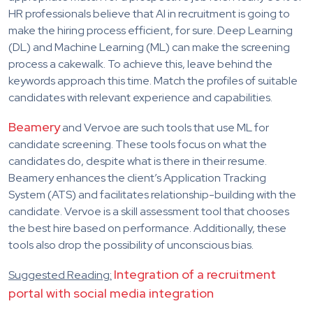
HR professionals believe that AI in recruitment is going to
make the hiring process efficient, for sure. Deep Learning
(DL) and Machine Learning (ML) can make the screening
process a cakewalk. To achieve this, leave behind the
keywords approach this time. Match the profiles of suitable
candidates with relevant experience and capabilities.
Beamery
and Vervoe are such tools that use ML for
candidate screening. These tools focus on what the
candidates do, despite what is there in their resume.
Beamery enhances the client’s Application Tracking
System (ATS) and facilitates relationship-building with the
candidate. Vervoe is a skill assessment tool that chooses
the best hire based on performance. Additionally, these
tools also drop the possibility of unconscious bias.
Integration of a recruitment
Suggested Reading:
portal with social media integration