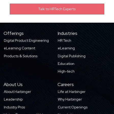
Offerings
Industries
Digital Product Engineering
HR Tech
eLearning Content
eLearning
Products & Solutions
Digital Publishing
Education
High-tech
About Us
Careers
About Harbinger
Life at Harbinger
Leadership
Why Harbinger
Industry Pros
Current Openings