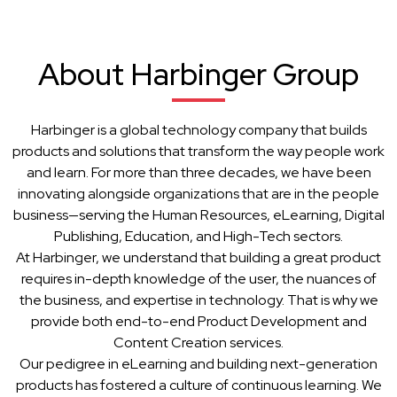
About Harbinger Group
Harbinger is a global technology company that builds
products and solutions that transform the way people work
and learn. For more than three decades, we have been
innovating alongside organizations that are in the people
business—serving the Human Resources, eLearning, Digital
Publishing, Education, and High-Tech sectors.
At Harbinger, we understand that building a great product
requires in-depth knowledge of the user, the nuances of
the business, and expertise in technology. That is why we
provide both end-to-end Product Development and
Content Creation services.
Our pedigree in eLearning and building next-generation
products has fostered a culture of continuous learning. We