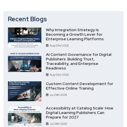
Recent Blogs
Why Integration Strategy Is
Becoming a Growth Lever for
Enterprise Learning Platforms
Aug 03rd 2026
AI Content Governance for Digital
Publishers: Building Trust,
Traceability, and Enterprise
Readiness
Aug 03rd 2026
Custom Content Development for
Effective Online Training
Jul 29th 2026
Accessibility at Catalog Scale: How
Digital Learning Publishers Can
Prepare for 2027
Jul 28th 2026