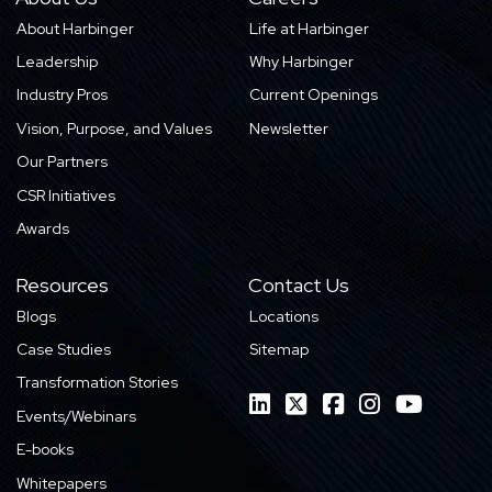
About Harbinger
Life at Harbinger
Leadership
Why Harbinger
Industry Pros
Current Openings
Vision, Purpose, and Values
Newsletter
Our Partners
CSR Initiatives
Awards
Resources
Contact Us
Blogs
Locations
Case Studies
Sitemap
Transformation Stories
Events/Webinars
E-books
Whitepapers