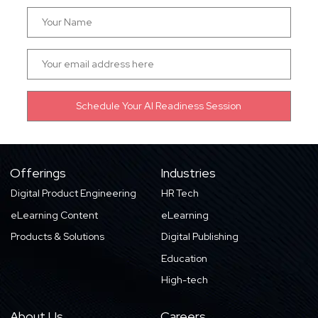
Offerings
Industries
Digital Product Engineering
HR Tech
eLearning Content
eLearning
Products & Solutions
Digital Publishing
Education
High-tech
About Us
Careers