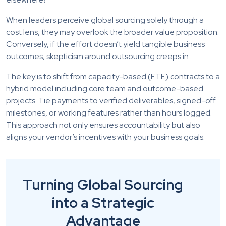
When leaders perceive global sourcing solely through a
cost lens, they may overlook the broader value proposition.
Conversely, if the effort doesn’t yield tangible business
outcomes, skepticism around outsourcing creeps in.
The key is to shift from capacity-based (FTE) contracts to a
hybrid model including core team and outcome-based
projects. Tie payments to verified deliverables, signed-off
milestones, or working features rather than hours logged.
This approach not only ensures accountability but also
aligns your vendor’s incentives with your business goals.
Turning Global Sourcing
into a Strategic
Advantage