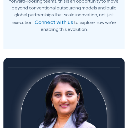
forward-looking teams, this is an opportunity to move
beyond conventional outsourcing models and build
global partnerships that scale innovation, not just
Connect with us
execution.
to explore how we’re
enabling this evolution.