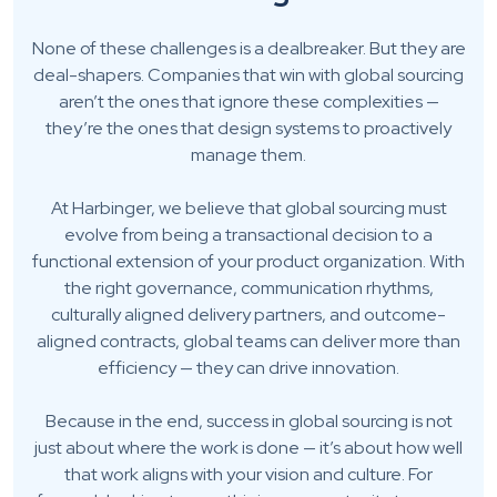
None of these challenges is a dealbreaker. But they are
deal-shapers. Companies that win with global sourcing
aren’t the ones that ignore these complexities —
they’re the ones that design systems to proactively
manage them.
At Harbinger, we believe that global sourcing must
evolve from being a transactional decision to a
functional extension of your product organization. With
the right governance, communication rhythms,
culturally aligned delivery partners, and outcome-
aligned contracts, global teams can deliver more than
efficiency — they can drive innovation.
Because in the end, success in global sourcing is not
just about where the work is done — it’s about how well
that work aligns with your vision and culture. For