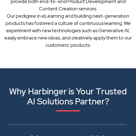
provide both end-to-end Product Development and
Content Creation services.
Our pedigree in eLearning and building next-generation
products has fostered a culture of continuous learning. We
experiment with new technologies such as Generative AI,
easily embrace new ideas, and creatively apply them to our
customers’ products.
Why Harbinger is Your Trusted
AI Solutions Partner?