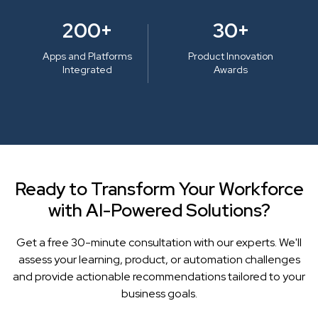
200+
30+
Apps and Platforms
Product Innovation
Integrated
Awards
Ready to Transform Your Workforce
with AI-Powered Solutions?
Get a free 30-minute consultation with our experts. We'll
assess your learning, product, or automation challenges
and provide actionable recommendations tailored to your
business goals.