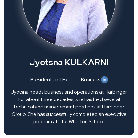
Jyotsna KULKARNI
President and Head of Business
Jyotsna heads business and operations at Harbinger.
For about three decades, she has held several
technical and management positions at Harbinger
Group. She has successfully completed an executive
program at The Wharton School.