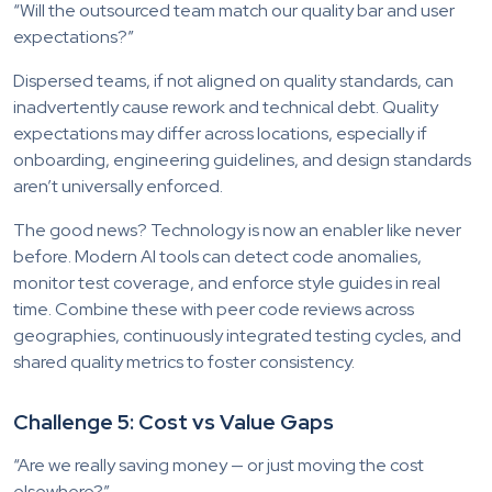
“Will the outsourced team match our quality bar and user
expectations?”
Dispersed teams, if not aligned on quality standards, can
inadvertently cause rework and technical debt. Quality
expectations may differ across locations, especially if
onboarding, engineering guidelines, and design standards
aren’t universally enforced.
The good news? Technology is now an enabler like never
before. Modern AI tools can detect code anomalies,
monitor test coverage, and enforce style guides in real
time. Combine these with peer code reviews across
geographies, continuously integrated testing cycles, and
shared quality metrics to foster consistency.
Challenge 5: Cost vs Value Gaps
“Are we really saving money — or just moving the cost
elsewhere?”