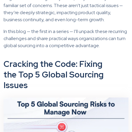
familiar set of concerns. These aren’t just tactical issues —
they’re deeply strategic, impacting product quality,
business continuity, and even long-term growth.
In this blog — the first in a series — I’ll unpack these recurring
challenges and share practical ways organizations can turn
global sourcing into a competitive advantage.
Cracking the Code: Fixing
the Top 5 Global Sourcing
Issues