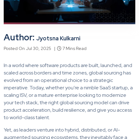
Author:
Jyotsna Kulkarni
Posted On Jul 30, 2025 |
7 Mins Read
In a world where software products are built, launched, and
scaled across borders and time zones, global sourcing has
evolved from an operational choice to a strategic
imperative. Today, whether you’re a nimble SaaS startup, a
scaling ISV, or a mature enterprise looking to modernize
your tech stack, the right global sourcing model can drive
product acceleration, build resilience, and give you access
to world-class talent.
Yet, as leaders venture into hybrid, distributed, or AI-
augmented sourcing ecosystems, they inevitably face a