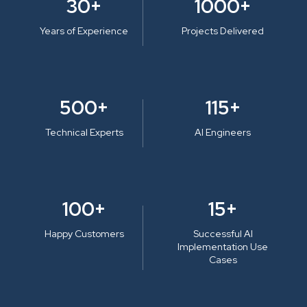
30+
1000+
Years of Experience
Projects Delivered
500+
115+
Technical Experts
AI Engineers
100+
15+
Happy Customers
Successful AI
Implementation Use
Cases