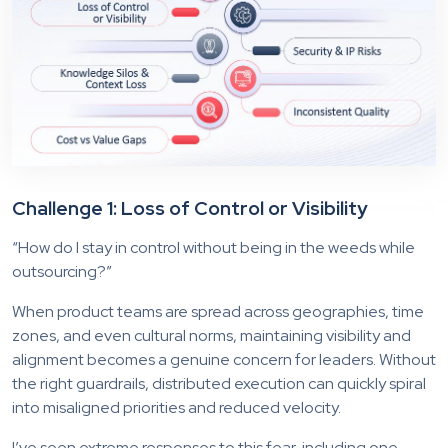
Challenge 1: Loss of Control or Visibility
“How do I stay in control without being in the weeds while
outsourcing?”
When product teams are spread across geographies, time
zones, and even cultural norms, maintaining visibility and
alignment becomes a genuine concern for leaders. Without
the right guardrails, distributed execution can quickly spiral
into misaligned priorities and reduced velocity.
I’ve seen extreme responses to this fear, including one