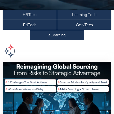
HRTech
Learning Tech
EdTech
WorkTech
eLearning