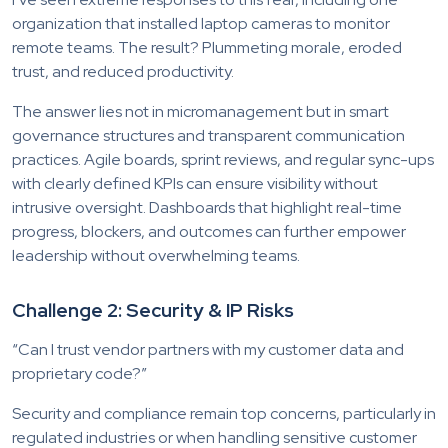
organization that installed laptop cameras to monitor
remote teams. The result? Plummeting morale, eroded
trust, and reduced productivity.
The answer lies not in micromanagement but in smart
governance structures and transparent communication
practices. Agile boards, sprint reviews, and regular sync-ups
with clearly defined KPIs can ensure visibility without
intrusive oversight. Dashboards that highlight real-time
progress, blockers, and outcomes can further empower
leadership without overwhelming teams.
Challenge 2: Security & IP Risks
“Can I trust vendor partners with my customer data and
proprietary code?”
Security and compliance remain top concerns, particularly in
regulated industries or when handling sensitive customer