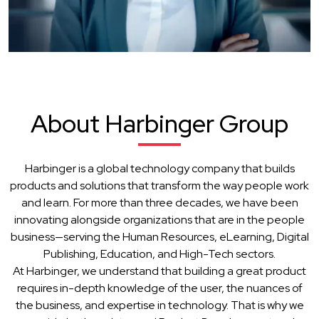
About Harbinger Group
Harbinger is a global technology company that builds
products and solutions that transform the way people work
and learn. For more than three decades, we have been
innovating alongside organizations that are in the people
business—serving the Human Resources, eLearning, Digital
Publishing, Education, and High-Tech sectors.
At Harbinger, we understand that building a great product
requires in-depth knowledge of the user, the nuances of
the business, and expertise in technology. That is why we