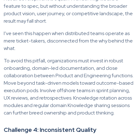
feature to spec, but without understanding the broader
product vision, user journey, or competitive landscape, the
result may fall short.
I’ve seen this happen when distributed teams operate as
mere ticket-takers, disconnected from the why behind the
what.
To avoid this pitfall, organizations must invest in robust
onboarding, domain-led documentation, and close
collaboration between Product and Engineering functions.
Move beyond task-driven models toward outcome-based
execution pods. Involve offshore teams in sprint planning,
UX reviews, and retrospectives. Knowledge rotation across
modules and regular domain Knowledge sharing sessions
can further breed ownership and product thinking.
Challenge 4: Inconsistent Quality