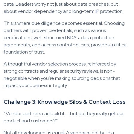
data. Leaders worry not just about data breaches, but
about vendor dependency and long-term IP protection.
This is where due diligence becomes essential. Choosing
partners with proven credentials, such as various
certifications, well-structured NDAs, data protection
agreements, and access control policies, provides a critical
foundation of trust.
A thoughtful vendor selection process, reinforced by
strong contracts and regular security reviews, is non-
negotiable when you’re making sourcing decisions that
impact your business integrity.
Challenge 3: Knowledge Silos & Context Loss
“Vendor partners can build it — but do they really get our
product and customers?”
Not all development is equal. A vendor might build a