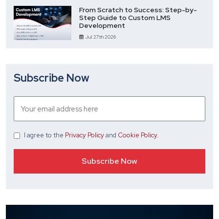
From Scratch to Success: Step-by-
Step Guide to Custom LMS
Development
Jul 27th 2026
Subscribe Now
I agree
to the
Privacy Policy
and
Cookie Policy
.