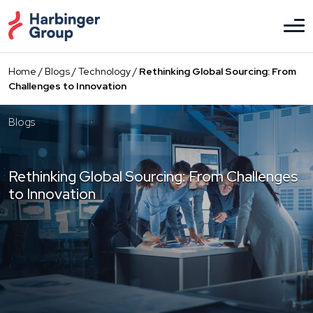
Skip
to
the
content
Home
/
Blogs
/
Technology
/
Rethinking Global Sourcing: From
Challenges to Innovation
Blogs
Rethinking Global Sourcing: From Challenges
to Innovation