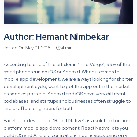
Author: Hemant Nimbekar
Posted On May 01, 2018 |
4 min
According to one of the articles in “The Verge”, 99% of the
smartphones run on iOS or Android. When it comes to
mobile app development, we are always looking for shorter
development cycle, want to get the app out in the market
as soon as possible. Android and iOS have very different
codebases, and startups and businesses often struggle to
hire or afford engineers for both.
Facebook developed “React Native” as a solution for cross
platform mobile app development. React Native lets you
build iOS and Android compatible mobile apps using only