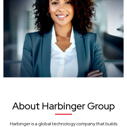
About Harbinger Group
Harbinger is a global technology company that builds