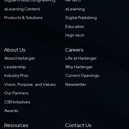
Digital Product Engineering
HR Tech
eLearning Content
eLearning
Products & Solutions
Digital Publishing
Education
High-tech
About Us
Careers
About Harbinger
Life at Harbinger
Leadership
Why Harbinger
Industry Pros
Current Openings
Vision, Purpose, and Values
Newsletter
Our Partners
CSR Initiatives
Awards
Resources
Contact Us