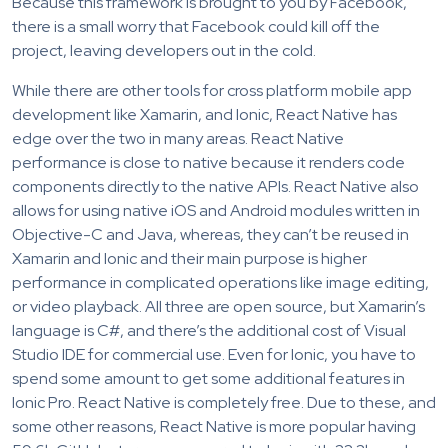
Because this framework is brought to you by Facebook,
there is a small worry that Facebook could kill off the
project, leaving developers out in the cold.
While there are other tools for cross platform mobile app
development like Xamarin, and Ionic, React Native has
edge over the two in many areas. React Native
performance is close to native because it renders code
components directly to the native APIs. React Native also
allows for using native iOS and Android modules written in
Objective-C and Java, whereas, they can’t be reused in
Xamarin and Ionic and their main purpose is higher
performance in complicated operations like image editing,
or video playback. All three are open source, but Xamarin’s
language is C#, and there’s the additional cost of Visual
Studio IDE for commercial use. Even for Ionic, you have to
spend some amount to get some additional features in
Ionic Pro. React Native is completely free. Due to these, and
some other reasons, React Native is more popular having