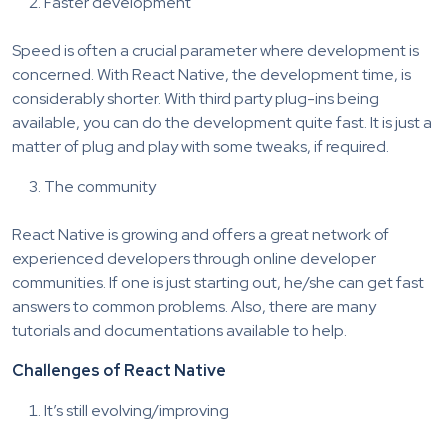
Faster development
Speed is often a crucial parameter where development is
concerned. With React Native, the development time, is
considerably shorter. With third party plug-ins being
available, you can do the development quite fast. It is just a
matter of plug and play with some tweaks, if required.
The community
React Native is growing and offers a great network of
experienced developers through online developer
communities. If one is just starting out, he/she can get fast
answers to common problems. Also, there are many
tutorials and documentations available to help.
Challenges of React Native
It’s still evolving/improving