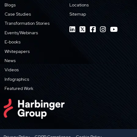
Blogs
Locations
Case Studies
Sitemap
Transformation Stories
Events/Webinars
E-books
Whitepapers
News
Videos
Infographics
Featured Work
Privacy Policy
GDPR Compliance
Cookie Policy