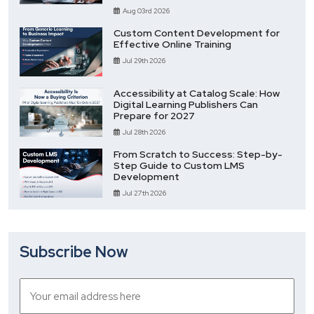
Aug 03rd 2026
Custom Content Development for
Effective Online Training
Jul 29th 2026
Accessibility at Catalog Scale: How
Digital Learning Publishers Can
Prepare for 2027
Jul 28th 2026
From Scratch to Success: Step-by-
Step Guide to Custom LMS
Development
Jul 27th 2026
Subscribe Now