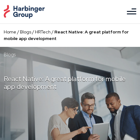
Skip
to
the
content
Home
/
Blogs
/
HRTech
/
React Native: A great platform for
mobile app development
Blogs
React Native: A great platform for mobile
app development