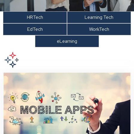
HRTech
Learning Tech
EdTech
WorkTech
eLearning