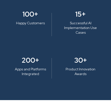
100+
15+
Happy Customers
Successful AI
Implementation Use
Cases
200+
30+
Apps and Platforms
Product Innovation
Integrated
Awards