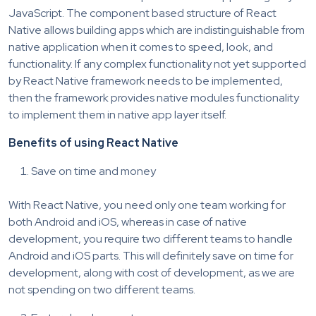
JavaScript. The component based structure of React
Native allows building apps which are indistinguishable from
native application when it comes to speed, look, and
functionality. If any complex functionality not yet supported
by React Native framework needs to be implemented,
then the framework provides native modules functionality
to implement them in native app layer itself.
Benefits of using React Native
Save on time and money
With React Native, you need only one team working for
both Android and iOS, whereas in case of native
development, you require two different teams to handle
Android and iOS parts. This will definitely save on time for
development, along with cost of development, as we are
not spending on two different teams.