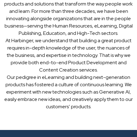
products and solutions that transform the way people work
and learn. For more than three decades, we have been
innovating alongside organizations that are in the people
business—serving the Human Resources, eLearning, Digital
Publishing, Education, and High-Tech sectors.
At Harbinger, we understand that building a great product
requires in-depth knowledge of the user, the nuances of
the business, and expertise in technology. That is why we
provide both end-to-end Product Development and
Content Creation services.
Our pedigree in eLearning and building next-generation
products has fostered a culture of continuous learning. We
experiment with new technologies such as Generative AI,
easily embrace new ideas, and creatively apply them to our
customers’ products.