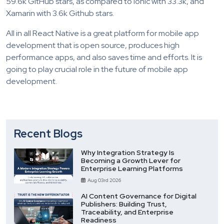
59.6k GitHub stars, as compared to Ionic with 33.3k, and
Xamarin with 3.6k Github stars.
All in all React Native is a great platform for mobile app
development that is open source, produces high
performance apps, and also saves time and efforts. It is
going to play crucial role in the future of mobile app
development.
Recent Blogs
Why Integration Strategy Is
Becoming a Growth Lever for
Enterprise Learning Platforms
Aug 03rd 2026
AI Content Governance for Digital
Publishers: Building Trust,
Traceability, and Enterprise
Readiness