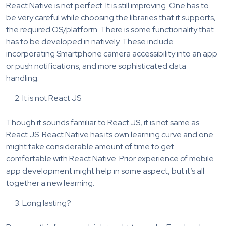
React Native is not perfect. It is still improving. One has to
be very careful while choosing the libraries that it supports,
the required OS/platform. There is some functionality that
has to be developed in natively. These include
incorporating Smartphone camera accessibility into an app
or push notifications, and more sophisticated data
handling.
It is not React JS
Though it sounds familiar to React JS, it is not same as
React JS. React Native has its own learning curve and one
might take considerable amount of time to get
comfortable with React Native. Prior experience of mobile
app development might help in some aspect, but it’s all
together a new learning.
Long lasting?