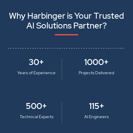
Why Harbinger is Your Trusted
AI Solutions Partner?
30+
1000+
Years of Experience
Projects Delivered
500+
115+
Technical Experts
AI Engineers