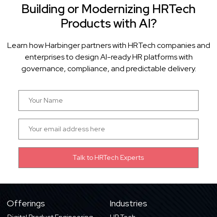
Building or Modernizing HRTech
Products with AI?
Learn how Harbinger partners with HRTech companies and
enterprises to design AI-ready HR platforms with
governance, compliance, and predictable delivery.
Offerings
Industries