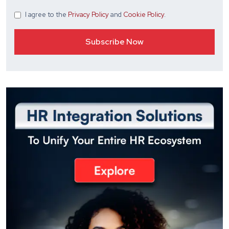
I agree
to the
Privacy Policy
and
Cookie Policy
.