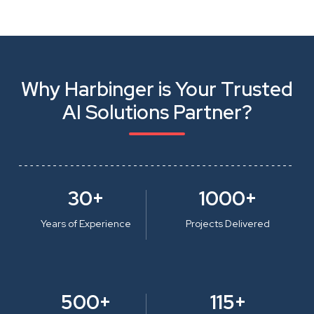
Why Harbinger is Your Trusted
AI Solutions Partner?
30+
1000+
Years of Experience
Projects Delivered
500+
115+