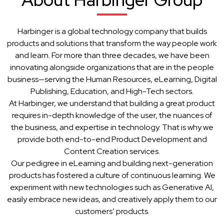
Harbinger is a global technology company that builds
products and solutions that transform the way people work
and learn. For more than three decades, we have been
innovating alongside organizations that are in the people
business—serving the Human Resources, eLearning, Digital
Publishing, Education, and High-Tech sectors.
At Harbinger, we understand that building a great product
requires in-depth knowledge of the user, the nuances of
the business, and expertise in technology. That is why we
provide both end-to-end Product Development and
Content Creation services.
Our pedigree in eLearning and building next-generation
products has fostered a culture of continuous learning. We
experiment with new technologies such as Generative AI,
easily embrace new ideas, and creatively apply them to our
customers’ products.