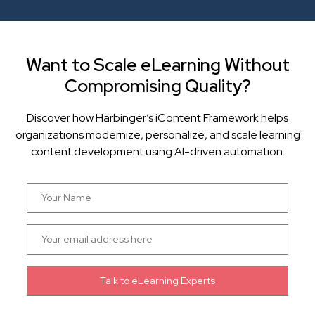
Want to Scale eLearning Without
Compromising Quality?
Discover how Harbinger’s iContent Framework helps
organizations modernize, personalize, and scale learning
content development using AI-driven automation.