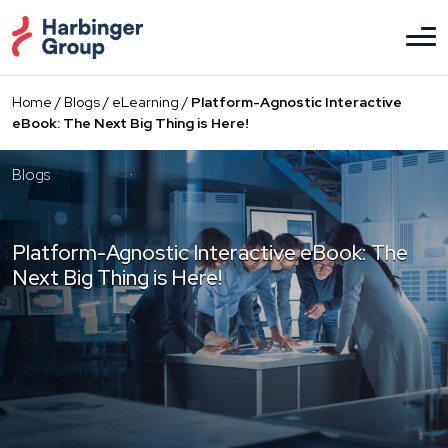
Skip
to
the
content
Home
/
Blogs
/
eLearning
/
Platform-Agnostic Interactive
eBook: The Next Big Thing is Here!
Blogs
Platform-Agnostic Interactive eBook: The
Next Big Thing is Here!