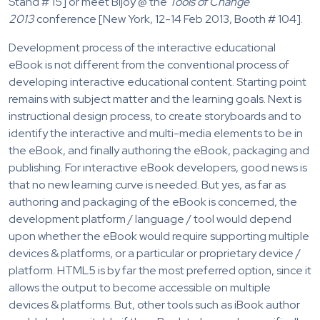
Stand # 15] or meet Bijoy @ the
Tools of Change
2013
conference [New York, 12-14 Feb 2013, Booth # 104].
Development process of the interactive educational
eBook is not different from the conventional process of
developing interactive educational content. Starting point
remains with subject matter and the learning goals. Next is
instructional design process, to create storyboards and to
identify the interactive and multi-media elements to be in
the eBook, and finally authoring the eBook, packaging and
publishing. For interactive eBook developers, good news is
that no new learning curve is needed. But yes, as far as
authoring and packaging of the eBook is concerned, the
development platform / language / tool would depend
upon whether the eBook would require supporting multiple
devices & platforms, or a particular or proprietary device /
platform. HTML5 is by far the most preferred option, since it
allows the output to become accessible on multiple
devices & platforms. But, other tools such as iBook author