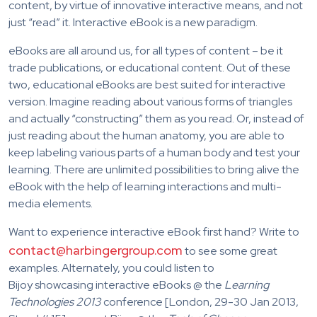
content, by virtue of innovative interactive means, and not
just “read” it. Interactive eBook is a new paradigm.
eBooks are all around us, for all types of content – be it
trade publications, or educational content. Out of these
two, educational eBooks are best suited for interactive
version. Imagine reading about various forms of triangles
and actually “constructing” them as you read. Or, instead of
just reading about the human anatomy, you are able to
keep labeling various parts of a human body and test your
learning. There are unlimited possibilities to bring alive the
eBook with the help of learning interactions and multi-
media elements.
Want to experience interactive eBook first hand? Write to
contact@harbingergroup.com
to see some great
examples. Alternately, you could listen to
Bijoy showcasing interactive eBooks @ the
Learning
Technologies 2013
conference [London, 29-30 Jan 2013,