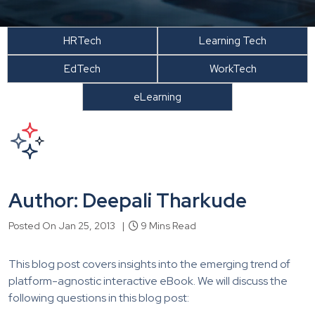
HRTech
Learning Tech
EdTech
WorkTech
eLearning
Author: Deepali Tharkude
Posted On Jan 25, 2013 |
9 Mins Read
This blog post covers insights into the emerging trend of
platform-agnostic interactive eBook. We will discuss the
following questions in this blog post: