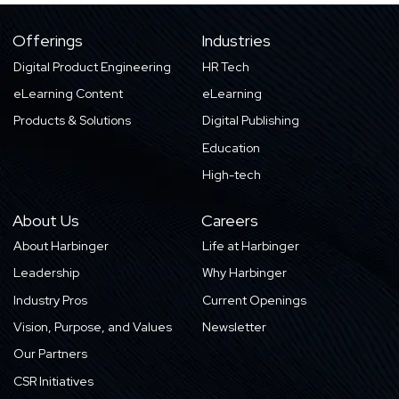
Offerings
Industries
Digital Product Engineering
HR Tech
eLearning Content
eLearning
Products & Solutions
Digital Publishing
Education
High-tech
About Us
Careers
About Harbinger
Life at Harbinger
Leadership
Why Harbinger
Industry Pros
Current Openings
Vision, Purpose, and Values
Newsletter
Our Partners
CSR Initiatives