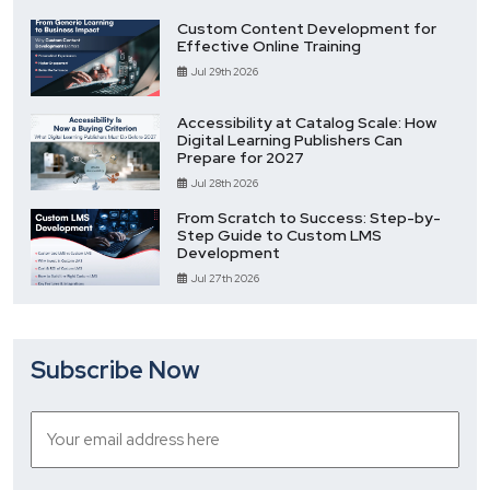
Custom Content Development for
Effective Online Training
Jul 29th 2026
Accessibility at Catalog Scale: How
Digital Learning Publishers Can
Prepare for 2027
Jul 28th 2026
From Scratch to Success: Step-by-
Step Guide to Custom LMS
Development
Jul 27th 2026
Subscribe Now