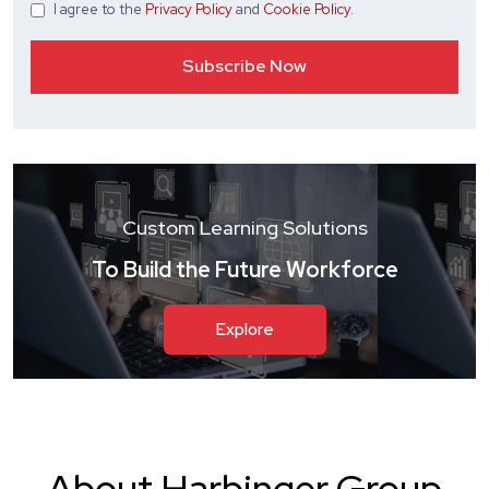
I agree
to the
Privacy Policy
and
Cookie Policy
.
Custom Learning Solutions
To Build the Future Workforce
Explore
About Harbinger Group