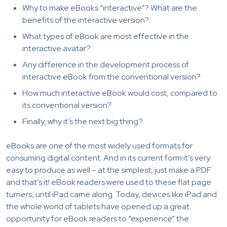
Why to make eBooks “interactive”? What are the
benefits of the interactive version?
What types of eBook are most effective in the
interactive avatar?
Any difference in the development process of
interactive eBook from the conventional version?
How much interactive eBook would cost, compared to
its conventional version?
Finally, why it’s the next big thing?
eBooks are one of the most widely used formats for
consuming digital content. And in its current form it’s very
easy to produce as well – at the simplest, just make a PDF
and that’s it! eBook readers were used to these flat page
turners, until iPad came along. Today, devices like iPad and
the whole world of tablets have opened up a great
opportunity for eBook readers to “experience” the