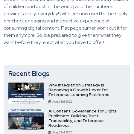
of children and adult in the world [and the number is
growing rapidly, everyday!] who are now used to the highly
enriched, engaging and interactive experience of
consuming digital content. Flat page turner won’t cut it for
them anymore. So, be prepared to give them what they
want before they reject what you have to offer!
Recent Blogs
Why Integration Strategy Is
Becoming a Growth Lever for
Enterprise Learning Platforms
Aug 03rd 2026
AI Content Governance for Digital
Publishers: Building Trust,
Traceability, and Enterprise
Readiness
Aug 03rd 2026