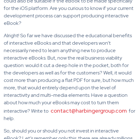
could also be suitable if the eBook to be made specifically
for the iOS platform. Are you curious to know if your current
development process can support producing interactive
eBook?
Alright! So far we have discussed the educational benefits
of interactive eBooks and that developers won’t
necessarily need to learn anything new to produce
interactive eBooks. But, now the real business viability
question: would it cut a deep hole in the pocket, both for
the developers as well as for the customers? Well, it would
cost more than producing a flat PDF for sure, but how much
more, that would entirely depend upon the level of
interactivity and multi-media elements. Have a question
about how much your eBooks may cost to turn them
contact@harbingergroup.com
interactive? Write to
for
help.
So, should you or should you not invest in interactive
eBook? Let’s remember only this: there are already millions