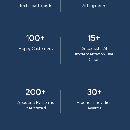
Technical Experts
AI Engineers
100+
15+
Happy Customers
Successful AI
Implementation Use
Cases
200+
30+
Apps and Platforms
Product Innovation
Integrated
Awards