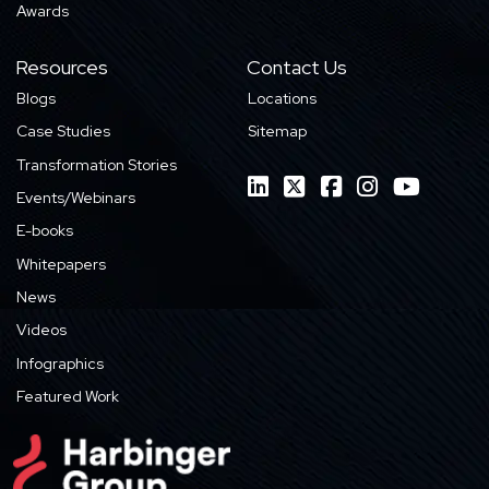
Awards
Resources
Contact Us
Blogs
Locations
Case Studies
Sitemap
Transformation Stories
Events/Webinars
E-books
Whitepapers
News
Videos
Infographics
Featured Work