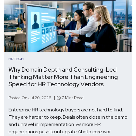
HRTECH
Why Domain Depth and Consulting-Led
Thinking Matter More Than Engineering
Speed for HR Technology Vendors
Posted On Jul 20, 2026 |
7 Mins Read
Enterprise HR technology buyers are not hard to find.
They are harder to keep. Deals often close in the demo
and unravel in implementation. As more HR
organizations push to integrate AI into core wor