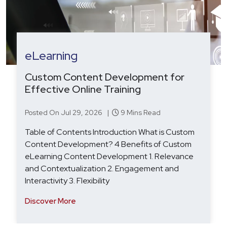
HRTech
Agentic AI in Recruitment: From Hype
to Hiring Outcomes
Posted On Aug 19, 2025 |
7 Mins Read
Table of Contents Introduction: Agentic AI in
Recruitment – From Hype to Hiring Outcomes
Beyond Automation: Why Agentic AI Is the Next
Step for Recruitment Tech Key Challenges: HR
Technology Softwa
Discover More