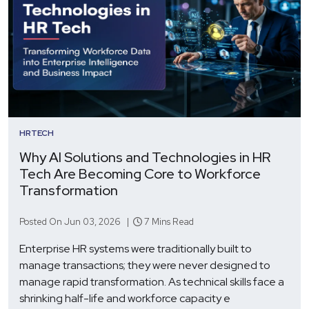
HRTECH
Why AI Solutions and Technologies in HR
Tech Are Becoming Core to Workforce
Transformation
Posted On Jun 03, 2026 |
7 Mins Read
Enterprise HR systems were traditionally built to
manage transactions; they were never designed to
manage rapid transformation. As technical skills face a
shrinking half-life and workforce capacity e