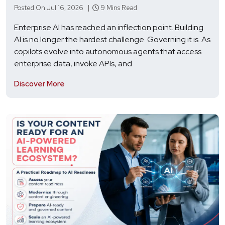
Posted On Jul 16, 2026 |
9 Mins Read
Enterprise AI has reached an inflection point. Building
AI is no longer the hardest challenge. Governing it is. As
copilots evolve into autonomous agents that access
enterprise data, invoke APIs, and
Discover More