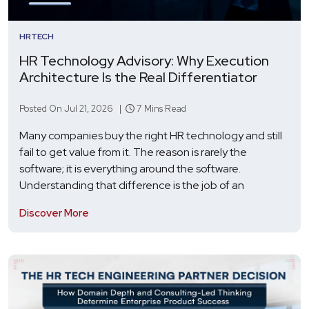
HRTECH
HR Technology Advisory: Why Execution
Architecture Is the Real Differentiator
Posted On Jul 21, 2026 |
7 Mins Read
Many companies buy the right HR technology and still
fail to get value from it. The reason is rarely the
software; it is everything around the software.
Understanding that difference is the job of an
Discover More