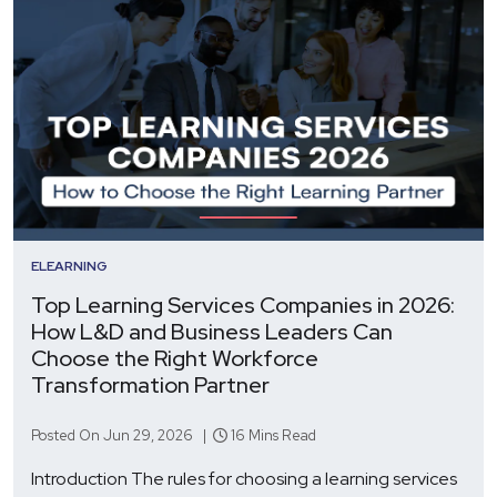
ELEARNING
Top Learning Services Companies in 2026:
How L&D and Business Leaders Can
Choose the Right Workforce
Transformation Partner
Posted On Jun 29, 2026 |
16 Mins Read
Introduction The rules for choosing a learning services