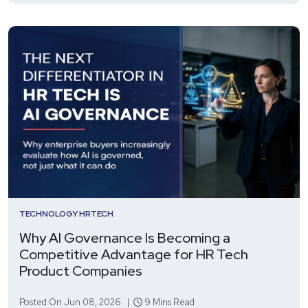
TECHNOLOGY
HRTECH
Why AI Governance Is Becoming a
Competitive Advantage for HR Tech
Product Companies
Posted On Jun 08, 2026 |
9 Mins Read