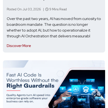
Posted On Jul 03, 2026 |
9 Mins Read
Over the past two years, AI has moved from curiosity to
boardroom mandate. The question is no longer
whether to adopt AI, but how to operationalize it
through AI Orchestration that delivers measurabl
Discover More