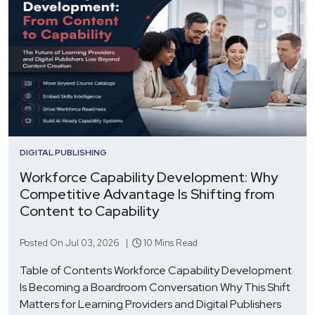
DIGITAL PUBLISHING
Workforce Capability Development: Why
Competitive Advantage Is Shifting from
Content to Capability
Posted On Jul 03, 2026 |
10 Mins Read
Table of Contents Workforce Capability Development
Is Becoming a Boardroom Conversation Why This Shift
Matters for Learning Providers and Digital Publishers