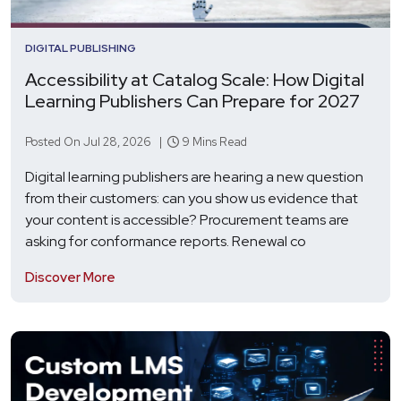
DIGITAL PUBLISHING
Accessibility at Catalog Scale: How Digital
Learning Publishers Can Prepare for 2027
Posted On Jul 28, 2026 |
9 Mins Read
Digital learning publishers are hearing a new question
from their customers: can you show us evidence that
your content is accessible? Procurement teams are
asking for conformance reports. Renewal co
Discover More