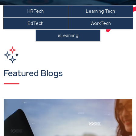
HRTech
Learning Tech
EdTech
WorkTech
eLearning
Featured Blogs