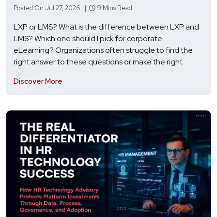
Posted On Jul 27, 2026 |
9 Mins Read
LXP or LMS? What is the difference between LXP and
LMS? Which one should I pick for corporate
eLearning? Organizations often struggle to find the
right answer to these questions or make the right
Discover More