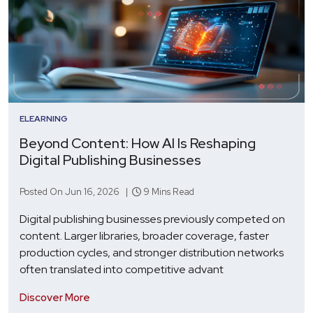
ELEARNING
Beyond Content: How AI Is Reshaping
Digital Publishing Businesses
Posted On Jun 16, 2026 |
9 Mins Read
Digital publishing businesses previously competed on
content. Larger libraries, broader coverage, faster
production cycles, and stronger distribution networks
often translated into competitive advant
Discover More