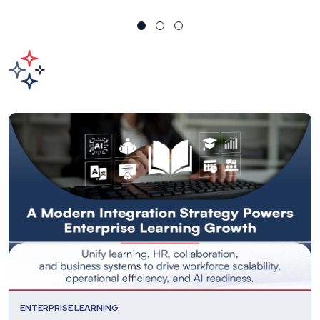
ENTERPRISE LEARNING