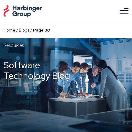
Skip
to
the
content
Home
/
Blogs
/
Page 30
Resources
Software
Technology Blog