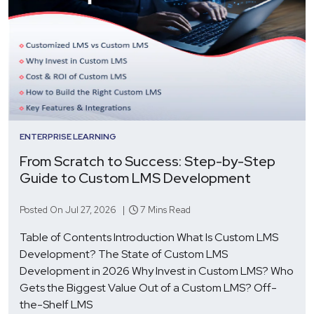
ENTERPRISE LEARNING
From Scratch to Success: Step-by-Step
Guide to Custom LMS Development
Posted On Jul 27, 2026 |
7 Mins Read
Table of Contents Introduction What Is Custom LMS
Development? The State of Custom LMS
Development in 2026 Why Invest in Custom LMS? Who
Gets the Biggest Value Out of a Custom LMS? Off-
the-Shelf LMS