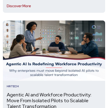
Discover More
HRTECH
Agentic AI and Workforce Productivity:
Move From Isolated Pilots to Scalable
Talent Transformation