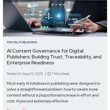
DIGITAL PUBLISHING
AI Content Governance for Digital
Publishers: Building Trust, Traceability, and
Enterprise Readiness
Posted On Aug 03, 2026 |
7 Mins Read
Most early AI initiatives in publishing were designed to
solve a straightforward problem: how to create more
content without a proportional increase in effort and
cost. AI proved extremely effective