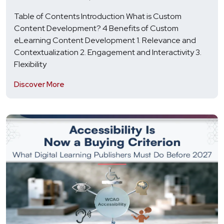
Table of Contents Introduction What is Custom
Content Development? 4 Benefits of Custom
eLearning Content Development 1. Relevance and
Contextualization 2. Engagement and Interactivity 3.
Flexibility
Discover More