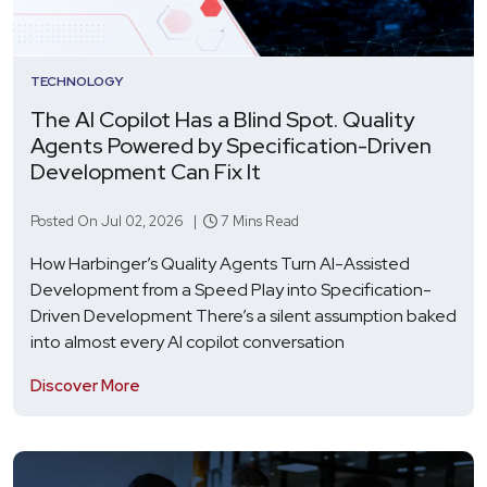
TECHNOLOGY
The AI Copilot Has a Blind Spot. Quality
Agents Powered by Specification-Driven
Development Can Fix It
Posted On Jul 02, 2026 |
7 Mins Read
How Harbinger’s Quality Agents Turn AI-Assisted
Development from a Speed Play into Specification-
Driven Development There’s a silent assumption baked
into almost every AI copilot conversation
Discover More