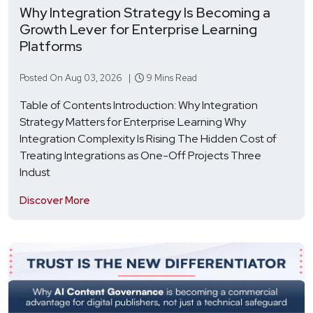
Why Integration Strategy Is Becoming a
Growth Lever for Enterprise Learning
Platforms
Posted On Aug 03, 2026 |
9 Mins Read
Table of Contents Introduction: Why Integration
Strategy Matters for Enterprise Learning Why
Integration Complexity Is Rising The Hidden Cost of
Treating Integrations as One-Off Projects Three
Indust
Discover More