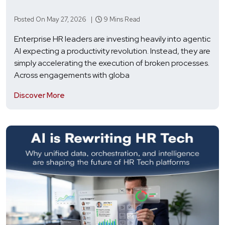
Posted On May 27, 2026 |
9 Mins Read
Enterprise HR leaders are investing heavily into agentic
AI expecting a productivity revolution. Instead, they are
simply accelerating the execution of broken processes.
Across engagements with globa
Discover More