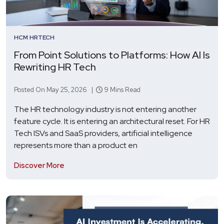
HCM
HRTECH
From Point Solutions to Platforms: How AI Is
Rewriting HR Tech
Posted On May 25, 2026 |
9 Mins Read
The HR technology industry is not entering another
feature cycle. It is entering an architectural reset. For HR
Tech ISVs and SaaS providers, artificial intelligence
represents more than a product en
Discover More