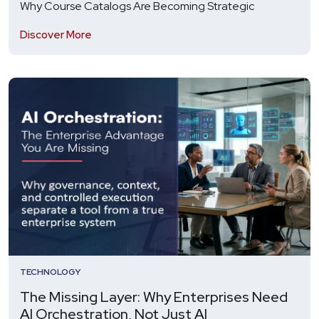
Why Course Catalogs Are Becoming Strategic
Discover More
TECHNOLOGY
The Missing Layer: Why Enterprises Need
AI Orchestration, Not Just AI