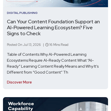
DIGITAL PUBLISHING
Can Your Content Foundation Support an
AI-Powered Learning Ecosystem? Five
Signs to Check
Posted On Jul 13, 2026 |
16 Mins Read
Table of Contents Why AI-Powered Learning
Ecosystems Require AI-Ready Content What “AI-
Ready” Learning Content Really Means and Why It’s
Different from “Good Content” Th
Discover More