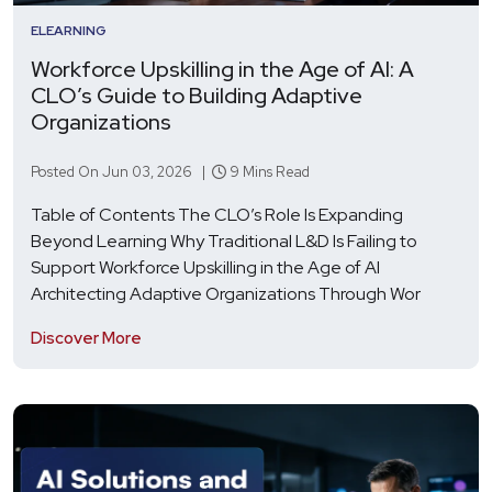
ELEARNING
Workforce Upskilling in the Age of AI: A
CLO’s Guide to Building Adaptive
Organizations
Posted On Jun 03, 2026 |
9 Mins Read
Table of Contents The CLO’s Role Is Expanding
Beyond Learning Why Traditional L&D Is Failing to
Support Workforce Upskilling in the Age of AI
Architecting Adaptive Organizations Through Wor
Discover More