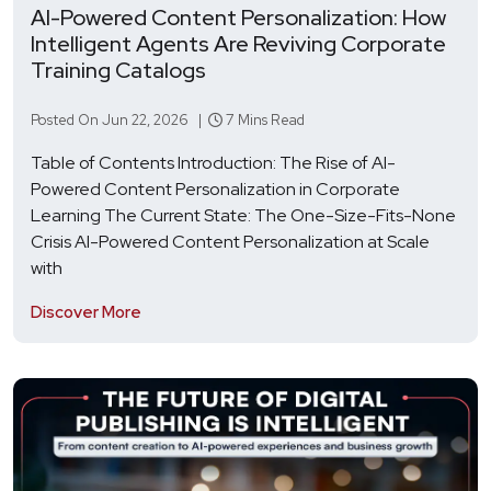
AI-Powered Content Personalization: How
Intelligent Agents Are Reviving Corporate
Training Catalogs
Posted On Jun 22, 2026 |
7 Mins Read
Table of Contents Introduction: The Rise of AI-
Powered Content Personalization in Corporate
Learning The Current State: The One-Size-Fits-None
Crisis AI-Powered Content Personalization at Scale
with
Discover More