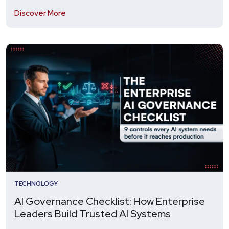
Discover More
TECHNOLOGY
AI Governance Checklist: How Enterprise
Leaders Build Trusted AI Systems