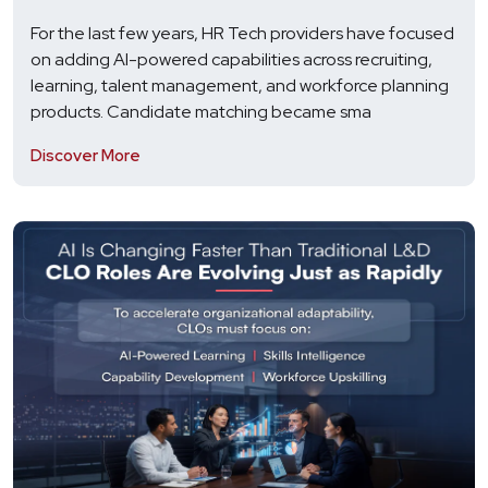
For the last few years, HR Tech providers have focused
on adding AI-powered capabilities across recruiting,
learning, talent management, and workforce planning
products. Candidate matching became sma
Discover More