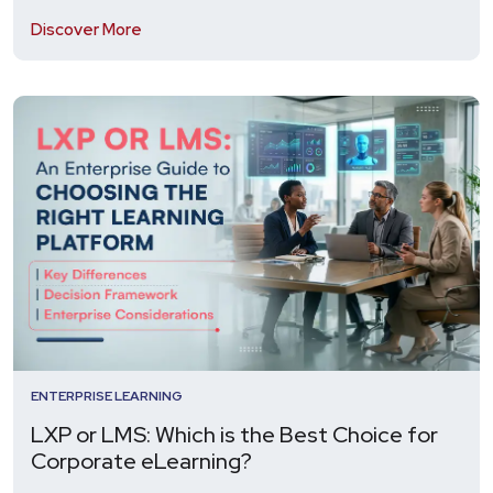
Discover More
ENTERPRISE LEARNING
LXP or LMS: Which is the Best Choice for
Corporate eLearning?