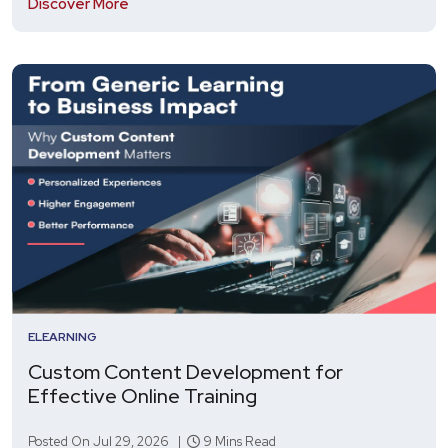
Discover More
ELEARNING
Custom Content Development for
Effective Online Training
Posted On Jul 29, 2026 |
9 Mins Read