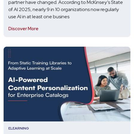
partner have changed. According to McKinsey’s State
of AI 2025, nearly 9 in 10 organizations now regularly
use AI in at least one busines
Discover More
ELEARNING