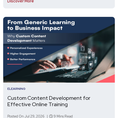
Discover More
ELEARNING
Custom Content Development for
Effective Online Training
Posted On Jul 29, 2026 |
9 Mins Read