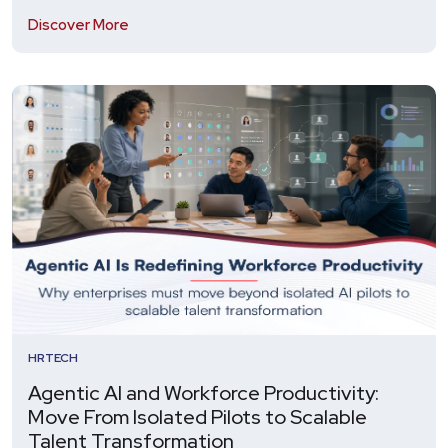
Discover More
HRTECH
Agentic AI and Workforce Productivity:
Move From Isolated Pilots to Scalable
Talent Transformation