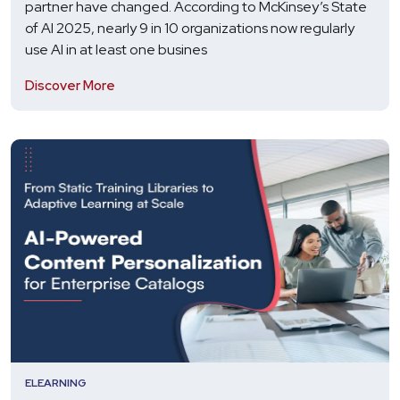
partner have changed. According to McKinsey’s State
of AI 2025, nearly 9 in 10 organizations now regularly
use AI in at least one busines
Discover More
ELEARNING