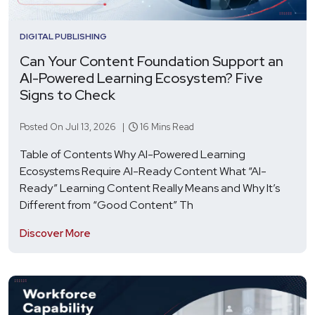
DIGITAL PUBLISHING
Can Your Content Foundation Support an
AI-Powered Learning Ecosystem? Five
Signs to Check
Posted On Jul 13, 2026 |
16 Mins Read
Table of Contents Why AI-Powered Learning
Ecosystems Require AI-Ready Content What “AI-
Ready” Learning Content Really Means and Why It’s
Different from “Good Content” Th
Discover More