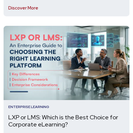
Discover More
ENTERPRISE LEARNING
LXP or LMS: Which is the Best Choice for
Corporate eLearning?