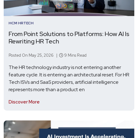
HCM
HRTECH
From Point Solutions to Platforms: How AI Is
Rewriting HR Tech
Posted On May 25, 2026 |
9 Mins Read
The HR technology industry is not entering another
feature cycle. It is entering an architectural reset. For HR
Tech ISVs and SaaS providers, artificial intelligence
represents more than a product en
Discover More