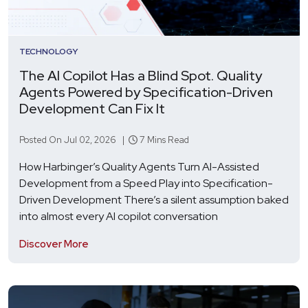
TECHNOLOGY
The AI Copilot Has a Blind Spot. Quality
Agents Powered by Specification-Driven
Development Can Fix It
Posted On Jul 02, 2026 |
7 Mins Read
How Harbinger’s Quality Agents Turn AI-Assisted
Development from a Speed Play into Specification-
Driven Development There’s a silent assumption baked
into almost every AI copilot conversation
Discover More