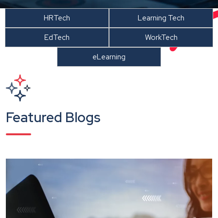
HRTech
Learning Tech
EdTech
WorkTech
eLearning
Featured Blogs