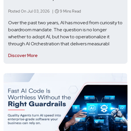
Posted On Jul 03, 2026 |
9 Mins Read
Over the past two years, AI has moved from curiosity to
boardroom mandate. The question is no longer
whether to adopt AI, but how to operationalize it
through AI Orchestration that delivers measurabl
Discover More