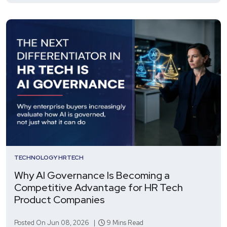
TECHNOLOGY
HRTECH
Why AI Governance Is Becoming a
Competitive Advantage for HR Tech
Product Companies
Posted On Jun 08, 2026 |
9 Mins Read