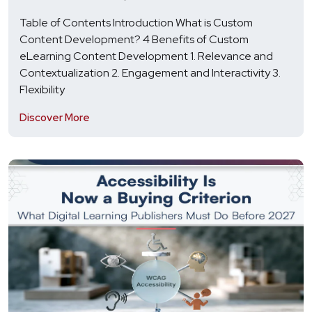
Table of Contents Introduction What is Custom
Content Development? 4 Benefits of Custom
eLearning Content Development 1. Relevance and
Contextualization 2. Engagement and Interactivity 3.
Flexibility
Discover More