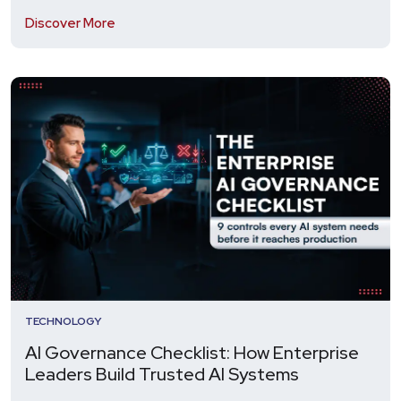
Discover More
TECHNOLOGY
AI Governance Checklist: How Enterprise
Leaders Build Trusted AI Systems