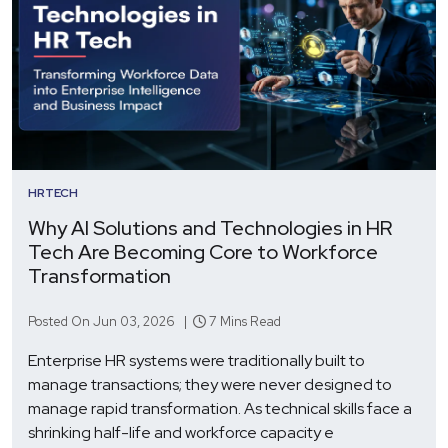
HRTECH
Why AI Solutions and Technologies in HR
Tech Are Becoming Core to Workforce
Transformation
Posted On Jun 03, 2026 |
7 Mins Read
Enterprise HR systems were traditionally built to
manage transactions; they were never designed to
manage rapid transformation. As technical skills face a
shrinking half-life and workforce capacity e