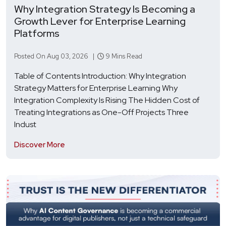
Why Integration Strategy Is Becoming a
Growth Lever for Enterprise Learning
Platforms
Posted On Aug 03, 2026 |
9 Mins Read
Table of Contents Introduction: Why Integration
Strategy Matters for Enterprise Learning Why
Integration Complexity Is Rising The Hidden Cost of
Treating Integrations as One-Off Projects Three
Indust
Discover More