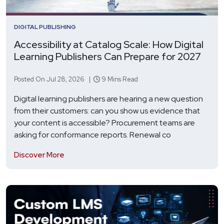
DIGITAL PUBLISHING
Accessibility at Catalog Scale: How Digital
Learning Publishers Can Prepare for 2027
Posted On Jul 28, 2026 |
9 Mins Read
Digital learning publishers are hearing a new question
from their customers: can you show us evidence that
your content is accessible? Procurement teams are
asking for conformance reports. Renewal co
Discover More