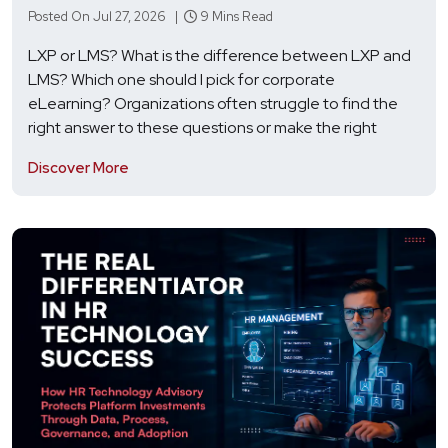
Posted On Jul 27, 2026 |
9 Mins Read
LXP or LMS? What is the difference between LXP and
LMS? Which one should I pick for corporate
eLearning? Organizations often struggle to find the
right answer to these questions or make the right
Discover More