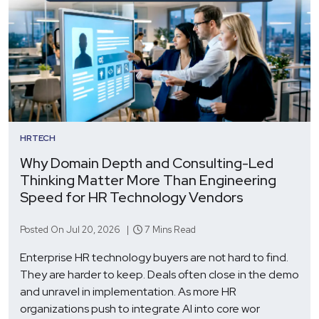
HRTECH
Why Domain Depth and Consulting-Led
Thinking Matter More Than Engineering
Speed for HR Technology Vendors
Posted On Jul 20, 2026 |
7 Mins Read
Enterprise HR technology buyers are not hard to find.
They are harder to keep. Deals often close in the demo
and unravel in implementation. As more HR
organizations push to integrate AI into core wor