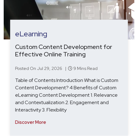
HRTech
Agentic AI in Recruitment: From Hype
to Hiring Outcomes
Posted On Aug 19, 2025 |
7 Mins Read
Table of Contents Introduction: Agentic AI in
Recruitment – From Hype to Hiring Outcomes
Beyond Automation: Why Agentic AI Is the Next
Step for Recruitment Tech Key Challenges: HR
Technology Softwa
Discover More