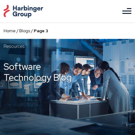
Skip
to
the
content
Home
/
Blogs
/
Page 3
Resources
Software
Technology Blog