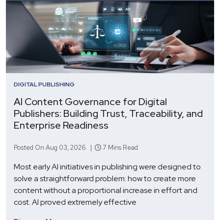
DIGITAL PUBLISHING
AI Content Governance for Digital
Publishers: Building Trust, Traceability, and
Enterprise Readiness
Posted On Aug 03, 2026 |
7 Mins Read
Most early AI initiatives in publishing were designed to
solve a straightforward problem: how to create more
content without a proportional increase in effort and
cost. AI proved extremely effective