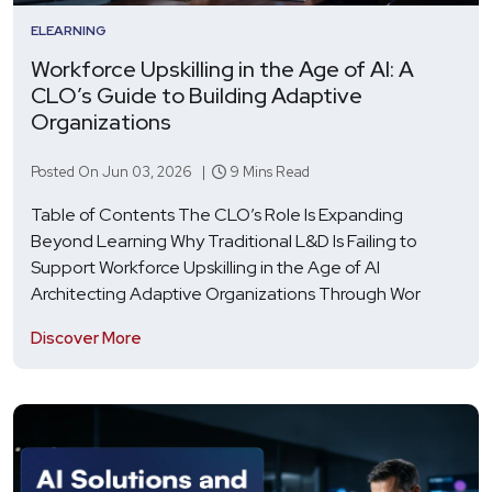
ELEARNING
Workforce Upskilling in the Age of AI: A
CLO’s Guide to Building Adaptive
Organizations
Posted On Jun 03, 2026 |
9 Mins Read
Table of Contents The CLO’s Role Is Expanding
Beyond Learning Why Traditional L&D Is Failing to
Support Workforce Upskilling in the Age of AI
Architecting Adaptive Organizations Through Wor
Discover More