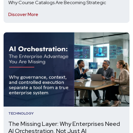
Why Course Catalogs Are Becoming Strategic
Discover More
TECHNOLOGY
The Missing Layer: Why Enterprises Need
AI Orchestration, Not Just AI