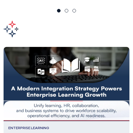
ENTERPRISE LEARNING