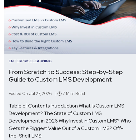
ENTERPRISE LEARNING
From Scratch to Success: Step-by-Step
Guide to Custom LMS Development
Posted On Jul 27, 2026 |
7 Mins Read
Table of Contents Introduction What Is Custom LMS
Development? The State of Custom LMS
Development in 2026 Why Invest in Custom LMS? Who
Gets the Biggest Value Out of a Custom LMS? Off-
the-Shelf LMS