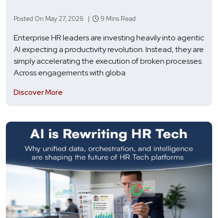
Posted On May 27, 2026 |
9 Mins Read
Enterprise HR leaders are investing heavily into agentic
AI expecting a productivity revolution. Instead, they are
simply accelerating the execution of broken processes.
Across engagements with globa
Discover More