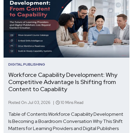
DIGITAL PUBLISHING
Workforce Capability Development: Why
Competitive Advantage Is Shifting from
Content to Capability
Posted On Jul 03, 2026 |
10 Mins Read
Table of Contents Workforce Capability Development
Is Becoming a Boardroom Conversation Why This Shift
Matters for Learning Providers and Digital Publishers