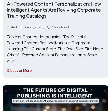
AI-Powered Content Personalization: How
Intelligent Agents Are Reviving Corporate
Training Catalogs
Posted On Jun 22, 2026 |
7 Mins Read
Table of Contents Introduction: The Rise of AI-
Powered Content Personalization in Corporate
Learning The Current State: The One-Size-Fits-None
Crisis AI-Powered Content Personalization at Scale
with
Discover More