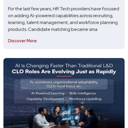
For the last few years, HR Tech providers have focused
on adding AI-powered capabilities across recruiting,
learning, talent management, and workforce planning
products. Candidate matching became sma
Discover More