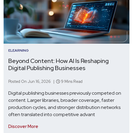
ELEARNING
Beyond Content: How AI Is Reshaping
Digital Publishing Businesses
Posted On Jun 16, 2026 |
9 Mins Read
Digital publishing businesses previously competed on
content. Larger libraries, broader coverage, faster
production cycles, and stronger distribution networks
often translated into competitive advant
Discover More