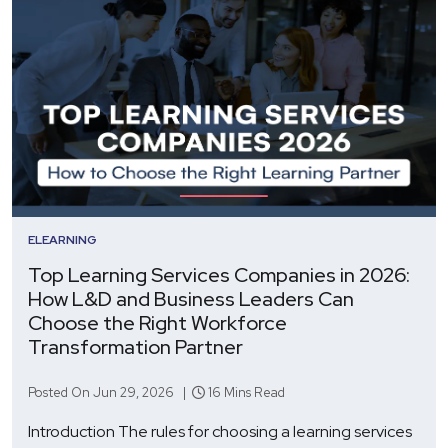
ELEARNING
Top Learning Services Companies in 2026:
How L&D and Business Leaders Can
Choose the Right Workforce
Transformation Partner
Posted On Jun 29, 2026 |
16 Mins Read
Introduction The rules for choosing a learning services