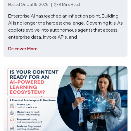
Posted On Jul 16, 2026 |
9 Mins Read
Enterprise AI has reached an inflection point. Building
AI is no longer the hardest challenge. Governing it is. As
copilots evolve into autonomous agents that access
enterprise data, invoke APIs, and
Discover More