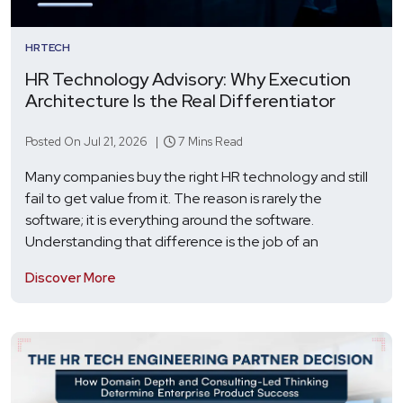
HRTECH
HR Technology Advisory: Why Execution
Architecture Is the Real Differentiator
Posted On Jul 21, 2026 |
7 Mins Read
Many companies buy the right HR technology and still
fail to get value from it. The reason is rarely the
software; it is everything around the software.
Understanding that difference is the job of an
Discover More