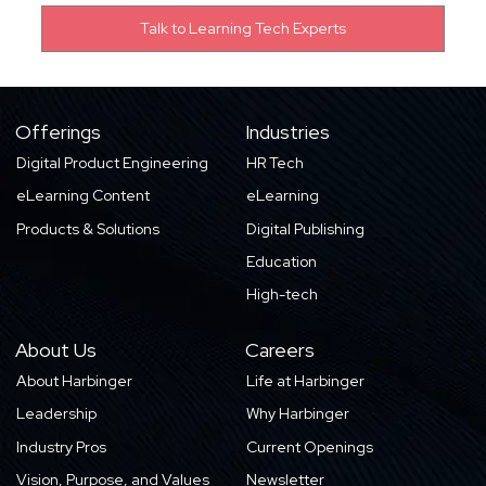
Offerings
Industries
Digital Product Engineering
HR Tech
eLearning Content
eLearning
Products & Solutions
Digital Publishing
Education
High-tech
About Us
Careers
About Harbinger
Life at Harbinger
Leadership
Why Harbinger
Industry Pros
Current Openings
Vision, Purpose, and Values
Newsletter