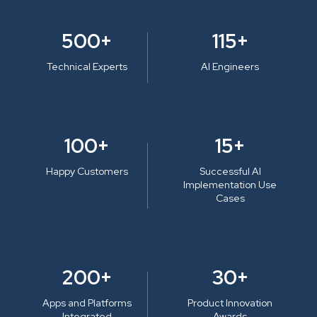
500+
115+
Technical Experts
AI Engineers
100+
15+
Happy Customers
Successful AI
Implementation Use
Cases
200+
30+
Apps and Platforms
Product Innovation
Integrated
Awards