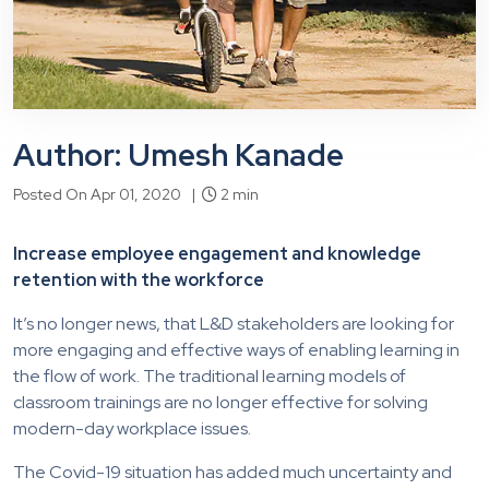
Author: Umesh Kanade
Posted On Apr 01, 2020 |
2 min
Increase employee engagement and knowledge
retention with the workforce
It’s no longer news, that L&D stakeholders are looking for
more engaging and effective ways of enabling learning in
the flow of work. The traditional learning models of
classroom trainings are no longer effective for solving
modern-day workplace issues.
The Covid-19 situation has added much uncertainty and