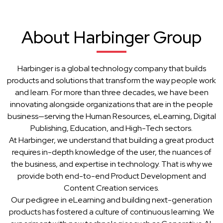
About Harbinger Group
Harbinger is a global technology company that builds
products and solutions that transform the way people work
and learn. For more than three decades, we have been
innovating alongside organizations that are in the people
business—serving the Human Resources, eLearning, Digital
Publishing, Education, and High-Tech sectors.
At Harbinger, we understand that building a great product
requires in-depth knowledge of the user, the nuances of
the business, and expertise in technology. That is why we
provide both end-to-end Product Development and
Content Creation services.
Our pedigree in eLearning and building next-generation
products has fostered a culture of continuous learning. We