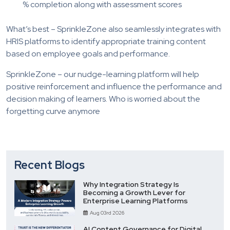
% completion along with assessment scores
What’s best – SprinkleZone also seamlessly integrates with
HRIS platforms to identify appropriate training content
based on employee goals and performance.
SprinkleZone – our nudge-learning platform will help
positive reinforcement and influence the performance and
decision making of learners. Who is worried about the
forgetting curve anymore
Recent Blogs
Why Integration Strategy Is
Becoming a Growth Lever for
Enterprise Learning Platforms
Aug 03rd 2026
AI Content Governance for Digital