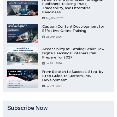
Publishers: Building Trust,
Traceability, and Enterprise
Readiness
Aug 03rd 2026
Custom Content Development for
Effective Online Training
Jul 29th 2026
Accessibility at Catalog Scale: How
Digital Learning Publishers Can
Prepare for 2027
Jul 28th 2026
From Scratch to Success: Step-by-
Step Guide to Custom LMS
Development
Jul 27th 2026
Subscribe Now