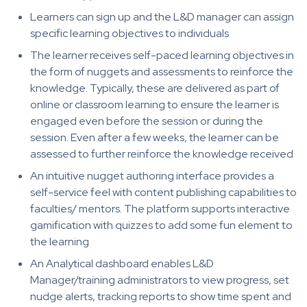
Learners can sign up and the L&D manager can assign
specific learning objectives to individuals
The learner receives self-paced learning objectives in
the form of nuggets and assessments to reinforce the
knowledge. Typically, these are delivered as part of
online or classroom learning to ensure the learner is
engaged even before the session or during the
session. Even after a few weeks, the learner can be
assessed to further reinforce the knowledge received
An intuitive nugget authoring interface provides a
self-service feel with content publishing capabilities to
faculties/ mentors. The platform supports interactive
gamification with quizzes to add some fun element to
the learning
An Analytical dashboard enables L&D
Manager/training administrators to view progress, set
nudge alerts, tracking reports to show time spent and