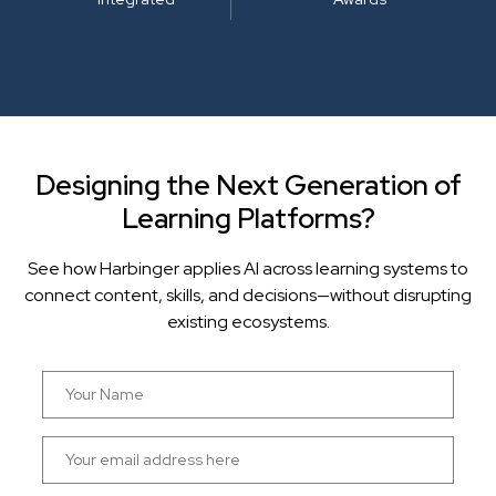
Designing the Next Generation of
Learning Platforms?
See how Harbinger applies AI across learning systems to
connect content, skills, and decisions—without disrupting
existing ecosystems.