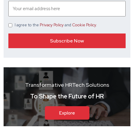
I agree
to the
Privacy Policy
and
Cookie Policy
.
Transformative HRTech Solutions
To Shape the Future of HR
Explore