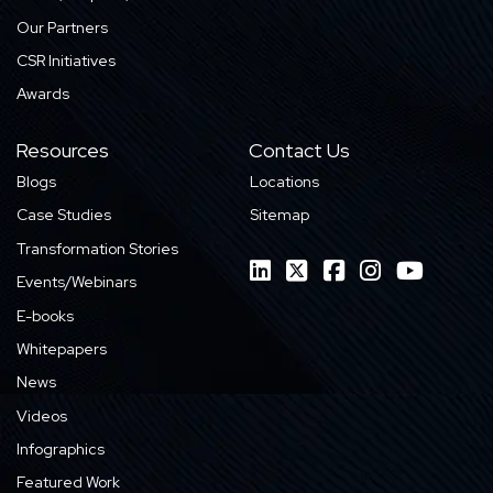
Our Partners
CSR Initiatives
Awards
Resources
Contact Us
Blogs
Locations
Case Studies
Sitemap
Transformation Stories
Events/Webinars
E-books
Whitepapers
News
Videos
Infographics
Featured Work