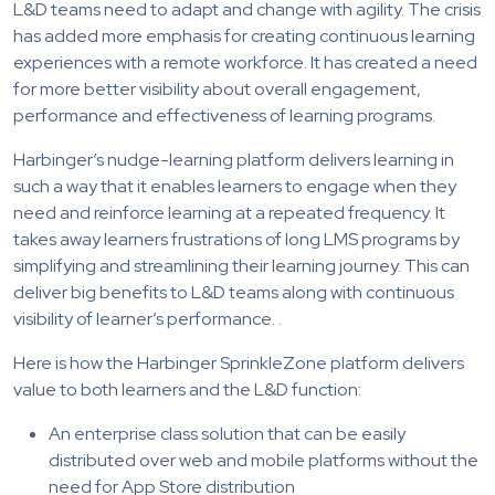
L&D teams need to adapt and change with agility. The crisis
has added more emphasis for creating continuous learning
experiences with a remote workforce. It has created a need
for more better visibility about overall engagement,
performance and effectiveness of learning programs.
Harbinger’s nudge-learning platform delivers learning in
such a way that it enables learners to engage when they
need and reinforce learning at a repeated frequency. It
takes away learners frustrations of long LMS programs by
simplifying and streamlining their learning journey. This can
deliver big benefits to L&D teams along with continuous
visibility of learner’s performance. .
Here is how the Harbinger SprinkleZone platform delivers
value to both learners and the L&D function:
An enterprise class solution that can be easily
distributed over web and mobile platforms without the
need for App Store distribution