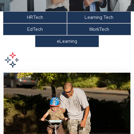
HRTech
Learning Tech
EdTech
WorkTech
eLearning