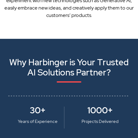
experiment with new technologies such as Generative AI,
easily embrace new ideas, and creatively apply them to our
customers’ products.
Why Harbinger is Your Trusted
AI Solutions Partner?
30+
1000+
Years of Experience
Projects Delivered