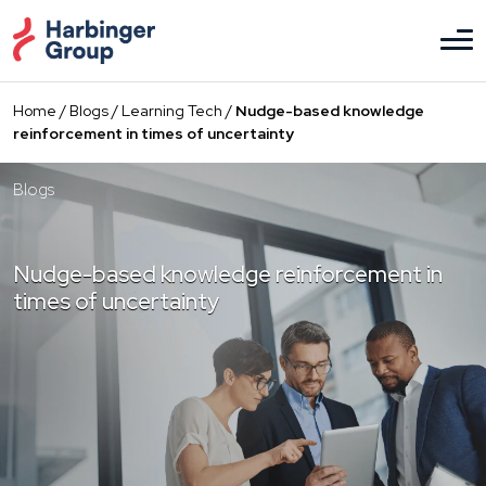
Skip
to
the
content
Home
/
Blogs
/
Learning Tech
/
Nudge-based knowledge
reinforcement in times of uncertainty
Blogs
Nudge-based knowledge reinforcement in
times of uncertainty