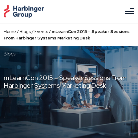
Skip
to
the
content
Home
/
Blogs
/
Events
/
mLearnCon 2015 – Speaker Sessions
From Harbinger Systems Marketing Desk
Blogs
mLearnCon 2015 – Speaker Sessions From
Harbinger Systems Marketing Desk