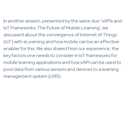
In another session, presented by the same duo ‘xAPIs and
IoT Frameworks: The Future of Mobile Learning’, we
discussed about the convergence of Internet of Things
(IoT) with eLearning and how mobile can be an effective
enabler for this. We also shared from our experience, the
key factors one needs to consider in IoT frameworks for
mobile learning applications and how xAPI can be used to
pool data from various sensors and devices to a learning
management system (LMS).