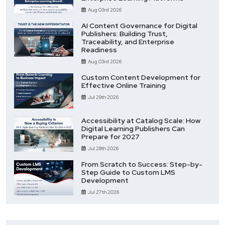
Aug 03rd 2026
AI Content Governance for Digital
Publishers: Building Trust,
Traceability, and Enterprise
Readiness
Aug 03rd 2026
Custom Content Development for
Effective Online Training
Jul 29th 2026
Accessibility at Catalog Scale: How
Digital Learning Publishers Can
Prepare for 2027
Jul 28th 2026
From Scratch to Success: Step-by-
Step Guide to Custom LMS
Development
Jul 27th 2026