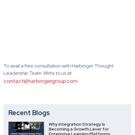
To avail a free consultation with Harbinger Thought
Leadership Team. Write to us at:
contact@harbingergroup.com
Recent Blogs
Why Integration Strategy Is
Becoming a Growth Lever for
Enterprise Learning Platforms