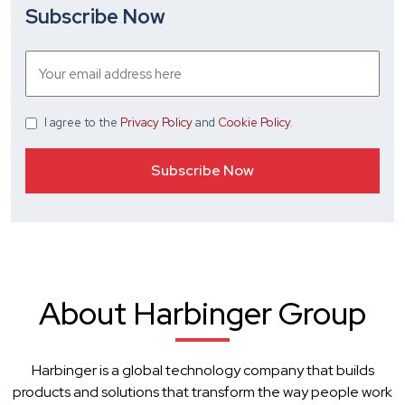
Subscribe Now
I agree
to the
Privacy Policy
and
Cookie Policy
.
About Harbinger Group
Harbinger is a global technology company that builds
products and solutions that transform the way people work