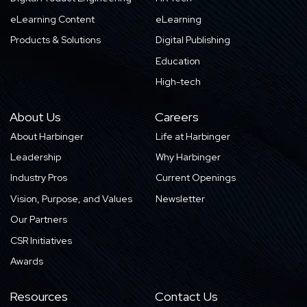
eLearning Content
eLearning
Products & Solutions
Digital Publishing
Education
High-tech
About Us
Careers
About Harbinger
Life at Harbinger
Leadership
Why Harbinger
Industry Pros
Current Openings
Vision, Purpose, and Values
Newsletter
Our Partners
CSR Initiatives
Awards
Resources
Contact Us