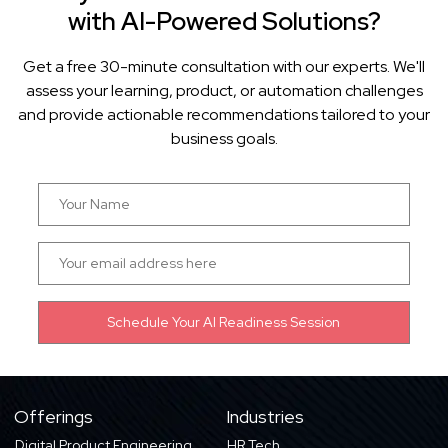
with AI-Powered Solutions?
Get a free 30-minute consultation with our experts. We'll
assess your learning, product, or automation challenges
and provide actionable recommendations tailored to your
business goals.
Offerings
Industries
Digital Product Engineering
HR Tech