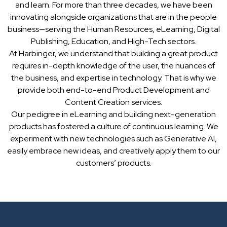
and learn. For more than three decades, we have been
innovating alongside organizations that are in the people
business—serving the Human Resources, eLearning, Digital
Publishing, Education, and High-Tech sectors.
At Harbinger, we understand that building a great product
requires in-depth knowledge of the user, the nuances of
the business, and expertise in technology. That is why we
provide both end-to-end Product Development and
Content Creation services.
Our pedigree in eLearning and building next-generation
products has fostered a culture of continuous learning. We
experiment with new technologies such as Generative AI,
easily embrace new ideas, and creatively apply them to our
customers’ products.