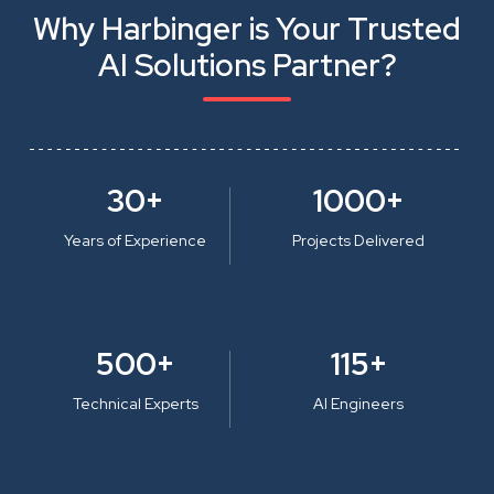
Why Harbinger is Your Trusted
AI Solutions Partner?
30+
1000+
Years of Experience
Projects Delivered
500+
115+
Technical Experts
AI Engineers