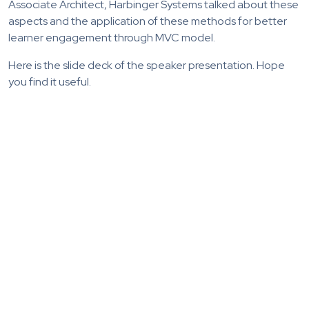
Associate Architect, Harbinger Systems talked about these
aspects and the application of these methods for better
learner engagement through MVC model.
Here is the slide deck of the speaker presentation. Hope
you find it useful.