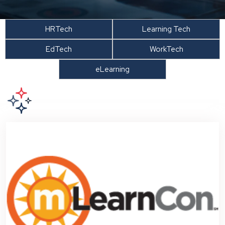
HRTech
Learning Tech
EdTech
WorkTech
eLearning