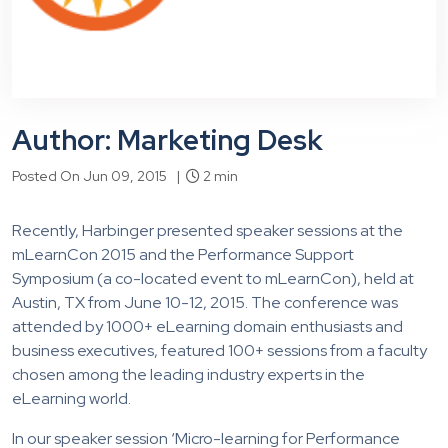
Author: Marketing Desk
Posted On Jun 09, 2015 |
2 min
Recently, Harbinger presented speaker sessions at the
mLearnCon 2015 and the Performance Support
Symposium (a co-located event to mLearnCon), held at
Austin, TX from June 10-12, 2015. The conference was
attended by 1000+ eLearning domain enthusiasts and
business executives, featured 100+ sessions from a faculty
chosen among the leading industry experts in the
eLearning world.
In our speaker session ‘Micro-learning for Performance