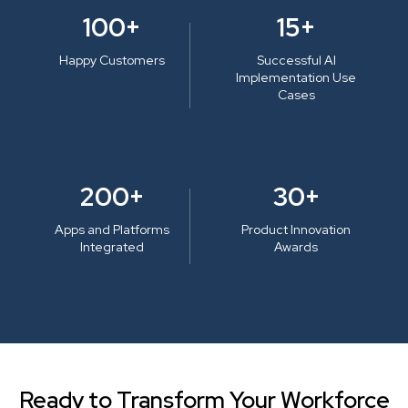
100+
15+
Happy Customers
Successful AI
Implementation Use
Cases
200+
30+
Apps and Platforms
Product Innovation
Integrated
Awards
Ready to Transform Your Workforce