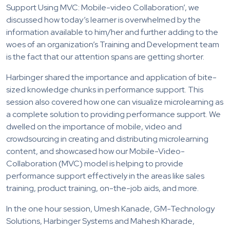
Support Using MVC: Mobile-video Collaboration’, we
discussed how today’s learner is overwhelmed by the
information available to him/her and further adding to the
woes of an organization’s Training and Development team
is the fact that our attention spans are getting shorter.
Harbinger shared the importance and application of bite-
sized knowledge chunks in performance support. This
session also covered how one can visualize microlearning as
a complete solution to providing performance support. We
dwelled on the importance of mobile, video and
crowdsourcing in creating and distributing microlearning
content, and showcased how our Mobile-Video-
Collaboration (MVC) model is helping to provide
performance support effectively in the areas like sales
training, product training, on-the-job aids, and more.
In the one hour session, Umesh Kanade, GM-Technology
Solutions, Harbinger Systems and Mahesh Kharade,