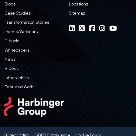
Blogs
Locations
Case Studies
Sitemap
Transformation Stories
Events/Webinars
E-books
Whitepapers
News
Videos
Infographics
Featured Work
Privacy Policy
GDPR Compliance
Cookie Policy