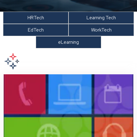
HRTech
Learning Tech
EdTech
WorkTech
eLearning