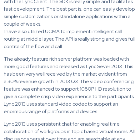
with the Lync Client. The SDK is really simple and facilitates
fast development. The best part is, one can easily develop
simple customizations or standalone applications within a
couple of weeks.
I have also utilized UCMA to implement intelligent call
routing at middle layer. The API is really strong and gives full
control of the flow and call.
The already feature rich server platform was loaded with
more good features and released as Lync Sever 2013. This
has been very well received by the market evident from
a 30% revenue growth in 2013 Q3. The video conferencing
feature was enhanced to support 1080P HD resolution to
give a complete crisp video experience to the participants.
Lync 2013 uses standard video codec to support an
enormous range of platforms and devices.
Lync 2013 uses persistent chat for enabling real time
collaboration of workgroups in topic based virtual rooms. All
discussions persist over time and are searchable at any