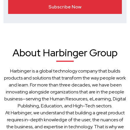
About Harbinger Group
Harbinger is a global technology company that builds
products and solutions that transform the way people work
and learn. For more than three decades, we have been
innovating alongside organizations that are in the people
business—serving the Human Resources, eLearning, Digital
Publishing, Education, and High-Tech sectors.
At Harbinger, we understand that building a great product
requires in-depth knowledge of the user, the nuances of
the business, and expertise in technology. That is why we