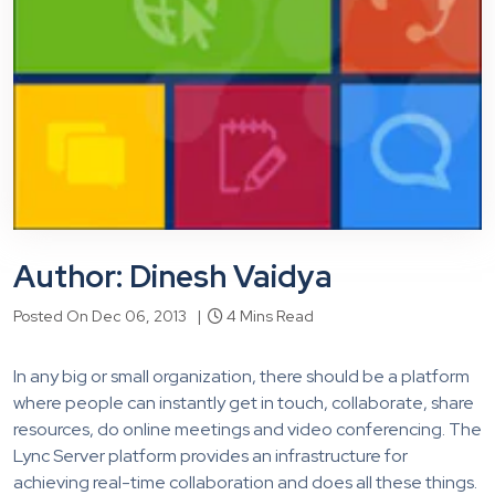
Author: Dinesh Vaidya
Posted On Dec 06, 2013 |
4 Mins Read
In any big or small organization, there should be a platform
where people can instantly get in touch, collaborate, share
resources, do online meetings and video conferencing. The
Lync Server platform provides an infrastructure for
achieving real-time collaboration and does all these things.