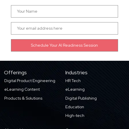
Offerings
Industries
Digital Product Engineering
HR Tech
eLearning Content
eLearning
Products & Solutions
Digital Publishing
Education
High-tech