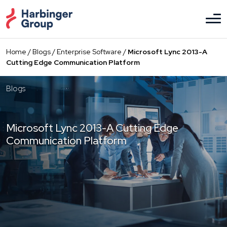
Skip
to
the
content
Home
/
Blogs
/
Enterprise Software
/
Microsoft Lync 2013-A
Cutting Edge Communication Platform
Blogs
Microsoft Lync 2013-A Cutting Edge
Communication Platform