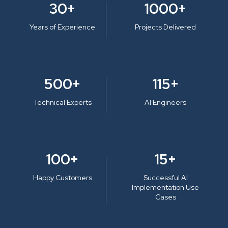
30+
1000+
Years of Experience
Projects Delivered
500+
115+
Technical Experts
AI Engineers
100+
15+
Happy Customers
Successful AI
Implementation Use
Cases