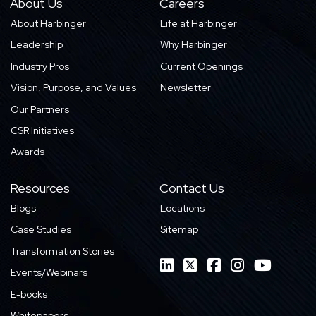
About Us
Careers
About Harbinger
Life at Harbinger
Leadership
Why Harbinger
Industry Pros
Current Openings
Vision, Purpose, and Values
Newsletter
Our Partners
CSR Initiatives
Awards
Resources
Contact Us
Blogs
Locations
Case Studies
Sitemap
Transformation Stories
Events/Webinars
E-books
Whitepapers