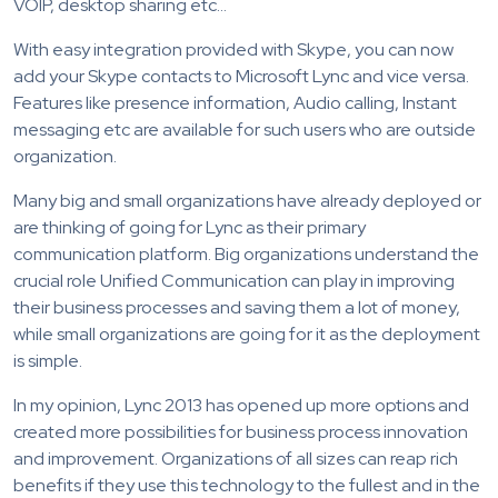
VOIP, desktop sharing etc…
With easy integration provided with Skype, you can now
add your Skype contacts to Microsoft Lync and vice versa.
Features like presence information, Audio calling, Instant
messaging etc are available for such users who are outside
organization.
Many big and small organizations have already deployed or
are thinking of going for Lync as their primary
communication platform. Big organizations understand the
crucial role Unified Communication can play in improving
their business processes and saving them a lot of money,
while small organizations are going for it as the deployment
is simple.
In my opinion, Lync 2013 has opened up more options and
created more possibilities for business process innovation
and improvement. Organizations of all sizes can reap rich
benefits if they use this technology to the fullest and in the