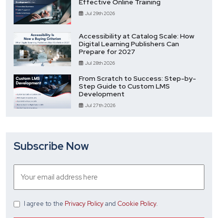
Effective Online Training
Jul 29th 2026
Accessibility at Catalog Scale: How
Digital Learning Publishers Can
Prepare for 2027
Jul 28th 2026
From Scratch to Success: Step-by-
Step Guide to Custom LMS
Development
Jul 27th 2026
Subscribe Now
I agree
to the
Privacy Policy
and
Cookie Policy
.