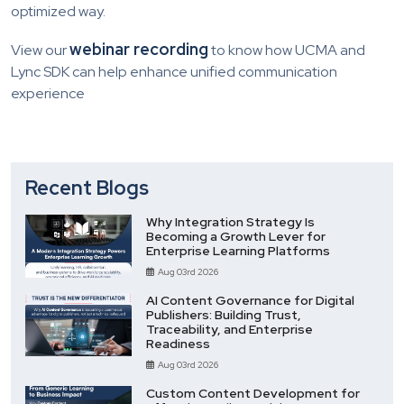
optimized way.
webinar recording
View our
to know how UCMA and
Lync SDK can help enhance unified communication
experience
Recent Blogs
Why Integration Strategy Is
Becoming a Growth Lever for
Enterprise Learning Platforms
Aug 03rd 2026
AI Content Governance for Digital
Publishers: Building Trust,
Traceability, and Enterprise
Readiness
Aug 03rd 2026
Custom Content Development for