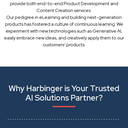
provide both end-to-end Product Development and
Content Creation services.
Our pedigree in eLearning and building next-generation
products has fostered a culture of continuous learning. We
experiment with new technologies such as Generative AI,
easily embrace new ideas, and creatively apply them to our
customers’ products.
Why Harbinger is Your Trusted
AI Solutions Partner?