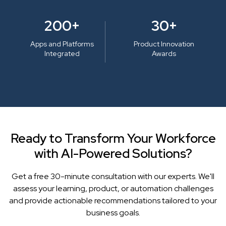
200+
30+
Apps and Platforms
Product Innovation
Integrated
Awards
Ready to Transform Your Workforce
with AI-Powered Solutions?
Get a free 30-minute consultation with our experts. We'll
assess your learning, product, or automation challenges
and provide actionable recommendations tailored to your
business goals.