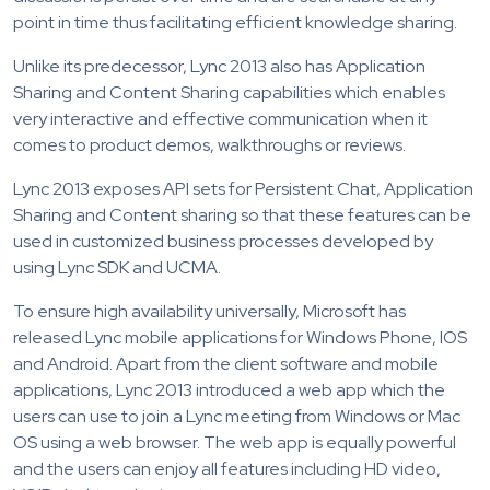
point in time thus facilitating efficient knowledge sharing.
Unlike its predecessor, Lync 2013 also has Application
Sharing and Content Sharing capabilities which enables
very interactive and effective communication when it
comes to product demos, walkthroughs or reviews.
Lync 2013 exposes API sets for Persistent Chat, Application
Sharing and Content sharing so that these features can be
used in customized business processes developed by
using Lync SDK and UCMA.
To ensure high availability universally, Microsoft has
released Lync mobile applications for Windows Phone, IOS
and Android. Apart from the client software and mobile
applications, Lync 2013 introduced a web app which the
users can use to join a Lync meeting from Windows or Mac
OS using a web browser. The web app is equally powerful
and the users can enjoy all features including HD video,