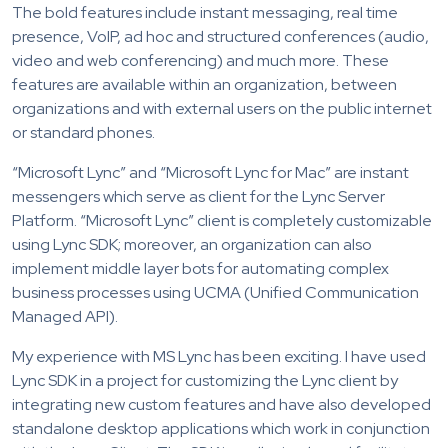
The bold features include instant messaging, real time
presence, VoIP, ad hoc and structured conferences (audio,
video and web conferencing) and much more. These
features are available within an organization, between
organizations and with external users on the public internet
or standard phones.
“Microsoft Lync” and “Microsoft Lync for Mac” are instant
messengers which serve as client for the Lync Server
Platform. “Microsoft Lync” client is completely customizable
using Lync SDK; moreover, an organization can also
implement middle layer bots for automating complex
business processes using UCMA (Unified Communication
Managed API).
My experience with MS Lync has been exciting. I have used
Lync SDK in a project for customizing the Lync client by
integrating new custom features and have also developed
standalone desktop applications which work in conjunction