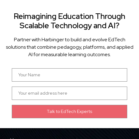
Reimagining Education Through
Scalable Technology and AI?
Partner with Harbinger to build and evolve EdTech
solutions that combine pedagogy, platforms, and applied
AI for measurable learning outcomes.