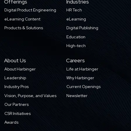
Offerings
Industries
Digital Product Engineering
HR Tech
eLearning Content
eLearning
Products & Solutions
Digital Publishing
Education
High-tech
About Us
Careers
About Harbinger
Life at Harbinger
Leadership
Why Harbinger
Industry Pros
Current Openings
Vision, Purpose, and Values
Newsletter
Our Partners
CSR Initiatives
Awards