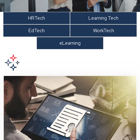
HRTech
Learning Tech
EdTech
WorkTech
eLearning