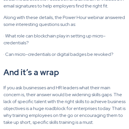
email signatures to help employers find the right fit.
Along with these details, the Power Hour webinar answered
some interesting questions such as:
· What role can blockchain play in setting up micro-
credentials?
· Can micro-credentials or digital badges be revoked?
And it’s a wrap
If you ask businesses and HR leaders what their main
concern is, their answer would be widening skills gaps. The
lack of specific talent with the right skills to achieve business
objectives is a huge roadblock for enterprises today. That is
why training employees on the go or encouraging them to
take up short, specific skills training is a must.