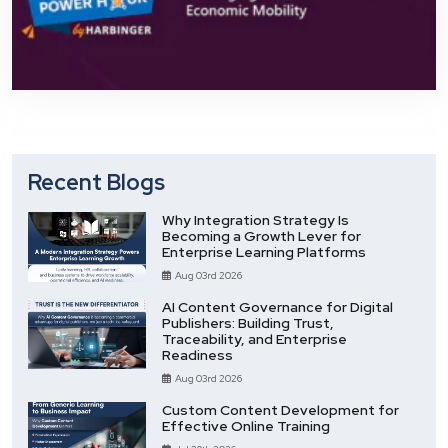
Recent Blogs
Why Integration Strategy Is
Becoming a Growth Lever for
Enterprise Learning Platforms
Aug 03rd 2026
AI Content Governance for Digital
Publishers: Building Trust,
Traceability, and Enterprise
Readiness
Aug 03rd 2026
Custom Content Development for
Effective Online Training