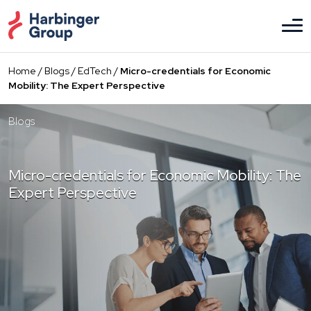
Skip
to
the
content
Home
/
Blogs
/
EdTech
/
Micro-credentials for Economic
Mobility: The Expert Perspective
Blogs
Micro-credentials for Economic Mobility: The
Expert Perspective