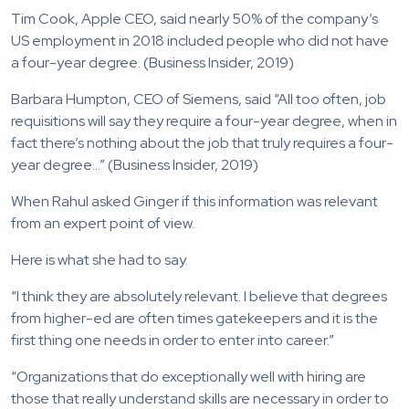
Tim Cook, Apple CEO, said nearly 50% of the company’s
US employment in 2018 included people who did not have
a four-year degree. (Business Insider, 2019)
Barbara Humpton, CEO of Siemens, said “All too often, job
requisitions will say they require a four-year degree, when in
fact there’s nothing about the job that truly requires a four-
year degree…” (Business Insider, 2019)
When Rahul asked Ginger if this information was relevant
from an expert point of view.
Here is what she had to say.
“I think they are absolutely relevant. I believe that degrees
from higher-ed are often times gatekeepers and it is the
first thing one needs in order to enter into career.”
“Organizations that do exceptionally well with hiring are
those that really understand skills are necessary in order to