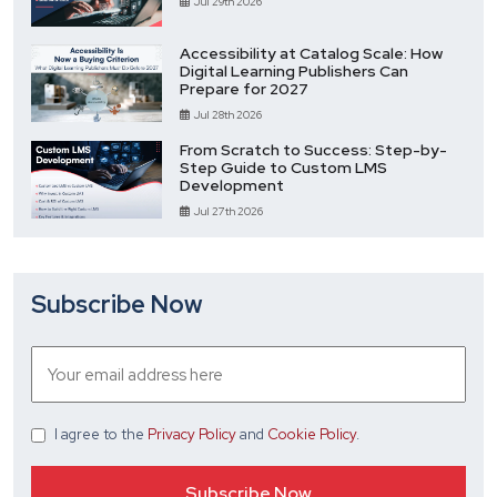
Jul 29th 2026
Accessibility at Catalog Scale: How
Digital Learning Publishers Can
Prepare for 2027
Jul 28th 2026
From Scratch to Success: Step-by-
Step Guide to Custom LMS
Development
Jul 27th 2026
Subscribe Now
I agree
to the
Privacy Policy
and
Cookie Policy
.