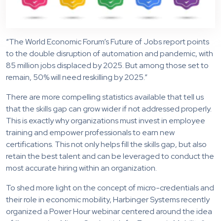
“The World Economic Forum’s Future of Jobs report points
to the double disruption of automation and pandemic, with
85 million jobs displaced by 2025. But among those set to
remain, 50% will need reskilling by 2025.”
There are more compelling statistics available that tell us
that the skills gap can grow wider if not addressed properly.
This is exactly why organizations must invest in employee
training and empower professionals to earn new
certifications. This not only helps fill the skills gap, but also
retain the best talent and can be leveraged to conduct the
most accurate hiring within an organization.
To shed more light on the concept of micro-credentials and
their role in economic mobility, Harbinger Systems recently
organized a Power Hour webinar centered around the idea