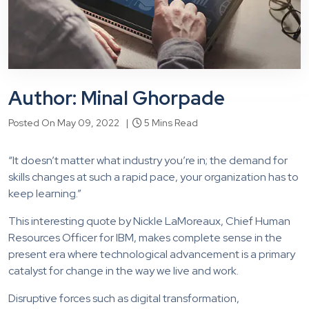
Author: Minal Ghorpade
Posted On May 09, 2022 |
5 Mins Read
“It doesn’t matter what industry you’re in; the demand for
skills changes at such a rapid pace, your organization has to
keep learning.”
This interesting quote by Nickle LaMoreaux, Chief Human
Resources Officer for IBM, makes complete sense in the
present era where technological advancement is a primary
catalyst for change in the way we live and work.
Disruptive forces such as digital transformation,