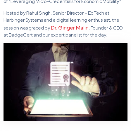
of “Leveraging Micro-Credentials for Economic Mobility.”
Hosted by Rahul Singh, Senior Director – EdTech at
Harbinger Systems and a digital learning enthusiast, the
Dr. Ginger Malin
session was graced by
, Founder & CEO
at BadgeCert and our expert panelist for the day.