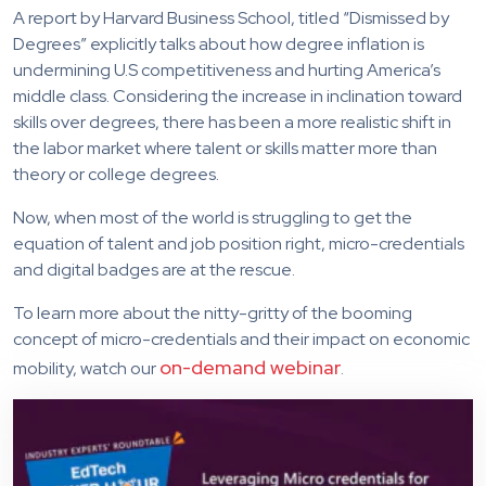
A report by Harvard Business School, titled “Dismissed by
Degrees” explicitly talks about how degree inflation is
undermining U.S competitiveness and hurting America’s
middle class. Considering the increase in inclination toward
skills over degrees, there has been a more realistic shift in
the labor market where talent or skills matter more than
theory or college degrees.
Now, when most of the world is struggling to get the
equation of talent and job position right, micro-credentials
and digital badges are at the rescue.
To learn more about the nitty-gritty of the booming
concept of micro-credentials and their impact on economic
on-demand webinar
mobility, watch our
.