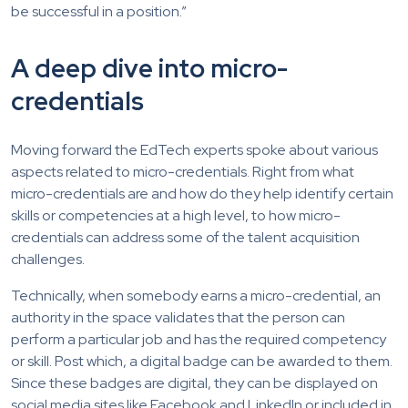
be successful in a position.”
A deep dive into micro-
credentials
Moving forward the EdTech experts spoke about various
aspects related to micro-credentials. Right from what
micro-credentials are and how do they help identify certain
skills or competencies at a high level, to how micro-
credentials can address some of the talent acquisition
challenges.
Technically, when somebody earns a micro-credential, an
authority in the space validates that the person can
perform a particular job and has the required competency
or skill. Post which, a digital badge can be awarded to them.
Since these badges are digital, they can be displayed on
social media sites like Facebook and LinkedIn or included in