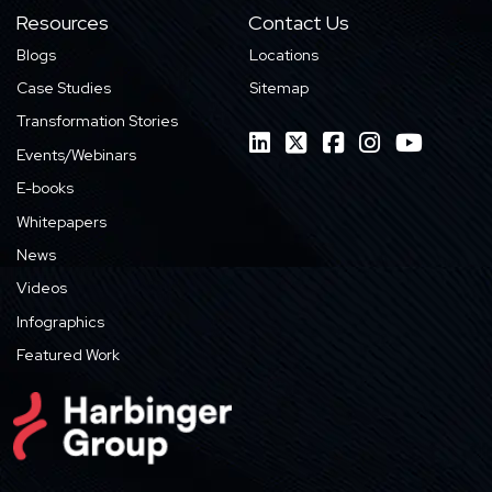
Resources
Contact Us
Blogs
Locations
Case Studies
Sitemap
Transformation Stories
Events/Webinars
E-books
Whitepapers
News
Videos
Infographics
Featured Work