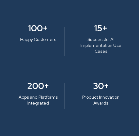
100+
15+
Happy Customers
Successful AI
Implementation Use
Cases
200+
30+
Apps and Platforms
Product Innovation
Integrated
Awards