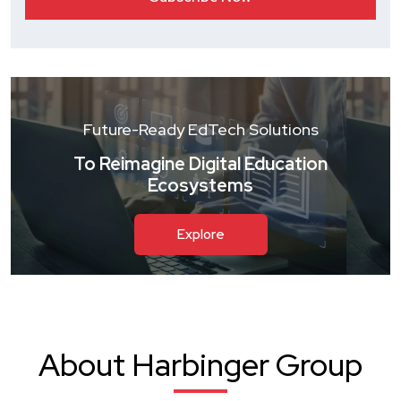
Future-Ready EdTech Solutions
To Reimagine Digital Education
Ecosystems
Explore
About Harbinger Group