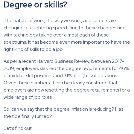
Degree or skills?
The nature of work, the way we work, and careers are
changing at a lightning speed. Due to these changes and
with technology taking over almost each of these
spectrums, it has become even more important to have the
right kind of skills to do a job.
As per a recent Harvard Business Review, between 2017-
2019, employers slashed the degree requirements for 46%
of middle-skill positions and 31% of high-skill positions.
Given these numbers, it can be clearly construed that
employers are now resetting the degree requirements for a
wide range of job roles.
So, can we say that the degree inflation is reducing? Has
the tide finally turned?
Let’s find out.