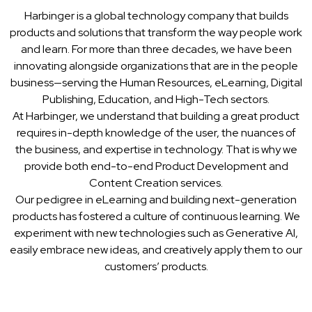
Harbinger is a global technology company that builds
products and solutions that transform the way people work
and learn. For more than three decades, we have been
innovating alongside organizations that are in the people
business—serving the Human Resources, eLearning, Digital
Publishing, Education, and High-Tech sectors.
At Harbinger, we understand that building a great product
requires in-depth knowledge of the user, the nuances of
the business, and expertise in technology. That is why we
provide both end-to-end Product Development and
Content Creation services.
Our pedigree in eLearning and building next-generation
products has fostered a culture of continuous learning. We
experiment with new technologies such as Generative AI,
easily embrace new ideas, and creatively apply them to our
customers’ products.