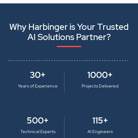
Why Harbinger is Your Trusted
AI Solutions Partner?
30+
1000+
Years of Experience
Projects Delivered
500+
115+
Technical Experts
AI Engineers