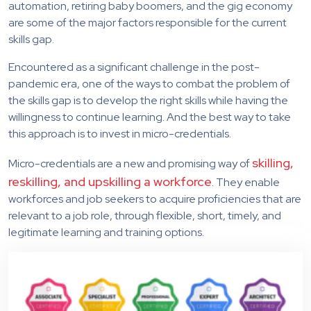
automation, retiring baby boomers, and the gig economy
are some of the major factors responsible for the current
skills gap.
Encountered as a significant challenge in the post-
pandemic era, one of the ways to combat the problem of
the skills gap is to develop the right skills while having the
willingness to continue learning. And the best way to take
this approach is to invest in micro-credentials.
skilling,
Micro-credentials are a new and promising way of
reskilling, and upskilling a workforce
. They enable
workforces and job seekers to acquire proficiencies that are
relevant to a job role, through flexible, short, timely, and
legitimate learning and training options.